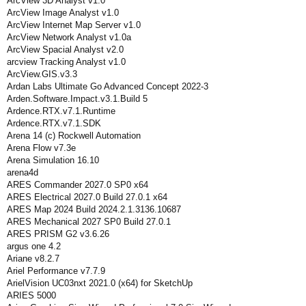
ArcView 3D Analyst v1.0
ArcView Image Analyst v1.0
ArcView Internet Map Server v1.0
ArcView Network Analyst v1.0a
ArcView Spacial Analyst v2.0
arcview Tracking Analyst v1.0
ArcView.GIS.v3.3
Ardan Labs Ultimate Go Advanced Concept 2022-3
Arden.Software.Impact.v3.1.Build 5
Ardence.RTX.v7.1.Runtime
Ardence.RTX.v7.1.SDK
Arena 14 (c) Rockwell Automation
Arena Flow v7.3e
Arena Simulation 16.10
arena4d
ARES Commander 2027.0 SP0 x64
ARES Electrical 2027.0 Build 27.0.1 x64
ARES Map 2024 Build 2024.2.1.3136.10687
ARES Mechanical 2027 SP0 Build 27.0.1
ARES PRISM G2 v3.6.26
argus one 4.2
Ariane v8.2.7
Ariel Performance v7.7.9
ArielVision UC03nxt 2021.0 (x64) for SketchUp
ARIES 5000