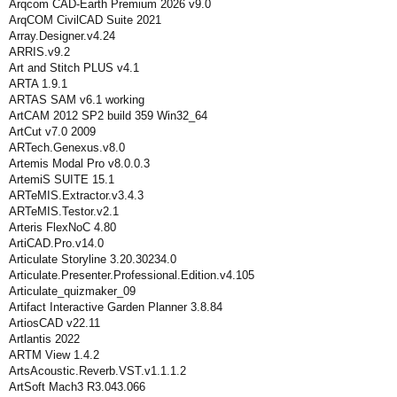
Arqcom CAD-Earth Premium 2026 v9.0
ArqCOM CivilCAD Suite 2021
Array.Designer.v4.24
ARRIS.v9.2
Art and Stitch PLUS v4.1
ARTA 1.9.1
ARTAS SAM v6.1 working
ArtCAM 2012 SP2 build 359 Win32_64
ArtCut v7.0 2009
ARTech.Genexus.v8.0
Artemis Modal Pro v8.0.0.3
ArtemiS SUITE 15.1
ARTeMIS.Extractor.v3.4.3
ARTeMIS.Testor.v2.1
Arteris FlexNoC 4.80
ArtiCAD.Pro.v14.0
Articulate Storyline 3.20.30234.0
Articulate.Presenter.Professional.Edition.v4.105
Articulate_quizmaker_09
Artifact Interactive Garden Planner 3.8.84
ArtiosCAD v22.11
Artlantis 2022
ARTM View 1.4.2
ArtsAcoustic.Reverb.VST.v1.1.1.2
ArtSoft Mach3 R3.043.066