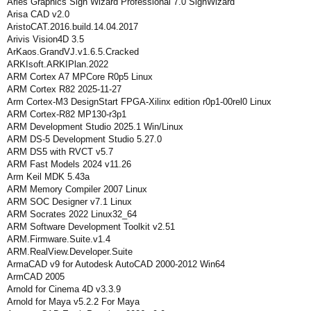
Aries Graphics Sign Wizard Professional 7.0 SignWizard
Arisa CAD v2.0
AristoCAT.2016.build.14.04.2017
Arivis Vision4D 3.5
ArKaos.GrandVJ.v1.6.5.Cracked
ARKIsoft.ARKIPlan.2022
ARM Cortex A7 MPCore R0p5 Linux
ARM Cortex R82 2025-11-27
Arm Cortex-M3 DesignStart FPGA-Xilinx edition r0p1-00rel0 Linux
ARM Cortex‑R82 MP130‑r3p1
ARM Development Studio 2025.1 Win/Linux
ARM DS-5 Development Studio 5.27.0
ARM DS5 with RVCT v5.7
ARM Fast Models 2024 v11.26
Arm Keil MDK 5.43a
ARM Memory Compiler 2007 Linux
ARM SOC Designer v7.1 Linux
ARM Socrates 2022 Linux32_64
ARM Software Development Toolkit v2.51
ARM.Firmware.Suite.v1.4
ARM.RealView.Developer.Suite
ArmaCAD v9 for Autodesk AutoCAD 2000-2012 Win64
ArmCAD 2005
Arnold for Cinema 4D v3.3.9
Arnold for Maya v5.2.2 For Maya