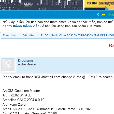
Chào mừng các bạn đến v
Nếu đây là lần đầu tiên bạn ghé thăm dmec.vn và có thắc mắc, bạn có th
để trở thành thành viên
để bắt đầu đăng bán sản phẩm của mình.
Trang chủ
Diễn đàn
THẢO LUẬN - CHIA SẼ KIẾN THỨC/KỸ NĂNG/KINH NG
e
Drograms
Active Member
Pls try email to franc2051#hotmail.com change # into @ , Ctrl+F to search
ArcGIS-Geochem Master
Arch.v1.02.WinALL
Archelios CALC 2024.0.0.10
ArchForm 2.5.0
ArchiCAD 29.0.2.3200 Win/macOS + ArchiFrame 13.10.2023
ArchiCAD Libraries Graphisoft (2010)