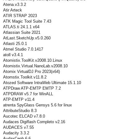
Atena.v3.3.2
Atir Arteck
ATIR STRAP 2023
ATK Magic Tool Suite 7.43
ATLAS.ti 24.1.1 x64
Atlassian Suite 2021
AtLast.SketchUp.v5.0.260
Atlasti 25.0.1
Atmel Studio 7.0.1417
atoll v3.4.1
Atomistix.ToolKit.v2008.10.Linux
Atomistix.Virtual.NanoLab.v2008.10
Atomix VirtualDJ Pro 2023(x64)
Atomstix.Toolkit.v11.8.2
Atozed Software IntraWeb Ultimate 15.1.10
ATPDraw ATP-EMTP EMTP 7.2
ATPDRAW v5.7 for WinALL
ATP-EMTP v11.4
atrenta SpyGlass Gensys 5.6 for linux
AttributeStudio 8.3
Aucotec ELCAD v7.8.0
Audaces Digiflash Completo v2.16
AUDACES v7.55
Audacity 3.3.2
AudaxCeph 6.6