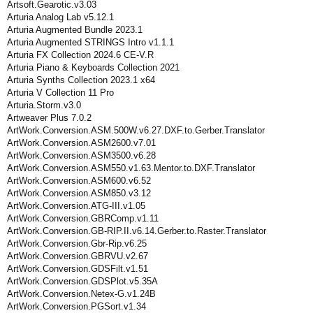
Artsoft.Gearotic.v3.03
Arturia Analog Lab v5.12.1
Arturia Augmented Bundle 2023.1
Arturia Augmented STRINGS Intro v1.1.1
Arturia FX Collection 2024.6 CE-V.R
Arturia Piano & Keyboards Collection 2021
Arturia Synths Collection 2023.1 x64
Arturia V Collection 11 Pro
Arturia.Storm.v3.0
Artweaver Plus 7.0.2
ArtWork.Conversion.ASM.500W.v6.27.DXF.to.Gerber.Translator
ArtWork.Conversion.ASM2600.v7.01
ArtWork.Conversion.ASM3500.v6.28
ArtWork.Conversion.ASM550.v1.63.Mentor.to.DXF.Translator
ArtWork.Conversion.ASM600.v6.52
ArtWork.Conversion.ASM850.v3.12
ArtWork.Conversion.ATG-III.v1.05
ArtWork.Conversion.GBRComp.v1.11
ArtWork.Conversion.GB-RIP.II.v6.14.Gerber.to.Raster.Translator
ArtWork.Conversion.Gbr-Rip.v6.25
ArtWork.Conversion.GBRVU.v2.67
ArtWork.Conversion.GDSFilt.v1.51
ArtWork.Conversion.GDSPlot.v5.35A
ArtWork.Conversion.Netex-G.v1.24B
ArtWork.Conversion.PGSort.v1.34