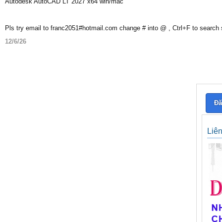
Autodesk AutoCAD LT 2027 x64 win/mac
Pls try email to franc2051#hotmail.com change # into @ , Ctrl+F to search
12/6/26
Đă
Liê