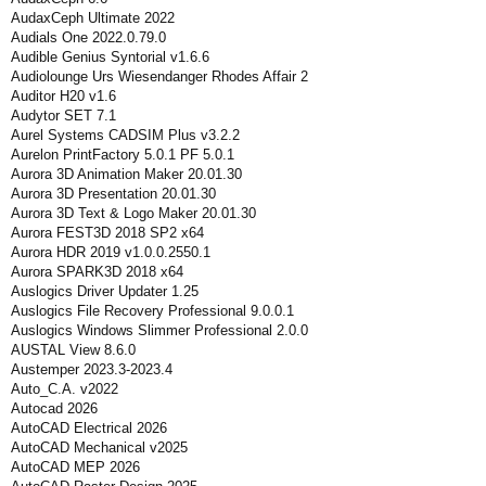
AudaxCeph Ultimate 2022
Audials One 2022.0.79.0
Audible Genius Syntorial v1.6.6
Audiolounge Urs Wiesendanger Rhodes Affair 2
Auditor H20 v1.6
Audytor SET 7.1
Aurel Systems CADSIM Plus v3.2.2
Aurelon PrintFactory 5.0.1 PF 5.0.1
Aurora 3D Animation Maker 20.01.30
Aurora 3D Presentation 20.01.30
Aurora 3D Text & Logo Maker 20.01.30
Aurora FEST3D 2018 SP2 x64
Aurora HDR 2019 v1.0.0.2550.1
Aurora SPARK3D 2018 x64
Auslogics Driver Updater 1.25
Auslogics File Recovery Professional 9.0.0.1
Auslogics Windows Slimmer Professional 2.0.0
AUSTAL View 8.6.0
Austemper 2023.3-2023.4
Auto_C.A. v2022
Autocad 2026
AutoCAD Electrical 2026
AutoCAD Mechanical v2025
AutoCAD MEP 2026