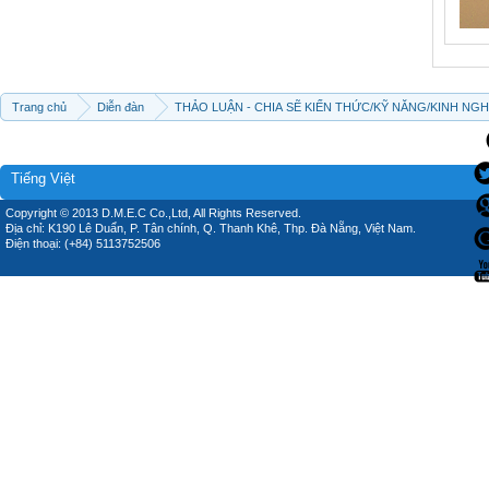
Trang chủ
Diễn đàn
THẢO LUẬN - CHIA SẼ KIẾN THỨC/KỸ NĂNG/KINH NG
Tiếng Việt
Copyright © 2013 D.M.E.C Co.,Ltd, All Rights Reserved.
Địa chỉ: K190 Lê Duẩn, P. Tân chính, Q. Thanh Khê, Thp. Đà Nẵng, Việt Nam.
Điện thoại: (+84) 5113752506