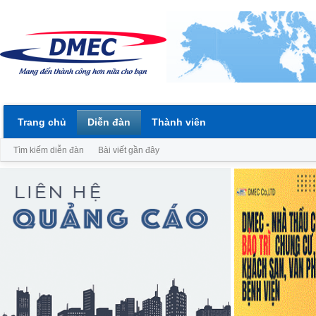
Trang chủ
Diễn đàn
Thành viên
Tìm kiếm diễn đàn
Bài viết gần đây