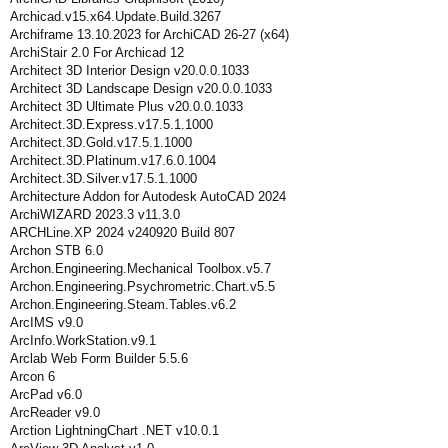
Archicad.v15.x64.Update.Build.3267
Archiframe 13.10.2023 for ArchiCAD 26-27 (x64)
ArchiStair 2.0 For Archicad 12
Architect 3D Interior Design v20.0.0.1033
Architect 3D Landscape Design v20.0.0.1033
Architect 3D Ultimate Plus v20.0.0.1033
Architect.3D.Express.v17.5.1.1000
Architect.3D.Gold.v17.5.1.1000
Architect.3D.Platinum.v17.6.0.1004
Architect.3D.Silver.v17.5.1.1000
Architecture Addon for Autodesk AutoCAD 2024
ArchiWIZARD 2023.3 v11.3.0
ARCHLine.XP 2024 v240920 Build 807
Archon STB 6.0
Archon.Engineering.Mechanical Toolbox.v5.7
Archon.Engineering.Psychrometric.Chart.v5.5
Archon.Engineering.Steam.Tables.v6.2
ArcIMS v9.0
ArcInfo.WorkStation.v9.1
Arclab Web Form Builder 5.5.6
Arcon 6
ArcPad v6.0
ArcReader v9.0
Arction LightningChart .NET v10.0.1