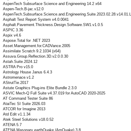
AspenTech Subsurface Science and Engineering 14.2 x64
Aspen-Tech.B-jac.v12.0
AspenTech.Subsurface.Science.and.Engineering.Suite.2023.02.28.v14.01.
Asphalt Test Report System v4.0.0041
Asphalt.Pavement.Thickness.Design.Software.SW1.v1.0.5
ASPIC 3.36
Aspix v4.6
Aspose.Total for .NET 2023
Asset.Management.for.CADVance.2005
Assimilate Scratch 9.2.1034 (x64)
Assuva.Group.Reflection.3D.v2.0.0.30
Astah.Suite.2024.12
ASTRA Pro v15.0
Astrology House Janus 6.4.3
Astromenace.v1.2
AStrutTie.2017
Astute Graphics Plug-ins Elite Bundle 2.3.0
ASVIC Mech-Q Full Suite v4.37.019 for AutoCAD 2020-2025
AT Command Tester Suite 86
AtaiTec SI Suite 2026.03
ATCOR for Imagine 2013
Atd Edit v1.1.34
Atek Steel Solutions v18.0.52
ATENA 5.7
ATENA Masonary earthQuake (AmQuake) 3.8