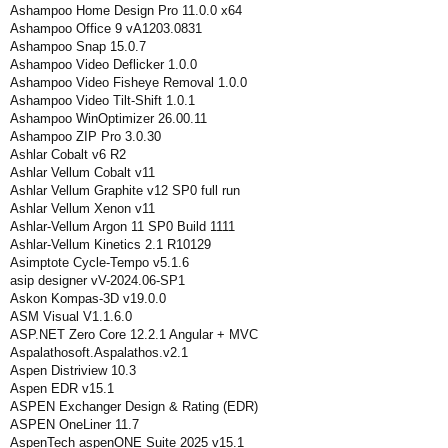
Ashampoo Home Design Pro 11.0.0 x64
Ashampoo Office 9 vA1203.0831
Ashampoo Snap 15.0.7
Ashampoo Video Deflicker 1.0.0
Ashampoo Video Fisheye Removal 1.0.0
Ashampoo Video Tilt-Shift 1.0.1
Ashampoo WinOptimizer 26.00.11
Ashampoo ZIP Pro 3.0.30
Ashlar Cobalt v6 R2
Ashlar Vellum Cobalt v11
Ashlar Vellum Graphite v12 SP0 full run
Ashlar Vellum Xenon v11
Ashlar-Vellum Argon 11 SP0 Build 1111
Ashlar-Vellum Kinetics 2.1 R10129
Asimptote Cycle-Tempo v5.1.6
asip designer vV-2024.06-SP1
Askon Kompas-3D v19.0.0
ASM Visual V1.1.6.0
ASP.NET Zero Core 12.2.1 Angular + MVC
Aspalathosoft.Aspalathos.v2.1
Aspen Distriview 10.3
Aspen EDR v15.1
ASPEN Exchanger Design & Rating (EDR)
ASPEN OneLiner 11.7
AspenTech aspenONE Suite 2025 v15.1