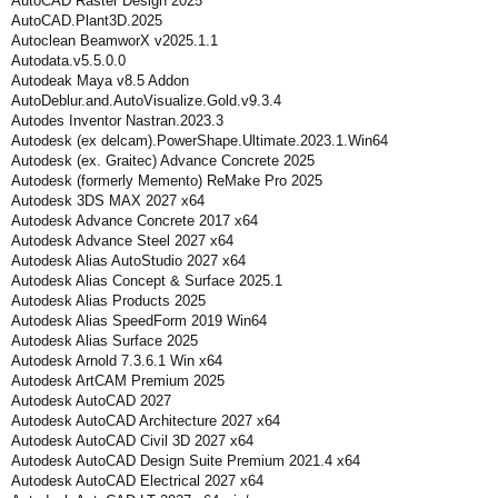
AutoCAD Raster Design 2025
AutoCAD.Plant3D.2025
Autoclean BeamworX v2025.1.1
Autodata.v5.5.0.0
Autodeak Maya v8.5 Addon
AutoDeblur.and.AutoVisualize.Gold.v9.3.4
Autodes Inventor Nastran.2023.3
Autodesk (ex delcam).PowerShape.Ultimate.2023.1.Win64
Autodesk (ex. Graitec) Advance Concrete 2025
Autodesk (formerly Memento) ReMake Pro 2025
Autodesk 3DS MAX 2027 x64
Autodesk Advance Concrete 2017 x64
Autodesk Advance Steel 2027 x64
Autodesk Alias AutoStudio 2027 x64
Autodesk Alias Concept & Surface 2025.1
Autodesk Alias Products 2025
Autodesk Alias SpeedForm 2019 Win64
Autodesk Alias Surface 2025
Autodesk Arnold 7.3.6.1 Win x64
Autodesk ArtCAM Premium 2025
Autodesk AutoCAD 2027
Autodesk AutoCAD Architecture 2027 x64
Autodesk AutoCAD Civil 3D 2027 x64
Autodesk AutoCAD Design Suite Premium 2021.4 x64
Autodesk AutoCAD Electrical 2027 x64