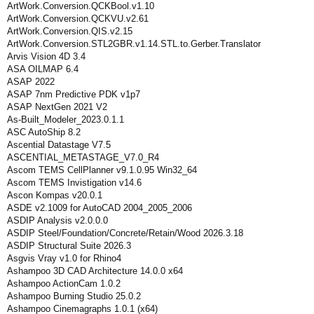
ArtWork.Conversion.QCKBool.v1.10
ArtWork.Conversion.QCKVU.v2.61
ArtWork.Conversion.QIS.v2.15
ArtWork.Conversion.STL2GBR.v1.14.STL.to.Gerber.Translator
Arvis Vision 4D 3.4
ASA OILMAP 6.4
ASAP 2022
ASAP 7nm Predictive PDK v1p7
ASAP NextGen 2021 V2
As-Built_Modeler_2023.0.1.1
ASC AutoShip 8.2
Ascential Datastage V7.5
ASCENTIAL_METASTAGE_V7.0_R4
Ascom TEMS CellPlanner v9.1.0.95 Win32_64
Ascom TEMS Invistigation v14.6
Ascon Kompas v20.0.1
ASDE v2.1009 for AutoCAD 2004_2005_2006
ASDIP Analysis v2.0.0.0
ASDIP Steel/Foundation/Concrete/Retain/Wood 2026.3.18
ASDIP Structural Suite 2026.3
Asgvis Vray v1.0 for Rhino4
Ashampoo 3D CAD Architecture 14.0.0 x64
Ashampoo ActionCam 1.0.2
Ashampoo Burning Studio 25.0.2
Ashampoo Cinemagraphs 1.0.1 (x64)