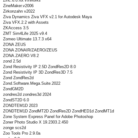
Zinc.6.0.for.VxWorks
ZineMaker.v2006
Zirkonzahn v2022
Ziva Dynamics Ziva VFX v2.1 for Autodesk Maya
Ziva VFX.2.2 with Assets
ZKAccess 3.5
ZMT Sim4Life 2025 v9.4
Zomeo Ultimate 13.7.3 x64
ZONA ZEUS
ZONA ZONAIR/ZAERO/ZEUS
ZONA.ZAERO.V8.2
zond 2.5d
Zond Resistivity IP 2.5D ZondRes2D 8.0
Zond Resistivity IP 3D ZondRes3D 7.5
Zond ZondRes2d
Zond.Software.Mega.Suite.2022
ZondGM2D
zondres2d zondres3d 2024
ZondST2D 6.0
ZONDTEM1D 2023
ZONDTEM1D ZondMT2D ZondRes2D ZondHED1d ZondMT1d
Zone System Express Panel for Adobe Photoshop
Zoner Photo Studio X 19.2303.2.450
zonge scs2d
Zoo Tools Pro 2.9.0a