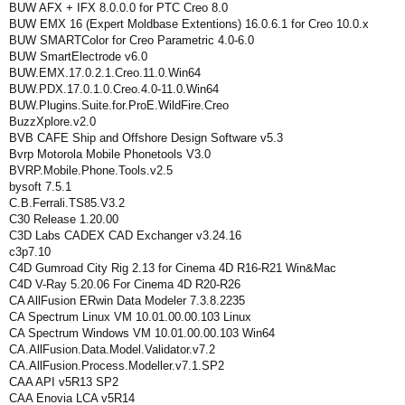
BUW AFX + IFX 8.0.0.0 for PTC Creo 8.0
BUW EMX 16 (Expert Moldbase Extentions) 16.0.6.1 for Creo 10.0.x
BUW SMARTColor for Creo Parametric 4.0-6.0
BUW SmartElectrode v6.0
BUW.EMX.17.0.2.1.Creo.11.0.Win64
BUW.PDX.17.0.1.0.Creo.4.0-11.0.Win64
BUW.Plugins.Suite.for.ProE.WildFire.Creo
BuzzXplore.v2.0
BVB CAFE Ship and Offshore Design Software v5.3
Bvrp Motorola Mobile Phonetools V3.0
BVRP.Mobile.Phone.Tools.v2.5
bysoft 7.5.1
C.B.Ferrali.TS85.V3.2
C30 Release 1.20.00
C3D Labs CADEX CAD Exchanger v3.24.16
c3p7.10
C4D Gumroad City Rig 2.13 for Cinema 4D R16-R21 Win&Mac
C4D V-Ray 5.20.06 For Cinema 4D R20-R26
CA AllFusion ERwin Data Modeler 7.3.8.2235
CA Spectrum Linux VM 10.01.00.00.103 Linux
CA Spectrum Windows VM 10.01.00.00.103 Win64
CA.AllFusion.Data.Model.Validator.v7.2
CA.AllFusion.Process.Modeller.v7.1.SP2
CAA API v5R13 SP2
CAA Enovia LCA v5R14