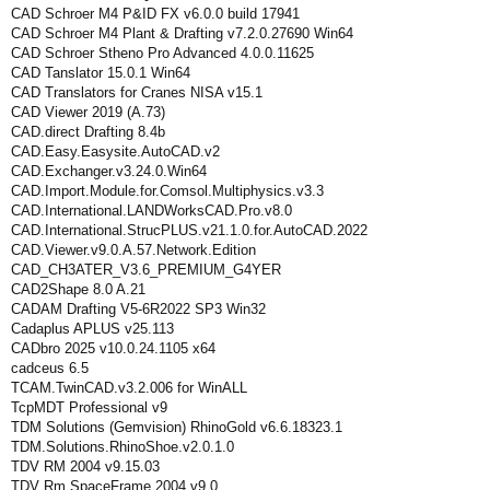
CAD Schroer M4 P&ID FX v6.0.0 build 17941
CAD Schroer M4 Plant & Drafting v7.2.0.27690 Win64
CAD Schroer Stheno Pro Advanced 4.0.0.11625
CAD Tanslator 15.0.1 Win64
CAD Translators for Cranes NISA v15.1
CAD Viewer 2019 (A.73)
CAD.direct Drafting 8.4b
CAD.Easy.Easysite.AutoCAD.v2
CAD.Exchanger.v3.24.0.Win64
CAD.Import.Module.for.Comsol.Multiphysics.v3.3
CAD.International.LANDWorksCAD.Pro.v8.0
CAD.International.StrucPLUS.v21.1.0.for.AutoCAD.2022
CAD.Viewer.v9.0.A.57.Network.Edition
CAD_CH3ATER_V3.6_PREMIUM_G4YER
CAD2Shape 8.0 A.21
CADAM Drafting V5-6R2022 SP3 Win32
Cadaplus APLUS v25.113
CADbro 2025 v10.0.24.1105 x64
cadceus 6.5
TCAM.TwinCAD.v3.2.006 for WinALL
TcpMDT Professional v9
TDM Solutions (Gemvision) RhinoGold v6.6.18323.1
TDM.Solutions.RhinoShoe.v2.0.1.0
TDV RM 2004 v9.15.03
TDV Rm SpaceFrame 2004 v9.0