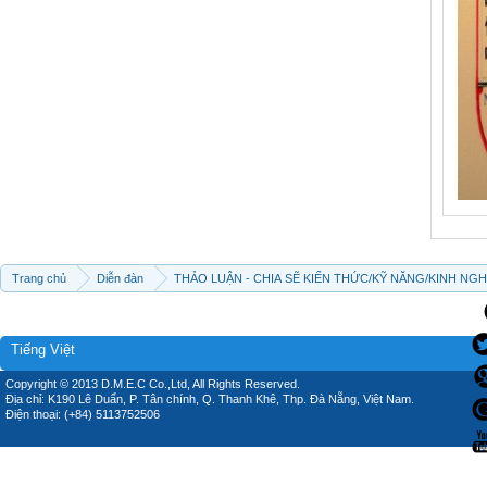
Trang chủ
Diễn đàn
THẢO LUẬN - CHIA SẼ KIẾN THỨC/KỸ NĂNG/KINH NG
Tiếng Việt
Copyright © 2013 D.M.E.C Co.,Ltd, All Rights Reserved.
Địa chỉ: K190 Lê Duẩn, P. Tân chính, Q. Thanh Khê, Thp. Đà Nẵng, Việt Nam.
Điện thoại: (+84) 5113752506