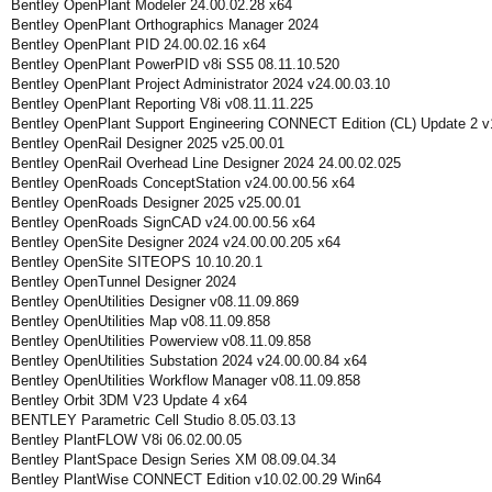
Bentley OpenPlant Modeler 24.00.02.28 x64
Bentley OpenPlant Orthographics Manager 2024
Bentley OpenPlant PID 24.00.02.16 x64
Bentley OpenPlant PowerPID v8i SS5 08.11.10.520
Bentley OpenPlant Project Administrator 2024 v24.00.03.10
Bentley OpenPlant Reporting V8i v08.11.11.225
Bentley OpenPlant Support Engineering CONNECT Edition (CL) Update 2 v
Bentley OpenRail Designer 2025 v25.00.01
Bentley OpenRail Overhead Line Designer 2024 24.00.02.025
Bentley OpenRoads ConceptStation v24.00.00.56 x64
Bentley OpenRoads Designer 2025 v25.00.01
Bentley OpenRoads SignCAD v24.00.00.56 x64
Bentley OpenSite Designer 2024 v24.00.00.205 x64
Bentley OpenSite SITEOPS 10.10.20.1
Bentley OpenTunnel Designer 2024
Bentley OpenUtilities Designer v08.11.09.869
Bentley OpenUtilities Map v08.11.09.858
Bentley OpenUtilities Powerview v08.11.09.858
Bentley OpenUtilities Substation 2024 v24.00.00.84 x64
Bentley OpenUtilities Workflow Manager v08.11.09.858
Bentley Orbit 3DM V23 Update 4 x64
BENTLEY Parametric Cell Studio 8.05.03.13
Bentley PlantFLOW V8i 06.02.00.05
Bentley PlantSpace Design Series XM 08.09.04.34
Bentley PlantWise CONNECT Edition v10.02.00.29 Win64