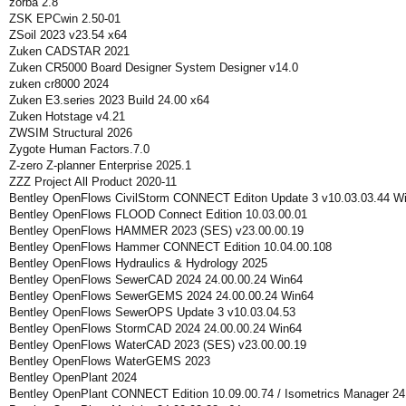
zorba 2.8
ZSK EPCwin 2.50-01
ZSoil 2023 v23.54 x64
Zuken CADSTAR 2021
Zuken CR5000 Board Designer System Designer v14.0
zuken cr8000 2024
Zuken E3.series 2023 Build 24.00 x64
Zuken Hotstage v4.21
ZWSIM Structural 2026
Zygote Human Factors.7.0
Z-zero Z-planner Enterprise 2025.1
ZZZ Project All Product 2020-11
Bentley OpenFlows CivilStorm CONNECT Editon Update 3 v10.03.03.44 W
Bentley OpenFlows FLOOD Connect Edition 10.03.00.01
Bentley OpenFlows HAMMER 2023 (SES) v23.00.00.19
Bentley OpenFlows Hammer CONNECT Edition 10.04.00.108
Bentley OpenFlows Hydraulics & Hydrology 2025
Bentley OpenFlows SewerCAD 2024 24.00.00.24 Win64
Bentley OpenFlows SewerGEMS 2024 24.00.00.24 Win64
Bentley OpenFlows SewerOPS Update 3 v10.03.04.53
Bentley OpenFlows StormCAD 2024 24.00.00.24 Win64
Bentley OpenFlows WaterCAD 2023 (SES) v23.00.00.19
Bentley OpenFlows WaterGEMS 2023
Bentley OpenPlant 2024
Bentley OpenPlant CONNECT Edition 10.09.00.74 / Isometrics Manager 24