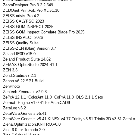
ZebraDesigner Pro 3.2.2.649
ZEDOnet.PrintFab.Pro.XL.v1.10
ZEISS arivis Pro 4.2
ZEISS CALYPSO 2023
ZEISS GOM INSPECT 2025
ZEISS GOM Inspect Correlate Blade Pro 2025
ZEISS INSPECT 2026
ZEISS Quality Suite
ZEISS-ZEN (Blue) Version 3.7
Zeland IE3D v15.0
Zeland Product Suite 14.62
ZEMAX OpticStudio 2024 R1.1
ZEN 3.3
Zend.Studio.v7.2.1
Zenon.v6.22.SP1.Build
ZenPhoto
Zentech.Zencrack.v7.9.3
ZePrA 12.1.1+ColorAnt 11.0+CoPrA 11.0+DLS 2.1.1 Sets
Zermatt.Engine.v1.0.41.for.ArchiCAD9
ZetaLog v3.2
ZetaWare.Genesis.v5.41
ZetaWare.Genesis.v5.41.KINEX.v4.77.Trinity.v3.51.Trinity.3D.v3.51.ZetaLo
Ziena.Optimization.KNITRO.v6.0
Zinc 6.0 for Tornado 2.0