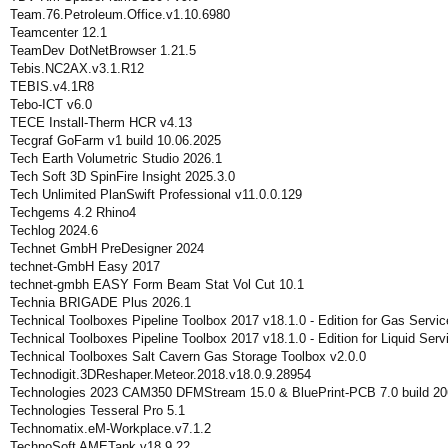
Team.76.Petroleum.Office.v1.10.6980
Teamcenter 12.1
TeamDev DotNetBrowser 1.21.5
Tebis.NC2AX.v3.1.R12
TEBIS.v4.1R8
Tebo-ICT v6.0
TECE Install-Therm HCR v4.13
Tecgraf GoFarm v1 build 10.06.2025
Tech Earth Volumetric Studio 2026.1
Tech Soft 3D SpinFire Insight 2025.3.0
Tech Unlimited PlanSwift Professional v11.0.0.129
Techgems 4.2 Rhino4
Techlog 2024.6
Technet GmbH PreDesigner 2024
technet-GmbH Easy 2017
technet-gmbh EASY Form Beam Stat Vol Cut 10.1
Technia BRIGADE Plus 2026.1
Technical Toolboxes Pipeline Toolbox 2017 v18.1.0 - Edition for Gas Servic
Technical Toolboxes Pipeline Toolbox 2017 v18.1.0 - Edition for Liquid Serv
Technical Toolboxes Salt Cavern Gas Storage Toolbox v2.0.0
Technodigit.3DReshaper.Meteor.2018.v18.0.9.28954
Technologies 2023 CAM350 DFMStream 15.0 & BluePrint-PCB 7.0 build 2
Technologies Tesseral Pro 5.1
Technomatix.eM-Workplace.v7.1.2
TechnoSoft AMETank v18.9.22