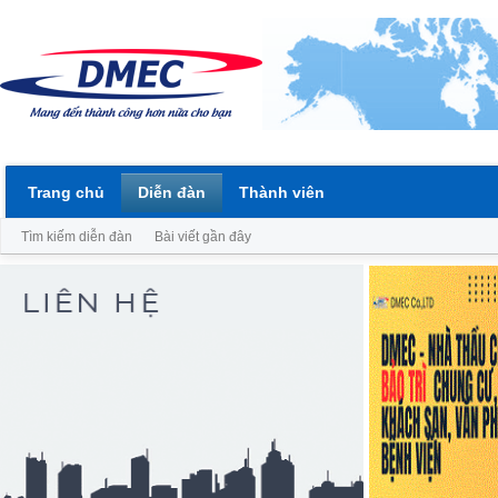
Trang chủ
Diễn đàn
Thành viên
Tìm kiếm diễn đàn
Bài viết gần đây