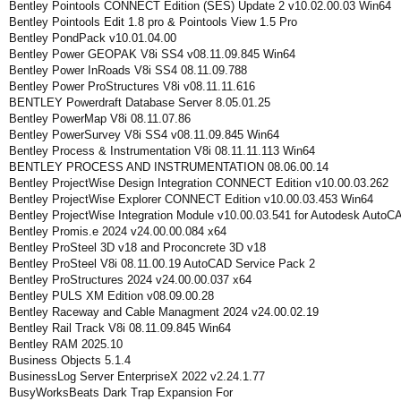
Bentley Pointools CONNECT Edition (SES) Update 2 v10.02.00.03 Win64
Bentley Pointools Edit 1.8 pro & Pointools View 1.5 Pro
Bentley PondPack v10.01.04.00
Bentley Power GEOPAK V8i SS4 v08.11.09.845 Win64
Bentley Power InRoads V8i SS4 08.11.09.788
Bentley Power ProStructures V8i v08.11.11.616
BENTLEY Powerdraft Database Server 8.05.01.25
Bentley PowerMap V8i 08.11.07.86
Bentley PowerSurvey V8i SS4 v08.11.09.845 Win64
Bentley Process & Instrumentation V8i 08.11.11.113 Win64
BENTLEY PROCESS AND INSTRUMENTATION 08.06.00.14
Bentley ProjectWise Design Integration CONNECT Edition v10.00.03.262
Bentley ProjectWise Explorer CONNECT Edition v10.00.03.453 Win64
Bentley ProjectWise Integration Module v10.00.03.541 for Autodesk AutoC
Bentley Promis.e 2024 v24.00.00.084 x64
Bentley ProSteel 3D v18 and Proconcrete 3D v18
Bentley ProSteel V8i 08.11.00.19 AutoCAD Service Pack 2
Bentley ProStructures 2024 v24.00.00.037 x64
Bentley PULS XM Edition v08.09.00.28
Bentley Raceway and Cable Managment 2024 v24.00.02.19
Bentley Rail Track V8i 08.11.09.845 Win64
Bentley RAM 2025.10
Business Objects 5.1.4
BusinessLog Server EnterpriseX 2022 v2.24.1.77
BusyWorksBeats Dark Trap Expansion For