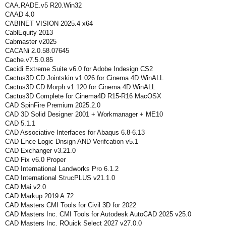
CAA.RADE.v5 R20.Win32
CAAD 4.0
CABINET VISION 2025.4 x64
CablEquity 2013
Cabmaster v2025
CACANi 2.0.58.07645
Cache.v7.5.0.85
Cacidi Extreme Suite v6.0 for Adobe Indesign CS2
Cactus3D CD Jointskin v1.026 for Cinema 4D WinALL
Cactus3D CD Morph v1.120 for Cinema 4D WinALL
Cactus3D Complete for Cinema4D R15-R16 MacOSX
CAD SpinFire Premium 2025.2.0
CAD 3D Solid Designer 2001 + Workmanager + ME10
CAD 5.1.1
CAD Assoсiative Interfaces for Abaqus 6.8-6.13
CAD Ence Logic Dnsign AND Verifcation v5.1
CAD Exchanger v3.21.0
CAD Fix v6.0 Proper
CAD International Landworks Pro 6.1.2
CAD International StrucPLUS v21.1.0
CAD Mai v2.0
CAD Markup 2019 A.72
CAD Masters CMI Tools for Civil 3D for 2022
CAD Masters Inc. CMI Tools for Autodesk AutoCAD 2025 v25.0
CAD Masters Inc. RQuick Select 2027 v27.0.0