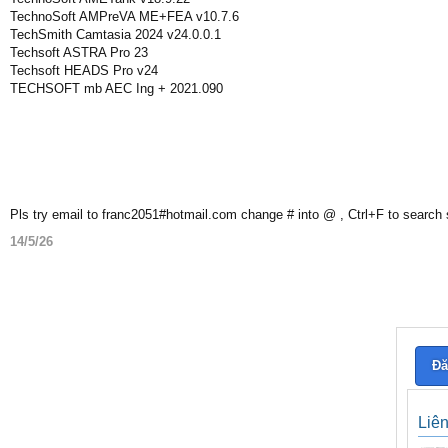
TechnoSoft AMPreVA ME+FEA v10.7.6
TechSmith Camtasia 2024 v24.0.0.1
Techsoft ASTRA Pro 23
Techsoft HEADS Pro v24
TECHSOFT mb AEC Ing + 2021.090
Pls try email to franc2051#hotmail.com change # into @ , Ctrl+F to search
14/5/26
Đă
Liê