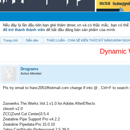
Chào m
Nếu đây là lần đầu tiên bạn ghé thăm dmec.vn và có thắc mắc, bạn có th
để trở thành thành viên
để bắt đầu đăng bán sản phẩm của mình.
Trang chủ
Diễn đàn
THẢO LUẬN - CHIA SẼ KIẾN THỨC/KỸ NĂNG/KINH NG
Dynamic 
Drograms
Active Member
Pls try email to franc2051#hotmail.com change # into @ , Ctrl+F to search
Zaxwerks.The.Werks.Vol.1.v1.0.for.Adobe.AfterEffects
zbrush v2.0
ZCC(Zund Cut Center)3.5.4
Zeataline Pipe Support Pro v4.2.2
Zeataline Pipedata-Pro 15.0.10
Zebra CardStudio Professional 2.5.39.0