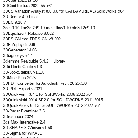
3DCoat 2025.17 x64
3DCoatTextura 2022.55 x64
3DCS Variation Analyst 8.0.0.0 for CATIA/MultiCAD/SolidWorks x64
3D-Doctor 4.0 Final
3DEC 9.10.7
3dec9.10 flac3d 2d9.10 massflow9.10 pfc3d 2d9.10
3DEqualizer4 Release 8.0v2
3DESIGN cad TDESIGN v8.202
3DF Zephyr 8.038
3DGenerator 14.06
3Diagnosys v4.1
3diemme Realguide 5.4.2 + Library
3Dii DentiqGuide v1.3
3D-LookStailorX v1.1.0
3DMine Plus 2025
3DPDF Converter for Autodesk Revit 26.25.3.0
3D-PDF Export v2021
3DQuickForm 3.4.1 for SolidWorks 2009-2022 x64
3DQuickMold 2014 SP2.0 for SOLIDWORKS 2011-2015
3DQuickPress 6.3.3 for SOLIDWORKS 2012-2022 x64
3D-Radar Examiner 3.5.1
3Dreshaper 2024
3ds Max Interactive 2.4
3D-SHAPE.3DViewer.v1.50
3D-Sigma for WinALL