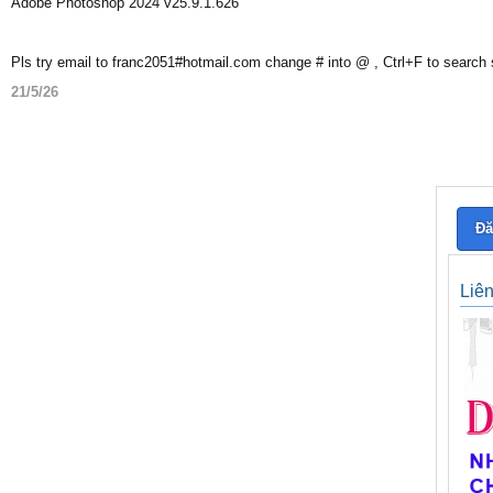
Adobe Photoshop 2024 v25.9.1.626
Pls try email to franc2051#hotmail.com change # into @ , Ctrl+F to search
21/5/26
Đă
Liê