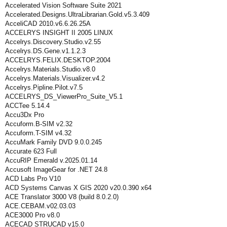
Accelerated Vision Software Suite 2021
Accelerated.Designs.UltraLibrarian.Gold.v5.3.409
AcceliCAD 2010.v6.6.26.25A
ACCELRYS INSIGHT II 2005 LINUX
Accelrys.Discovery.Studio.v2.55
Accelrys.DS.Gene.v1.1.2.3
ACCELRYS.FELIX.DESKTOP.2004
Accelrys.Materials.Studio.v8.0
Accelrys.Materials.Visualizer.v4.2
Accelrys.Pipline.Pilot.v7.5
ACCELRYS_DS_ViewerPro_Suite_V5.1
ACCTee 5.14.4
Accu3Dx Pro
Accuform.B-SIM v2.32
Accuform.T-SIM v4.32
AccuMark Family DVD 9.0.0.245
Accurate 623 Full
AccuRIP Emerald v.2025.01.14
Accusoft ImageGear for .NET 24.8
ACD Labs Pro V10
ACD Systems Canvas X GIS 2020 v20.0.390 x64
ACE Translator 3000 V8 (build 8.0.2.0)
ACE.CEBAM.v02.03.03
ACE3000 Pro v8.0
ACECAD STRUCAD v15.0