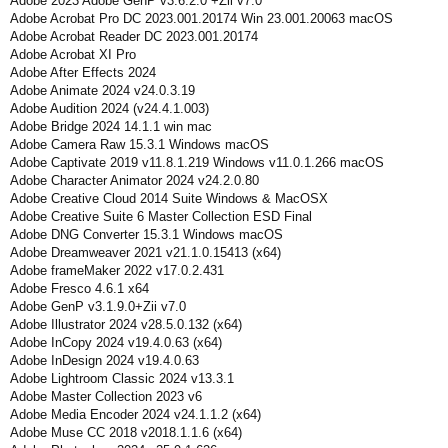
Adobe 2023 Adobe GenP v3.6.2.0 +Zii v7.0
Adobe Acrobat Pro DC 2023.001.20174 Win 23.001.20063 macOS
Adobe Acrobat Reader DC 2023.001.20174
Adobe Acrobat XI Pro
Adobe After Effects 2024
Adobe Animate 2024 v24.0.3.19
Adobe Audition 2024 (v24.4.1.003)
Adobe Bridge 2024 14.1.1 win mac
Adobe Camera Raw 15.3.1 Windows macOS
Adobe Captivate 2019 v11.8.1.219 Windows v11.0.1.266 macOS
Adobe Character Animator 2024 v24.2.0.80
Adobe Creative Cloud 2014 Suite Windows & MacOSX
Adobe Creative Suite 6 Master Collection ESD Final
Adobe DNG Converter 15.3.1 Windows macOS
Adobe Dreamweaver 2021 v21.1.0.15413 (x64)
Adobe frameMaker 2022 v17.0.2.431
Adobe Fresco 4.6.1 x64
Adobe GenP v3.1.9.0+Zii v7.0
Adobe Illustrator 2024 v28.5.0.132 (x64)
Adobe InCopy 2024 v19.4.0.63 (x64)
Adobe InDesign 2024 v19.4.0.63
Adobe Lightroom Classic 2024 v13.3.1
Adobe Master Collection 2023 v6
Adobe Media Encoder 2024 v24.1.1.2 (x64)
Adobe Muse CC 2018 v2018.1.1.6 (x64)