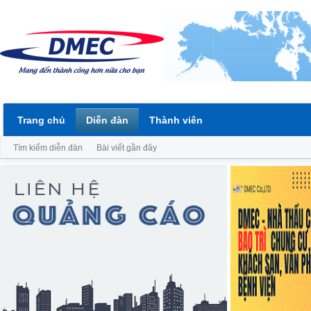
Trang chủ
Diễn đàn
Thành viên
Tìm kiếm diễn đàn
Bài viết gần đây