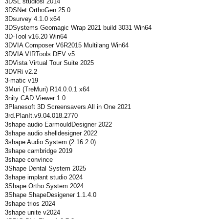
3DSL studiosl 2014
3DSNet OrthoGen 25.0
3Dsurvey 4.1.0 x64
3DSystems Geomagic Wrap 2021 build 3031 Win64
3D-Tool v16.20 Win64
3DVIA Composer V6R2015 Multilang Win64
3DVIA VIRTools DEV v5
3DVista Virtual Tour Suite 2025
3DVRi v2.2
3-matic v19
3Muri (TreMuri) R14.0.0.1 x64
3nity CAD Viewer 1.0
3Planesoft 3D Screensavers All in One 2021
3rd.PlanIt.v9.04.018.2770
3shape audio EarmouldDesigner 2022
3shape audio shelldesigner 2022
3shape Audio System (2.16.2.0)
3shape cambridge 2019
3shape convince
3Shape Dental System 2025
3shape implant studio 2024
3Shape Ortho System 2024
3Shape ShapeDesigener 1.1.4.0
3shape trios 2024
3shape unite v2024