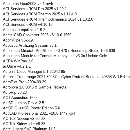
Acecoms Gear2003 v2.1.rev5
ACI Services eRCM Pro 2025 v1.29.1
ACI Services eRCM Thermo 2025 v1.11.4.0
ACI Services eRCM Thermodynamics 2024 v1.10.2.0
ACI Services eRCM v4.10.16
Acid-base equilibria 1.9.2
Acme CAD Converter 2023 v8.10.6.1560
AcornPipe v8-619
Acoustic Analizing System v5.1
Acoustica Mixcraft Pro Studio 9.0.470 / Recording Studio 10.6.636
Acoustics.Module.for.Comsol.Multiphysics.v3.3a.Update.Only
ACPA WinPas 1.0
acQuire v4.2.1.1
Acronis Cloud Manager 5.1.22042.85
Acronis True Image 2021.39287 + Cyber Protect Bootable 40338 WD Editio
AcroPlot.Pro.v2004-09-29
Acropora 1.0.0045 & Sample Projects
AcroRip v8.23
ACT Acoustics 16.0
Act3D Lumion Pro v12.5
Act3D Quest3D Power Edition 5.0
ActCAD Professional 2021 v10.0.1447 x64
AC-Tek Newton v2.60.00
AC-Tek Sidewinder v9.33
Actel Libero SoC Platinum 11.5