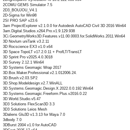
2COMU GEMS Simulator 7.5
2D3_BOUJOU_V4.1
2D-Sigma for Win98
2SI PRO SAP v23.6
3am ProjectExplorer v2.1.0.0 for Autodesk AutoCAD Civil 3D 2016 Win64
3am.Digital.Studios.x264.Pro.v1.9.129.938
3Ci.GeometryWorks3D.Features.v11.00.0003.for.SolidWorks.2011.Win64
3D Novlum uniTank v3.2.11
3D Rocscience EX3 v1.0 x64
3D Space TopoLT v17.2.0.11 + ProfLT/TransLT
3D Sprint Pro v2025.4.0.3018
3D Survey 2.12.1 Win64
3D Systems Geomagic Wrap 2017
3D.Box.Maker.Professional.v2.1.012006.24.
3D.Brush.v2.03.SP2
3D.Shop.Modeldesign.v2.7.WinALL
3D.Systems.Geomagic.Design.X.2022.0.0.192.Win64
3D.Systems.Geomagic.Freeform.Plus.v2016.0.22
3D.World.Studio.v5.47
3D3 Solutions FlexScan3D 3.3
3D3 Solutions Leios Mesh
3Daliens Glu3D v1.3.13 for Maya 7.0
3dbody 7.0
3DBurst 2004 v1.0 for AutoCAD