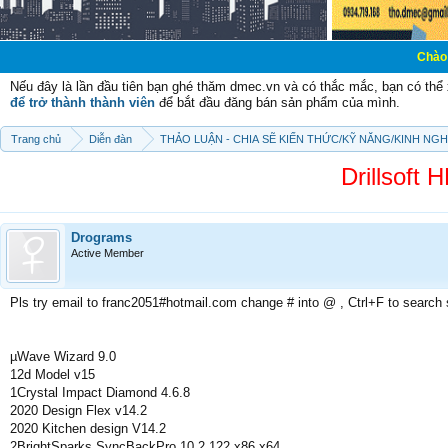
Chào mừng các bạn
Nếu đây là lần đầu tiên bạn ghé thăm dmec.vn và có thắc mắc, bạn có th
để trở thành thành viên
để bắt đầu đăng bán sản phẩm của mình.
Trang chủ
Diễn đàn
THẢO LUẬN - CHIA SẼ KIẾN THỨC/KỸ NĂNG/KINH NG
Drillsoft 
Drograms
Active Member
Pls try email to franc2051#hotmail.com change # into @ , Ctrl+F to search
µWave Wizard 9.0
12d Model v15
1Crystal Impact Diamond 4.6.8
2020 Design Flex v14.2
2020 Kitchen design V14.2
2BrightSparks SyncBackPro 10.2.122 x86 x64