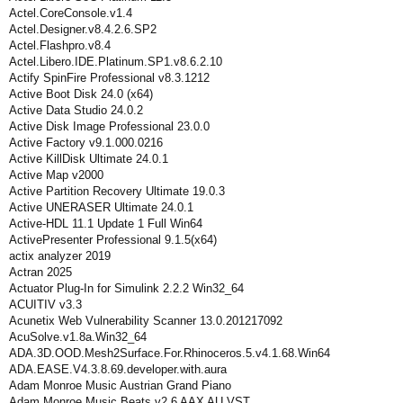
Actel.CoreConsole.v1.4
Actel.Designer.v8.4.2.6.SP2
Actel.Flashpro.v8.4
Actel.Libero.IDE.Platinum.SP1.v8.6.2.10
Actify SpinFire Professional v8.3.1212
Active Boot Disk 24.0 (x64)
Active Data Studio 24.0.2
Active Disk Image Professional 23.0.0
Active Factory v9.1.000.0216
Active KillDisk Ultimate 24.0.1
Active Map v2000
Active Partition Recovery Ultimate 19.0.3
Active UNERASER Ultimate 24.0.1
Active-HDL 11.1 Update 1 Full Win64
ActivePresenter Professional 9.1.5(x64)
actix analyzer 2019
Actran 2025
Actuator Plug-In for Simulink 2.2.2 Win32_64
ACUITIV v3.3
Acunetix Web Vulnerability Scanner 13.0.201217092
AcuSolve.v1.8a.Win32_64
ADA.3D.OOD.Mesh2Surface.For.Rhinoceros.5.v4.1.68.Win64
ADA.EASE.V4.3.8.69.developer.with.aura
Adam Monroe Music Austrian Grand Piano
Adam Monroe Music Beats v2.6 AAX AU VST