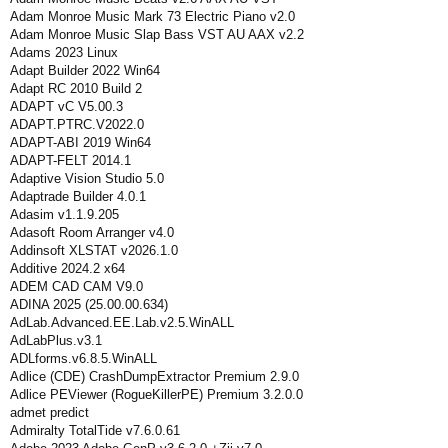
Adam Monroe Music Mark 73 Electric Piano v2.0
Adam Monroe Music Slap Bass VST AU AAX v2.2
Adams 2023 Linux
Adapt Builder 2022 Win64
Adapt RC 2010 Build 2
ADAPT vC V5.00.3
ADAPT.PTRC.V2022.0
ADAPT-ABI 2019 Win64
ADAPT-FELT 2014.1
Adaptive Vision Studio 5.0
Adaptrade Builder 4.0.1
Adasim v1.1.9.205
Adasoft Room Arranger v4.0
Addinsoft XLSTAT v2026.1.0
Additive 2024.2 x64
ADEM CAD CAM V9.0
ADINA 2025 (25.00.00.634)
AdLab.Advanced.EE.Lab.v2.5.WinALL
AdLabPlus.v3.1
ADLforms.v6.8.5.WinALL
Adlice (CDE) CrashDumpExtractor Premium 2.9.0
Adlice PEViewer (RogueKillerPE) Premium 3.2.0.0
admet predict
Admiralty TotalTide v7.6.0.61