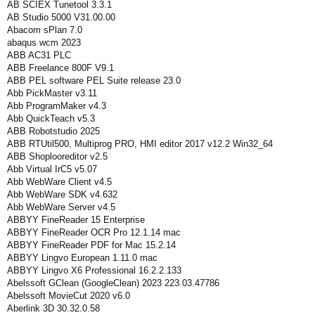
AB SCIEX Tunetool 3.3.1
AB Studio 5000 V31.00.00
Abacom sPlan 7.0
abaqus wcm 2023
ABB AC31 PLC
ABB Freelance 800F V9.1
ABB PEL software PEL Suite release 23.0
Abb PickMaster v3.11
Abb ProgramMaker v4.3
Abb QuickTeach v5.3
ABB Robotstudio 2025
ABB RTUtil500, Multiprog PRO, HMI editor 2017 v12.2 Win32_64
ABB Shoplooreditor v2.5
Abb Virtual IrC5 v5.07
Abb WebWare Client v4.5
Abb WebWare SDK v4.632
Abb WebWare Server v4.5
ABBYY FineReader 15 Enterprise
ABBYY FineReader OCR Pro 12.1.14 mac
ABBYY FineReader PDF for Mac 15.2.14
ABBYY Lingvo European 1.11.0 mac
ABBYY Lingvo X6 Professional 16.2.2.133
Abelssoft GClean (GoogleClean) 2023 223.03.47786
Abelssoft MovieCut 2020 v6.0
Aberlink 3D 30.32.0.58