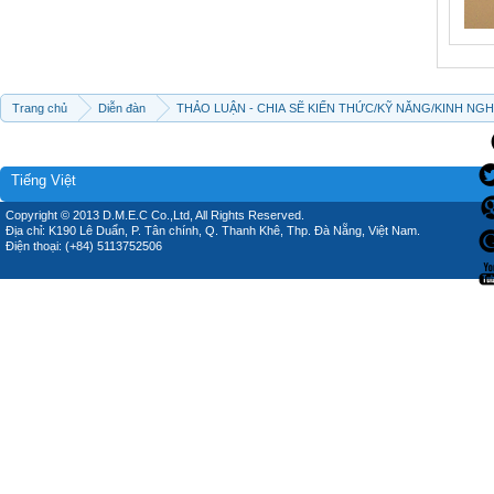
Trang chủ
Diễn đàn
THẢO LUẬN - CHIA SẼ KIẾN THỨC/KỸ NĂNG/KINH NG
Tiếng Việt
Copyright © 2013 D.M.E.C Co.,Ltd, All Rights Reserved.
Địa chỉ: K190 Lê Duẩn, P. Tân chính, Q. Thanh Khê, Thp. Đà Nẵng, Việt Nam.
Điện thoại: (+84) 5113752506