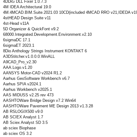
4DDiG DLL Fixer 1.0.7.3
4M IDEA Architectural 19.0
4M.4MCAD.BIM.Suite.2021.03 10CD(included 4MCAD RRO v21,IDEDA v19,
4stHEAD Design Suite v11
4st-Head v11A
5D Organizer & QuickFont v9.2
68000.Integrated.Development.Environment.v2.10
6sigmaDC 17.1
6sigmaET 2023.1
8Dio Anthology Strings Instrument KONTAKT 6
A3DStitcher.v1.0.0.0.WinALL
A9CAD_Pro_v2.30
AAA.Logo.v1.20
AANSYS Motor-CAD v2024 R1.2
Aarhus GeoSoftware Workbench v6.7
Aarhus SPIA v2024.1
Aarhus Workbench v2025.1
AAS MIDUSS v2.25 rev 473
AASHTOWare Bridge Design v7.2 Win64
AASHTOWare Pavement ME Design 2013 v1.3.28
AB RSLOGIX500 v9.0
AB SCIEX Analyst 1.7
AB Sciex Analyst SD 3.5
ab sciex Biophase
ab sciex OS 3.2