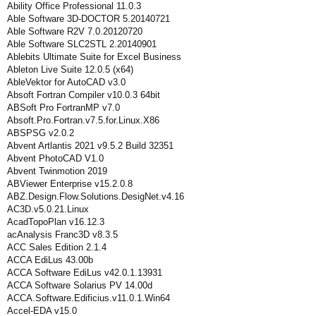
Ability Office Professional 11.0.3
Able Software 3D-DOCTOR 5.20140721
Able Software R2V 7.0.20120720
Able Software SLC2STL 2.20140901
Ablebits Ultimate Suite for Excel Business
Ableton Live Suite 12.0.5 (x64)
AbleVektor for AutoCAD v3.0
Absoft Fortran Compiler v10.0.3 64bit
ABSoft Pro FortranMP v7.0
Absoft.Pro.Fortran.v7.5.for.Linux.X86
ABSPSG v2.0.2
Abvent Artlantis 2021 v9.5.2 Build 32351
Abvent PhotoCAD V1.0
Abvent Twinmotion 2019
ABViewer Enterprise v15.2.0.8
ABZ.Design.Flow.Solutions.DesigNet.v4.16
AC3D.v5.0.21.Linux
AcadTopoPlan v16.12.3
acAnalysis Franc3D v8.3.5
ACC Sales Edition 2.1.4
ACCA EdiLus 43.00b
ACCA Software EdiLus v42.0.1.13931
ACCA Software Solarius PV 14.00d
ACCA.Software.Edificius.v11.0.1.Win64
Accel-EDA v15.0