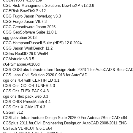
CGDevTools 4.1.0.189
CGE Risk Management Solutions BowTieXP v12.0.8
CGERisk BowTieXP v12
CGG Fugro Jason PowerLog v3.3
CGG Furgo Jason V9.7.3
CGG Geosoftware Jason 2025
CGG GeoSoftware Suite 11.0.1
cgg geovation 2013
CGG HampsonRussell Suite (HRS) 12.0 2024
CGG Jason WorkBench 11.2
CGInc Real3D 26.0 Win64
CGMstudio v8.3.5
cGPSmapper.v0100d
CGS CGSLabs Infrastructure Design Suite 2023.1 for AutoCAD & BricsCA
CGS Labs Civil Solution 2026.0.913 for AutoCAD
cgs oris 4.4 with CERTIFIED 3.1
CGS Oris COLOR TUNER 4.3
CGS Oris FLEX PACK 4.3
cgs oris flex pack web 3.3
CGS ORIS PressMatch 4.4
CGS Oris X GAMUT 4.3
CGSim v12
CGSLabs Infrastructure Design Suite 2026.0 For Autocad/BricsCAD x64
CGSplus.2011.for.Civil.Engineering.Design.on.AutoCAD.2008-2011.ENG
CGTech VERICUT 9.6.1 x64