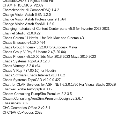
ChairsideCAD 3.1 Rijeka 8488 Full
CHAM_PHOENICS_V2009
Chameleon for NI CompactDAQ 1.4.2
Change Vision Astah GSN 1.2.0
Change Vision Astah Professional 9.1 x64
Change Vision Astah SysML 1.5.0
Changing materials of Content Center parts v5.0 for Inventor 2022-2021
Channel Studio v2.0.0.22
Chaos Corona 11 Hotfix 1 for 3ds Max and Cinema 4D
Chaos Enscape v4.10.0.464
Chaos Group Phoenix 5.22.00 for Autodesk Maya
Chaos Group V-Ray 6 Update 2.4(6.20.04)
Chaos Phoenix v5.10.00 3ds Max 2018-2023 Maya 2019-2023
Chaos Systems TopoCAD 12.0
Chaos Vantage 3.2.0 x64
Chaos V-Ray 7 (7.00.10) for Houdini
Chaos.Software.Chaos.Intellect.v10.1.0.2
Chaos.Systems.TopoCAD.v12.0.0.427
Chart for OLAP Services for ASP .NET 6.2.0.1760 For Visual Studio 20052
Chartwell Yorke Autograph 4.0.12
Chasm Consulting PumpSim Premium 2.2.3.5
Chasm.Consulting.VentSim.Premium.Design.v5.2.6.7
ChassisSim 3.32
CHC Geomatics Office 2 v2.3.1
CHCNAV CoProcess 2025