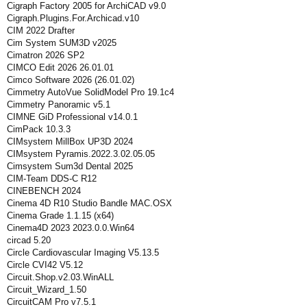
Cigraph Factory 2005 for ArchiCAD v9.0
Cigraph.Plugins.For.Archicad.v10
CIM 2022 Drafter
Cim System SUM3D v2025
Cimatron 2026 SP2
CIMCO Edit 2026 26.01.01
Cimco Software 2026 (26.01.02)
Cimmetry AutoVue SolidModel Pro 19.1c4
Cimmetry Panoramic v5.1
CIMNE GiD Professional v14.0.1
CimPack 10.3.3
CIMsystem MillBox UP3D 2024
CIMsystem Pyramis.2022.3.02.05.05
Cimsystem Sum3d Dental 2025
CIM-Team DDS-C R12
CINEBENCH 2024
Cinema 4D R10 Studio Bandle MAC.OSX
Cinema Grade 1.1.15 (x64)
Cinema4D 2023 2023.0.0.Win64
circad 5.20
Circle Cardiovascular Imaging V5.13.5
Circle CVI42 V5.12
Circuit.Shop.v2.03.WinALL
Circuit_Wizard_1.50
CircuitCAM Pro v7.5.1