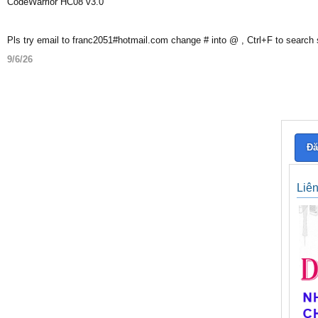
CodeWarrior HC08 v3.0
Pls try email to franc2051#hotmail.com change # into @ , Ctrl+F to search
9/6/26
Đă
Liê