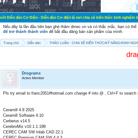
ơ Điện - Diễn đàn Cơ điện là nơi chia sẽ kiến thức kinh nghiệm trong lãnh vực
Nếu đây là lần đầu tiên bạn ghé thăm dmec.vn và có thắc mắc, bạn có th
để trở thành thành viên
để bắt đầu đăng bán sản phẩm của mình.
Trang chủ
Diễn đàn
THẢO LUẬN - CHIA SẼ KIẾN THỨC/KỸ NĂNG/KINH NG
dra
Drograms
Active Member
Pls try email to franc2051#hotmail.com change # into @ , Ctrl+F to search
Ceramill 4.9 2025
Ceramill Software 4.10
Cerberus v14.5
CerebroMix v10.1.1.198
CEREC CAM SW Inlab CAD 22.1
CEREC Premium CAM SW 4.4.3