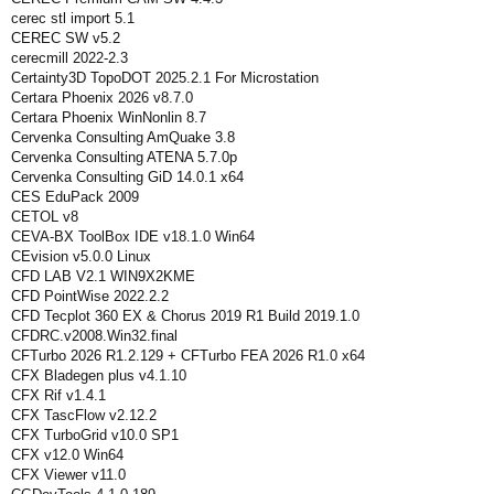
cerec stl import 5.1
CEREC SW v5.2
cerecmill 2022-2.3
Certainty3D TopoDOT 2025.2.1 For Microstation
Certara Phoenix 2026 v8.7.0
Certara Phoenix WinNonlin 8.7
Cervenka Consulting AmQuake 3.8
Cervenka Consulting ATENA 5.7.0p
Cervenka Consulting GiD 14.0.1 x64
CES EduPack 2009
CETOL v8
CEVA-BX ToolBox IDE v18.1.0 Win64
CEvision v5.0.0 Linux
CFD LAB V2.1 WIN9X2KME
CFD PointWise 2022.2.2
CFD Tecplot 360 EX & Chorus 2019 R1 Build 2019.1.0
CFDRC.v2008.Win32.final
CFTurbo 2026 R1.2.129 + CFTurbo FEA 2026 R1.0 x64
CFX Bladegen plus v4.1.10
CFX Rif v1.4.1
CFX TascFlow v2.12.2
CFX TurboGrid v10.0 SP1
CFX v12.0 Win64
CFX Viewer v11.0