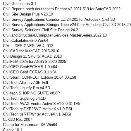
Civil Geohecras 3.1
Civil Reports nach deutschem Format v2.2021.519 for AutoCAD 2022
Civil Site Design Plus V23.10
Civil Survey Applications Corridor EZ 24.201 for Autodesk Civil 3D
Civil Survey Applications Stringer Topo v24.0 for Autodesk Civil 3D 2015-2
Civil Survey Solutions Civil Site Design 24.2
Civil.and.Structural.Computer.Services.MasterSeries.2022.13
Civil.Calculator.v2.0.Win64
CIVIL_DESIGNER_V6.4_R12
CivilCAD for AutoCAD 2015-2016
CivilDesign 11 SP6 for ACAD 2018
CivilFEM 2025 for ANSYS 2020-2025
CivilGEO GeoHECHMS 1.0 x64
CivilGEO GeoHECRAS 3.1 x64
CivilStorm CONNECT Edition 10.04.00.158
CivilTech Allpile v7.3B Full
CivilTech Liquefy Pro v4.5D
Civiltech SHORING SUITE v8.8P
CivilTech Superlog v4.1D
CivilTech.AVAX.Vector.ActiveX.v1.3.0.31-DSi
CivilTech.gsDXF2SVG.ActiveX.v1.0-DSi
CivilTech.gsRTFWriter.ActiveX.v1.0-DSi
CJK3D Rec 2007
Clamp for Mastercam X6 Win64
Clarity 10.1