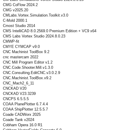
CMG CoFlow 2024.2
CMG v2025.20
CMLabs.Vortex.Simulation.Toolkit.v3.0
C-Mold 2000.1
Cmost Studio 2014
CMS IntelliCAD 8.0.2569.0 Premium Edition + VC9 x64
CMS Labs Vortex Studio 2024.8.0.23
CMWP-fit
CMYE CYMCAP v9.0
CNC Machinist ToolBox 9.2
cnc mastercam 2022
CNC Mill Program Editor v1.2
CNC.Code.Shooter.Mill.v1.3.0
CNC.Consulting.EditCNC.v3.0.2.9
CNC.Machinist.ToolBox.v9.2
CNC_Mach2_6_11
CNCKAD V20
CNCKAD V23.3239
CNCPS 6.5.5.5
COAA PlanePlotter 6.7.4.4
COAA ShipPlotter 12.5.5.7
Coade CADWorx 2025
Coade Tank v2024
Cobham Opera 16.0 R1