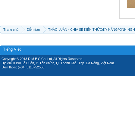
Trang chủ
Diễn đàn
THẢO LUẬN - CHIA SẼ KIẾN THỨC/KỸ NĂNG/KINH NG
Tiếng Việt
Copyright © 2013 D.M.E.C Co.,Ltd, All Rights Reserved.
Địa chỉ: K190 Lê Duẩn, P. Tân chính, Q. Thanh Khê, Thp. Đà Nẵng, Việt Nam.
Điện thoại: (+84) 5113752506