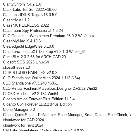
ClarityChrom 7.4.2.107
Clark Labs TerrSet 2022.v19.00
Clarklabs IDRIS Taiga v16.0.5.0
Clashtrix v1.1.2
ClassNK PEERLESS 2022
Classroom Spy Professional 4.8.24
CLC Genomics Workbench Premium 26.0.2 Win/Linux
CleanMyMac X 4.15.3
Clearedge3d EdgeWise 5.10.0
ClearTerra LocateXT Desktop v1.3.1.0 Win32_64
ClimaBIM 2.3.2.65 for ARCHICAD 20
Cliosoft SOS 2025 Linux64
cliosoft sos7.10
CLIP STUDIO PAINT EX v2.0.3
CLO Standalone OnlineAuth 2024.1.112 (x64)
CLO Standalone v7.3.240.46861
CLO.Virtual.Fashion.Marvelous.Designer.2.v3.32.Win32
CLO3D.Modelist.v2.2.134.Win64
Cloanto Amiga Forever Plus Edition 11.2.4
Cloanto C64 Forever 11.2.23Plus Edition
Clone Manager 9.0
Clone, QuickSelect, ReNumber, SheetManager, SmartDelete, SpellCheck, 
cloudworx for CAD 2024
cloudworx for revit 2024
CM Labs Simulations Vortex Studio 2024.8.0.23