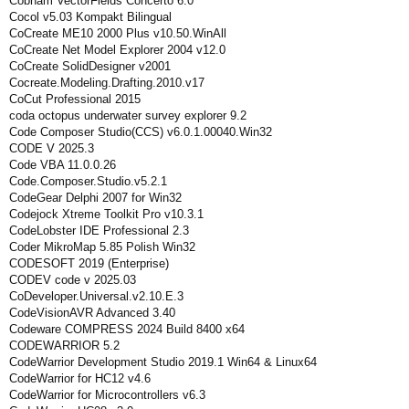
Cobham VectorFields Concerto 6.0
Cocol v5.03 Kompakt Bilingual
CoCreate ME10 2000 Plus v10.50.WinAll
CoCreate Net Model Explorer 2004 v12.0
CoCreate SolidDesigner v2001
Cocreate.Modeling.Drafting.2010.v17
CoCut Professional 2015
coda octopus underwater survey explorer 9.2
Code Composer Studio(CCS) v6.0.1.00040.Win32
CODE V 2025.3
Code VBA 11.0.0.26
Code.Composer.Studio.v5.2.1
CodeGear Delphi 2007 for Win32
Codejock Xtreme Toolkit Pro v10.3.1
CodeLobster IDE Professional 2.3
Coder MikroMap 5.85 Polish Win32
CODESOFT 2019 (Enterprise)
CODEV code v 2025.03
CoDeveloper.Universal.v2.10.E.3
CodeVisionAVR Advanced 3.40
Codeware COMPRESS 2024 Build 8400 x64
CODEWARRIOR 5.2
CodeWarrior Development Studio 2019.1 Win64 & Linux64
CodeWarrior for HC12 v4.6
CodeWarrior for Microcontrollers v6.3