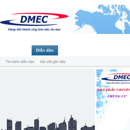
Trang chủ
Diễn đàn
Thành viên
Tìm kiếm diễn đàn
Bài viết gần đây