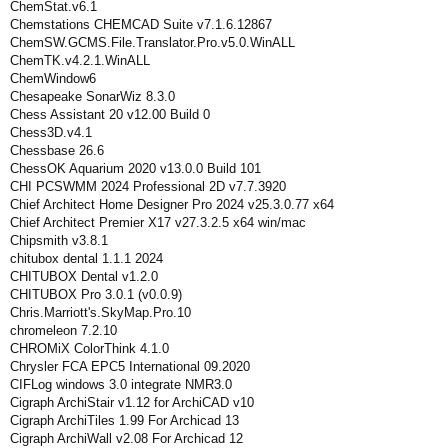
ChemStat.v6.1
Chemstations CHEMCAD Suite v7.1.6.12867
ChemSW.GCMS.File.Translator.Pro.v5.0.WinALL
ChemTK.v4.2.1.WinALL
ChemWindow6
Chesapeake SonarWiz 8.3.0
Chess Assistant 20 v12.00 Build 0
Chess3D.v4.1
Chessbase 26.6
ChessOK Aquarium 2020 v13.0.0 Build 101
CHI PCSWMM 2024 Professional 2D v7.7.3920
Chief Architect Home Designer Pro 2024 v25.3.0.77 x64
Chief Architect Premier X17 v27.3.2.5 x64 win/mac
Chipsmith v3.8.1
chitubox dental 1.1.1 2024
CHITUBOX Dental v1.2.0
CHITUBOX Pro 3.0.1 (v0.0.9)
Chris.Marriott's.SkyMap.Pro.10
chromeleon 7.2.10
CHROMiX ColorThink 4.1.0
Chrysler FCA EPC5 International 09.2020
CIFLog windows 3.0 integrate NMR3.0
Cigraph ArchiStair v1.12 for ArchiCAD v10
Cigraph ArchiTiles 1.99 For Archicad 13
Cigraph ArchiWall v2.08 For Archicad 12