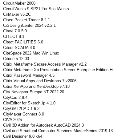
CircuitMaker 2000
CircuitWorks 9 SP21 For SolidWorks
CirMaker v6.2C
Cisco Packet Tracer 8.2.1
CiSDesignCenter 2024 v2.2.1
Citavi 7.0.5.0
CITECT 8.1
Citect FACILITIES 6.0
Citect SCADA 8.0
CiteSpace 2022 Mac Win Linux
Citrine 5.12.03
Citrix Metaframe Secure Access Manager v2.2
Citrix Metaframe Xp Presentation Server Enterprise Edition-Hs
Citrix Password Manager 4.5
Citrix Virtual Apps and Desktops 7 v2006
Citrix XenApp and XenDesktop v7.18
City Navigator Europe NT 2022.20
CityCad 2.8.4
CityEditor for SketchUp 4.1.0
CityGML2CAD 1.6.3
CityMaker Connect 8.0
CIVA 2025
Civil 3D Addon for Autodesk AutoCAD 2024.3
Civil and Structural Computer Services MasterSeries 2019.13
Civil Designer 9.0 x64