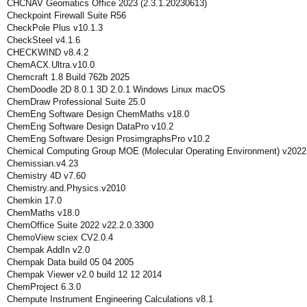
CHCNAV Geomatics Office 2023 (2.3.1.20230613)
Checkpoint Firewall Suite R56
CheckPole Plus v10.1.3
CheckSteel v4.1.6
CHECKWIND v8.4.2
ChemACX.Ultra.v10.0
Chemcraft 1.8 Build 762b 2025
ChemDoodle 2D 8.0.1 3D 2.0.1 Windows Linux macOS
ChemDraw Professional Suite 25.0
ChemEng Software Design ChemMaths v18.0
ChemEng Software Design DataPro v10.2
ChemEng Software Design ProsimgraphsPro v10.2
Chemical Computing Group MOE (Molecular Operating Environment) v2022
Chemissian.v4.23
Chemistry 4D v7.60
Chemistry.and.Physics.v2010
Chemkin 17.0
ChemMaths v18.0
ChemOffice Suite 2022 v22.2.0.3300
ChemoView sciex CV2.0.4
Chempak AddIn v2.0
Chempak Data build 05 04 2005
Chempak Viewer v2.0 build 12 12 2014
ChemProject 6.3.0
Chempute Instrument Engineering Calculations v8.1