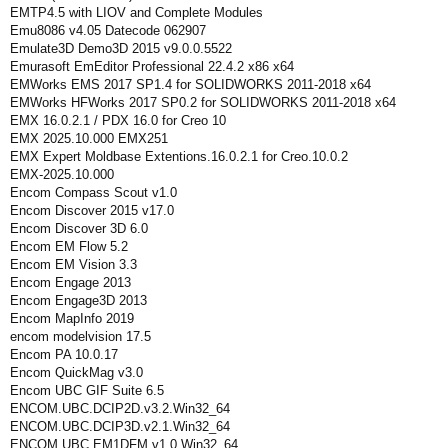
EMTP4.5 with LIOV and Complete Modules
Emu8086 v4.05 Datecode 062907
Emulate3D Demo3D 2015 v9.0.0.5522
Emurasoft EmEditor Professional 22.4.2 x86 x64
EMWorks EMS 2017 SP1.4 for SOLIDWORKS 2011-2018 x64
EMWorks HFWorks 2017 SP0.2 for SOLIDWORKS 2011-2018 x64
EMX 16.0.2.1 / PDX 16.0 for Creo 10
EMX 2025.10.000 EMX251
EMX Expert Moldbase Extentions.16.0.2.1 for Creo.10.0.2
EMX-2025.10.000
Encom Compass Scout v1.0
Encom Discover 2015 v17.0
Encom Discover 3D 6.0
Encom EM Flow 5.2
Encom EM Vision 3.3
Encom Engage 2013
Encom Engage3D 2013
Encom MapInfo 2019
encom modelvision 17.5
Encom PA 10.0.17
Encom QuickMag v3.0
Encom UBC GIF Suite 6.5
ENCOM.UBC.DCIP2D.v3.2.Win32_64
ENCOM.UBC.DCIP3D.v2.1.Win32_64
ENCOM.UBC.EM1DFM.v1.0.Win32_64