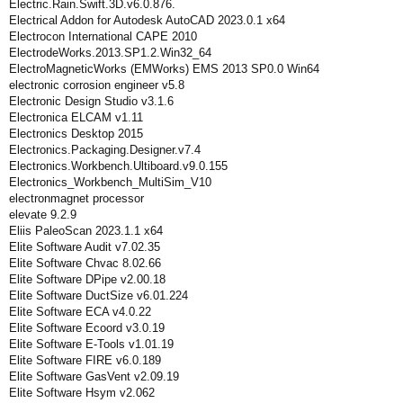
Electric.Rain.Swift.3D.v6.0.876.
Electrical Addon for Autodesk AutoCAD 2023.0.1 x64
Electrocon International CAPE 2010
ElectrodeWorks.2013.SP1.2.Win32_64
ElectroMagneticWorks (EMWorks) EMS 2013 SP0.0 Win64
electronic corrosion engineer v5.8
Electronic Design Studio v3.1.6
Electronica ELCAM v1.11
Electronics Desktop 2015
Electronics.Packaging.Designer.v7.4
Electronics.Workbench.Ultiboard.v9.0.155
Electronics_Workbench_MultiSim_V10
electronmagnet processor
elevate 9.2.9
Eliis PaleoScan 2023.1.1 x64
Elite Software Audit v7.02.35
Elite Software Chvac 8.02.66
Elite Software DPipe v2.00.18
Elite Software DuctSize v6.01.224
Elite Software ECA v4.0.22
Elite Software Ecoord v3.0.19
Elite Software E-Tools v1.01.19
Elite Software FIRE v6.0.189
Elite Software GasVent v2.09.19
Elite Software Hsym v2.062