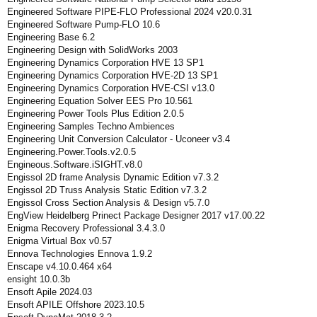
Engineered Software PIPE-FLO Professional 2024 v20.0.31
Engineered Software Pump-FLO 10.6
Engineering Base 6.2
Engineering Design with SolidWorks 2003
Engineering Dynamics Corporation HVE 13 SP1
Engineering Dynamics Corporation HVE-2D 13 SP1
Engineering Dynamics Corporation HVE-CSI v13.0
Engineering Equation Solver EES Pro 10.561
Engineering Power Tools Plus Edition 2.0.5
Engineering Samples Techno Ambiences
Engineering Unit Conversion Calculator - Uconeer v3.4
Engineering.Power.Tools.v2.0.5
Engineous.Software.iSIGHT.v8.0
Engissol 2D frame Analysis Dynamic Edition v7.3.2
Engissol 2D Truss Analysis Static Edition v7.3.2
Engissol Cross Section Analysis & Design v5.7.0
EngView Heidelberg Prinect Package Designer 2017 v17.00.22
Enigma Recovery Professional 3.4.3.0
Enigma Virtual Box v0.57
Ennova Technologies Ennova 1.9.2
Enscape v4.10.0.464 x64
ensight 10.0.3b
Ensoft Apile 2024.03
Ensoft APILE Offshore 2023.10.5