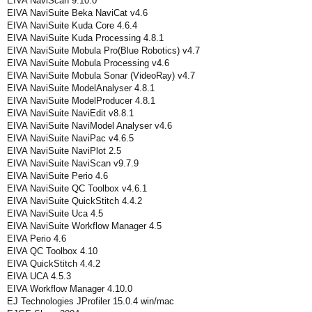
EIVA NaviScan 9.10.0
EIVA NaviSuite Beka NaviCat v4.6
EIVA NaviSuite Kuda Core 4.6.4
EIVA NaviSuite Kuda Processing 4.8.1
EIVA NaviSuite Mobula Pro(Blue Robotics) v4.7
EIVA NaviSuite Mobula Processing v4.6
EIVA NaviSuite Mobula Sonar (VideoRay) v4.7
EIVA NaviSuite ModelAnalyser 4.8.1
EIVA NaviSuite ModelProducer 4.8.1
EIVA NaviSuite NaviEdit v8.8.1
EIVA NaviSuite NaviModel Analyser v4.6
EIVA NaviSuite NaviPac v4.6.5
EIVA NaviSuite NaviPlot 2.5
EIVA NaviSuite NaviScan v9.7.9
EIVA NaviSuite Perio 4.6
EIVA NaviSuite QC Toolbox v4.6.1
EIVA NaviSuite QuickStitch 4.4.2
EIVA NaviSuite Uca 4.5
EIVA NaviSuite Workflow Manager 4.5
EIVA Perio 4.6
EIVA QC Toolbox 4.10
EIVA QuickStitch 4.4.2
EIVA UCA 4.5.3
EIVA Workflow Manager 4.10.0
EJ Technologies JProfiler 15.0.4 win/mac