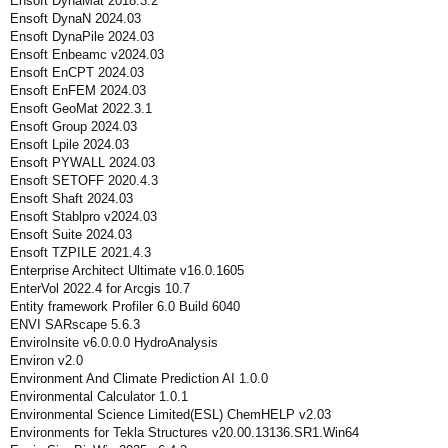
Ensoft DynaMat 2018.3.2
Ensoft DynaN 2024.03
Ensoft DynaPile 2024.03
Ensoft Enbeamc v2024.03
Ensoft EnCPT 2024.03
Ensoft EnFEM 2024.03
Ensoft GeoMat 2022.3.1
Ensoft Group 2024.03
Ensoft Lpile 2024.03
Ensoft PYWALL 2024.03
Ensoft SETOFF 2020.4.3
Ensoft Shaft 2024.03
Ensoft Stablpro v2024.03
Ensoft Suite 2024.03
Ensoft TZPILE 2021.4.3
Enterprise Architect Ultimate v16.0.1605
EnterVol 2022.4 for Arcgis 10.7
Entity framework Profiler 6.0 Build 6040
ENVI SARscape 5.6.3
EnviroInsite v6.0.0.0 HydroAnalysis
Environ v2.0
Environment And Climate Prediction AI 1.0.0
Environmental Calculator 1.0.1
Environmental Science Limited(ESL) ChemHELP v2.03
Environments for Tekla Structures v20.00.13136.SR1.Win64