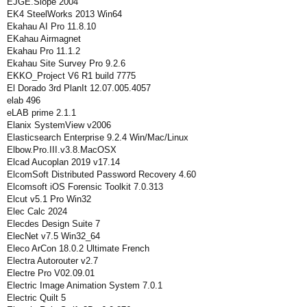
EJGE.Slope 2004
EK4 SteelWorks 2013 Win64
Ekahau AI Pro 11.8.10
EKahau Airmagnet
Ekahau Pro 11.1.2
Ekahau Site Survey Pro 9.2.6
EKKO_Project V6 R1 build 7775
El Dorado 3rd PlanIt 12.07.005.4057
elab 496
eLAB prime 2.1.1
Elanix SystemView v2006
Elasticsearch Enterprise 9.2.4 Win/Mac/Linux
Elbow.Pro.III.v3.8.MacOSX
Elcad Aucoplan 2019 v17.14
ElcomSoft Distributed Password Recovery 4.60
Elcomsoft iOS Forensic Toolkit 7.0.313
Elcut v5.1 Pro Win32
Elec Calc 2024
Elecdes Design Suite 7
ElecNet v7.5 Win32_64
Eleco ArCon 18.0.2 Ultimate French
Electra Autorouter v2.7
Electre Pro V02.09.01
Electric Image Animation System 7.0.1
Electric Quilt 5