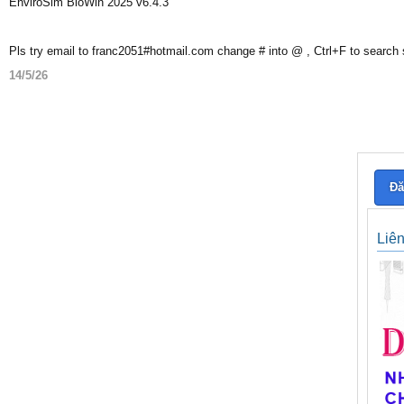
EnviroSim BioWin 2025 v6.4.3
Pls try email to franc2051#hotmail.com change # into @ , Ctrl+F to search
14/5/26
Đă
Liê