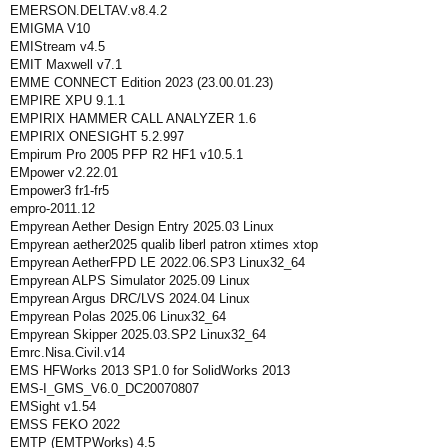
EMERSON.DELTAV.v8.4.2
EMIGMA V10
EMIStream v4.5
EMIT Maxwell v7.1
EMME CONNECT Edition 2023 (23.00.01.23)
EMPIRE XPU 9.1.1
EMPIRIX HAMMER CALL ANALYZER 1.6
EMPIRIX ONESIGHT 5.2.997
Empirum Pro 2005 PFP R2 HF1 v10.5.1
EMpower v2.22.01
Empower3 fr1-fr5
empro-2011.12
Empyrean Aether Design Entry 2025.03 Linux
Empyrean aether2025 qualib liberl patron xtimes xtop
Empyrean AetherFPD LE 2022.06.SP3 Linux32_64
Empyrean ALPS Simulator 2025.09 Linux
Empyrean Argus DRC/LVS 2024.04 Linux
Empyrean Polas 2025.06 Linux32_64
Empyrean Skipper 2025.03.SP2 Linux32_64
Emrc.Nisa.Civil.v14
EMS HFWorks 2013 SP1.0 for SolidWorks 2013
EMS-I_GMS_V6.0_DC20070807
EMSight v1.54
EMSS FEKO 2022
EMTP (EMTPWorks) 4.5