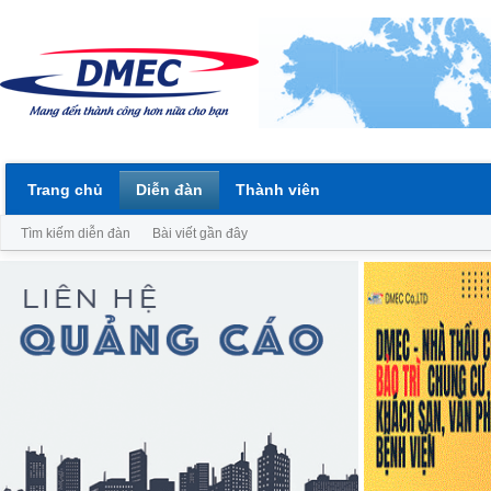
Trang chủ
Diễn đàn
Thành viên
Tìm kiếm diễn đàn
Bài viết gần đây