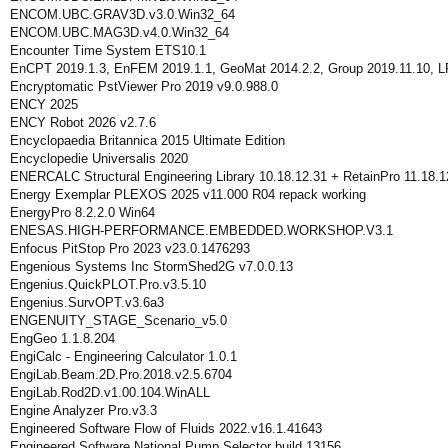
ENCOM.UBC.GRAV3D.v3.0.Win32_64
ENCOM.UBC.MAG3D.v4.0.Win32_64
Encounter Time System ETS10.1
EnCPT 2019.1.3, EnFEM 2019.1.1, GeoMat 2014.2.2, Group 2019.11.10, LP
Encryptomatic PstViewer Pro 2019 v9.0.988.0
ENCY 2025
ENCY Robot 2026 v2.7.6
Encyclopaedia Britannica 2015 Ultimate Edition
Encyclopedie Universalis 2020
ENERCALC Structural Engineering Library 10.18.12.31 + RetainPro 11.18.1
Energy Exemplar PLEXOS 2025 v11.000 R04 repack working
EnergyPro 8.2.2.0 Win64
ENESAS.HIGH-PERFORMANCE.EMBEDDED.WORKSHOP.V3.1
Enfocus PitStop Pro 2023 v23.0.1476293
Engenious Systems Inc StormShed2G v7.0.0.13
Engenius.QuickPLOT.Pro.v3.5.10
Engenius.SurvOPT.v3.6a3
ENGENUITY_STAGE_Scenario_v5.0
EngGeo 1.1.8.204
EngiCalc - Engineering Calculator 1.0.1
EngiLab.Beam.2D.Pro.2018.v2.5.6704
EngiLab.Rod2D.v1.00.104.WinALL
Engine Analyzer Pro.v3.3
Engineered Software Flow of Fluids 2022.v16.1.41643
Engineered Software National Pump Selector build 13156