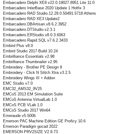
Embarcadero Delphi XE8 v22.0.19027.8951 Lite 11.0
Embarcadero InterBase 2020 Update 1 Hotfix 3
Embarcadero RAD Studio.12.29.0.50491.5718 Athens
Embarcadero RAD XE3 Update2
Embarcadero.DBArtisan.v8.6.2.3952
Embarcadero.DTStudio.v2.3.1
Embarcadero.ERStudio.v8.0.3.6063
Embarcadero.Rapid.SQL.v7.6.2.3433
Embird Plus v8.0
Embird Studio 2017 Build 10.24
Embrilliance Essentials v2.98
Embrilliance Thumbnailer v2.95
Embroidery - Brother PE Design 9
Embroidery - Click N Stitch Xtra v3.2.5
Embroidery Wings III + Addon
EMC Studio v7.0
EMC32_AMS32_9V25
EMCoS 2013 EM Simulation Suite
EMCoS Antenna VirtualLab 1.0
EMCoS PCB VLab 1.0
EMCoS Studio 2017 Win64
Emeraude v5.5006
Emerson PAC Machine Edition GE Proficy 10.6
Emerson Paradigm gocad 2022
EMERSON PRV2SIZE V2.9.73