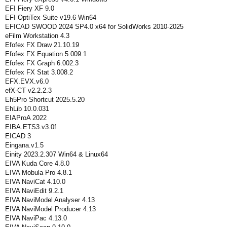
EFI Fiery XF 9.0
EFI OptiTex Suite v19.6 Win64
EFICAD SWOOD 2024 SP4.0 x64 for SolidWorks 2010-2025
eFilm Workstation 4.3
Efofex FX Draw 21.10.19
Efofex FX Equation 5.009.1
Efofex FX Graph 6.002.3
Efofex FX Stat 3.008.2
EFX.EVX.v6.0
efX-CT v2.2.2.3
Eh5Pro Shortcut 2025.5.20
EhLib 10.0.031
EIAProA 2022
EIBA.ETS3.v3.0f
EICAD 3
Eingana.v1.5
Einity 2023.2.307 Win64 & Linux64
EIVA Kuda Core 4.8.0
EIVA Mobula Pro 4.8.1
EIVA NaviCat 4.10.0
EIVA NaviEdit 9.2.1
EIVA NaviModel Analyser 4.13
EIVA NaviModel Producer 4.13
EIVA NaviPac 4.13.0