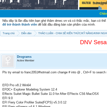
Chào mừng các bạn
Nếu đây là lần đầu tiên bạn ghé thăm dmec.vn và có thắc mắc, bạn có th
để trở thành thành viên
để bắt đầu đăng bán sản phẩm của mình.
Trang chủ
Diễn đàn
THẢO LUẬN - CHIA SẼ KIẾN THỨC/KỸ NĂNG/KINH NG
DNV Sesa
Drograms
Active Member
Pls try email to franc2051#hotmail.com change # into @ , Ctrl+F to search
EFD Pro v8.2 Win64
EFDC+ Explorer Modeling System 12.4
Effects Suitet Magic Bullet Suite 11.0 for After EFfects CS6 MacOSX
EFI 9.0
EFI Fiery Color Profiler Suite(FCPS) v5.3.0.12
EFI Fiery eXpress v4.6.1 Windows