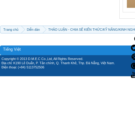
Trang chủ
Diễn đàn
THẢO LUẬN - CHIA SẼ KIẾN THỨC/KỸ NĂNG/KINH NG
Tiếng Việt
Copyright © 2013 D.M.E.C Co.,Ltd, All Rights Reserved.
Địa chỉ: K190 Lê Duẩn, P. Tân chính, Q. Thanh Khê, Thp. Đà Nẵng, Việt Nam.
Điện thoại: (+84) 5113752506