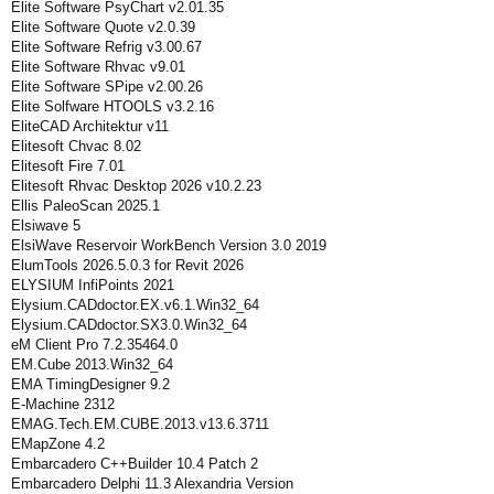
Elite Software PsyChart v2.01.35
Elite Software Quote v2.0.39
Elite Software Refrig v3.00.67
Elite Software Rhvac v9.01
Elite Software SPipe v2.00.26
Elite Solfware HTOOLS v3.2.16
EliteCAD Architektur v11
Elitesoft Chvac 8.02
Elitesoft Fire 7.01
Elitesoft Rhvac Desktop 2026 v10.2.23
Ellis PaleoScan 2025.1
Elsiwave 5
ElsiWave Reservoir WorkBench Version 3.0 2019
ElumTools 2026.5.0.3 for Revit 2026
ELYSIUM InfiPoints 2021
Elysium.CADdoctor.EX.v6.1.Win32_64
Elysium.CADdoctor.SX3.0.Win32_64
eM Client Pro 7.2.35464.0
EM.Cube 2013.Win32_64
EMA TimingDesigner 9.2
E-Machine 2312
EMAG.Tech.EM.CUBE.2013.v13.6.3711
EMapZone 4.2
Embarcadero C++Builder 10.4 Patch 2
Embarcadero Delphi 11.3 Alexandria Version