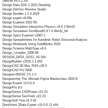
Descon v8.0.2.287
Design Data SDS 2 2022 Detailing
Design DaVinci Resolve Studio
Design Doodler 1.2.4.2024
Design expert v8.05b
Design Explorer 2022 R2
Design Simulation Interactive Physics v9.0.3 Win32
Design Simulation SimWise4D 9.7.0 Win32_64
Design Spice Explorer v2007.1
Design Spreadsheets for Autodesk Robot Structural Analysis
Design Workbook Using SolidWorks 2020
Design.Science.MathType.v6.6
Design_compiler_2008.09
DESIGN_DATA_SDS2_V6.334
DesignBuilder v2025.1.1.002
DesignCAD 3D Max 2019 v28.0
DesignCAD Pro 5000
Designer-NOISE 3.5.1.0
Designership The Ultimate Figma Masterclass 2022-8
Design-Expert 13.0.5.0
DesignPro 9.0
DesignSense CADPower v22.23
DesignSense GeoTools v22.23
DesignSoft Tina v9.3.50
DeskArtes 3Data Expert v15.0.0.12 x64