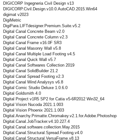
DIGICORP Ingegneria Civil Design v13
DIGICORP.Civil.Design.v10.0.AutoCAD.2015.Win64
digimat v2023
DigiMetric
DigiPara.LIFTdesigner.Premium.Suite.v5.2
Digital Canal Concrete Beam v2.0
Digital Canal Concrete Column v2.3
Digital Canal Frame v16.0F SR3
Digital Canal Masonry Wall v5.8
Digital Canal Multiple Load Footing v4.5
Digital Canal Quick Wall v5.7
Digital Canal Softwares Collection 2019
Digital Canal SolidBuilder 21.2
Digital Canal Spread Footing v2.3
Digital Canal Wind Analysys v6.8
Digital Comic Studio Deluxe 1.0.6.0
Digital Goldsmith 4.0
Digital Project v1R5 SP2 for Catia v5-6R2012 Win32_64
Digital Vision Nucoda 2021.1.003
Digital Vision Phoenix 2021.1.003
Digital.Anarchy.Primatte.Chromakey.v2.1.for.Adobe.Photoshop
Digital.Canal.JobTracker.v4.10.227.4
Digital.Canal.software.collection.May.2015
Digital.Canal.Structural.Spread.Footing.v4.0
Digital.Canal.Structural.VersaFrame.v8.13