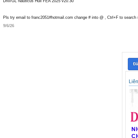
DNVGL Nauticus Hull FEA 2025 v20.30
Pls try email to franc2051#hotmail.com change # into @ , Ctrl+F to search
9/6/26
Đă
Liê