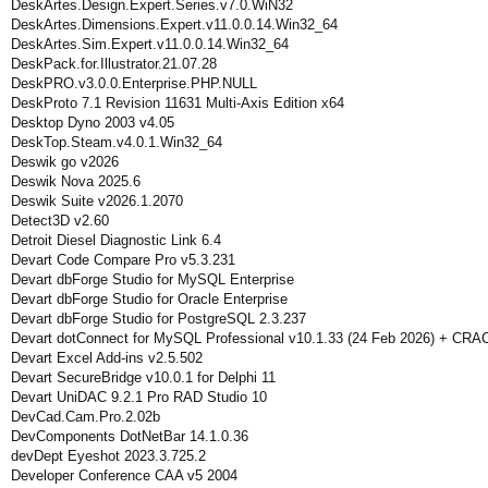
DeskArtes.Design.Expert.Series.v7.0.WiN32
DeskArtes.Dimensions.Expert.v11.0.0.14.Win32_64
DeskArtes.Sim.Expert.v11.0.0.14.Win32_64
DeskPack.for.Illustrator.21.07.28
DeskPRO.v3.0.0.Enterprise.PHP.NULL
DeskProto 7.1 Revision 11631 Multi-Axis Edition x64
Desktop Dyno 2003 v4.05
DeskTop.Steam.v4.0.1.Win32_64
Deswik go v2026
Deswik Nova 2025.6
Deswik Suite v2026.1.2070
Detect3D v2.60
Detroit Diesel Diagnostic Link 6.4
Devart Code Compare Pro v5.3.231
Devart dbForge Studio for MySQL Enterprise
Devart dbForge Studio for Oracle Enterprise
Devart dbForge Studio for PostgreSQL 2.3.237
Devart dotConnect for MySQL Professional v10.1.33 (24 Feb 2026) + CRA
Devart Excel Add-ins v2.5.502
Devart SecureBridge v10.0.1 for Delphi 11
Devart UniDAC 9.2.1 Pro RAD Studio 10
DevCad.Cam.Pro.2.02b
DevComponents DotNetBar 14.1.0.36
devDept Eyeshot 2023.3.725.2
Developer Conference CAA v5 2004