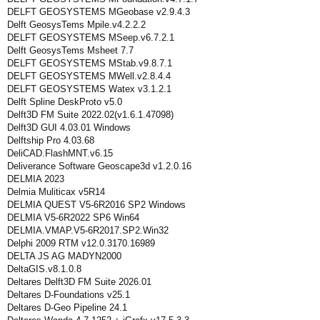
DELFT GEOSYSTEMS MGeobase v2.9.4.3
Delft GeosysTems Mpile.v4.2.2.2
DELFT GEOSYSTEMS MSeep.v6.7.2.1
Delft GeosysTems Msheet 7.7
DELFT GEOSYSTEMS MStab.v9.8.7.1
DELFT GEOSYSTEMS MWell.v2.8.4.4
DELFT GEOSYSTEMS Watex v3.1.2.1
Delft Spline DeskProto v5.0
Delft3D FM Suite 2022.02(v1.6.1.47098)
Delft3D GUI 4.03.01 Windows
Delftship Pro 4.03.68
DeliCAD.FlashMNT.v6.15
Deliverance Software Geoscape3d v1.2.0.16
DELMIA 2023
Delmia Muliticax v5R14
DELMIA QUEST V5-6R2016 SP2 Windows
DELMIA V5-6R2022 SP6 Win64
DELMIA.VMAP.V5-6R2017.SP2.Win32
Delphi 2009 RTM v12.0.3170.16989
DELTA JS AG MADYN2000
DeltaGIS.v8.1.0.8
Deltares Delft3D FM Suite 2026.01
Deltares D-Foundations v25.1
Deltares D-Geo Pipeline 24.1