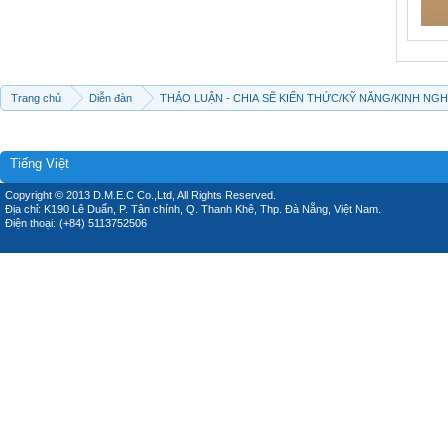
Trang chủ
Diễn đàn
THẢO LUẬN - CHIA SẼ KIẾN THỨC/KỸ NĂNG/KINH NG
Tiếng Việt
Copyright © 2013 D.M.E.C Co.,Ltd, All Rights Reserved.
Địa chỉ: K190 Lê Duẩn, P. Tân chính, Q. Thanh Khê, Thp. Đà Nẵng, Việt Nam.
Điện thoại: (+84) 5113752506