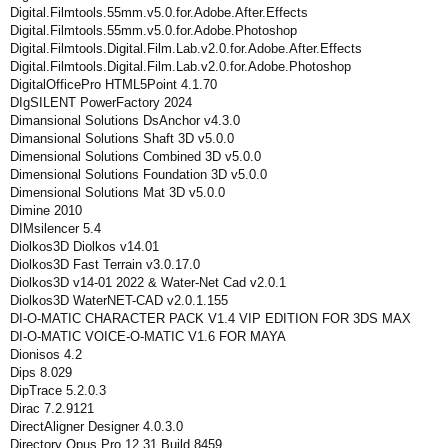
Digital.Filmtools.55mm.v5.0.for.Adobe.After.Effects
Digital.Filmtools.55mm.v5.0.for.Adobe.Photoshop
Digital.Filmtools.Digital.Film.Lab.v2.0.for.Adobe.After.Effects
Digital.Filmtools.Digital.Film.Lab.v2.0.for.Adobe.Photoshop
DigitalOfficePro HTML5Point 4.1.70
DIgSILENT PowerFactory 2024
Dimansional Solutions DsAnchor v4.3.0
Dimansional Solutions Shaft 3D v5.0.0
Dimensional Solutions Combined 3D v5.0.0
Dimensional Solutions Foundation 3D v5.0.0
Dimensional Solutions Mat 3D v5.0.0
Dimine 2010
DIMsilencer 5.4
Diolkos3D Diolkos v14.01
Diolkos3D Fast Terrain v3.0.17.0
Diolkos3D v14-01 2022 & Water-Net Cad v2.0.1
Diolkos3D WaterNET-CAD v2.0.1.155
DI-O-MATIC CHARACTER PACK V1.4 VIP EDITION FOR 3DS MAX
DI-O-MATIC VOICE-O-MATIC V1.6 FOR MAYA
Dionisos 4.2
Dips 8.029
DipTrace 5.2.0.3
Dirac 7.2.9121
DirectAligner Designer 4.0.3.0
Directory Opus Pro 12.31 Build 8459