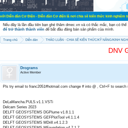
ơ Điện - Diễn đàn Cơ điện là nơi chia sẽ kiến thức kinh nghiệm trong lãnh vực
Nếu đây là lần đầu tiên bạn ghé thăm dmec.vn và có thắc mắc, bạn có th
để trở thành thành viên
để bắt đầu đăng bán sản phẩm của mình.
Trang chủ
Diễn đàn
THẢO LUẬN - CHIA SẼ KIẾN THỨC/KỸ NĂNG/KINH NG
DNV G
Drograms
Active Member
Pls try email to franc2051#hotmail.com change # into @ , Ctrl+F to search
DeLaMancha.PULS.v1.1.VSTi
Delcam Series 2023
DELFT GEOSYSTEMS DGPlume v1.8.1.1
DELFT GEOSYSTEMS GEFPlotTool v4.1.1.4
DELFT GEOSYSTEMS MDrill.v4.1.2.3
DELFT GEOSYSTEMS MFoundation.v4.7.1.7