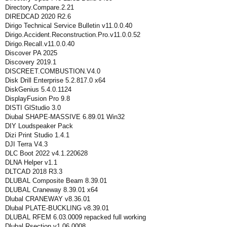
Directory.Compare.2.21
DIREDCAD 2020 R2.6
Dirigo Technical Service Bulletin v11.0.0.40
Dirigo.Accident.Reconstruction.Pro.v11.0.0.52
Dirigo.Recall.v11.0.0.40
Discover PA 2025
Discovery 2019.1
DISCREET.COMBUSTION.V4.0
Disk Drill Enterprise 5.2.817.0 x64
DiskGenius 5.4.0.1124
DisplayFusion Pro 9.8
DISTI GlStudio 3.0
Diubal SHAPE-MASSIVE 6.89.01 Win32
DIY Loudspeaker Pack
Dizi Print Studio 1.4.1
DJI Terra V4.3
DLC Boot 2022 v4.1.220628
DLNA Helper v1.1
DLTCAD 2018 R3.3
DLUBAL Composite Beam 8.39.01
DLUBAL Craneway 8.39.01 x64
Dlubal CRANEWAY v8.36.01
Dlubal PLATE-BUCKLING v8.39.01
DLUBAL RFEM 6.03.0009 repacked full working
Dlubal Rsection v1.06.0008