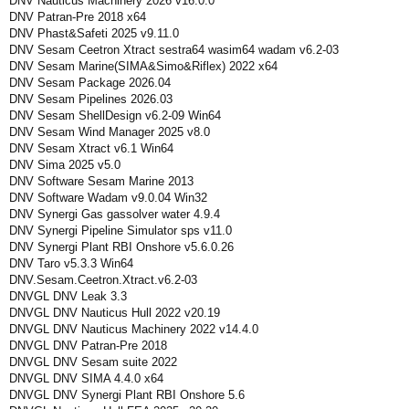
DNV Nauticus Machinery 2026 v16.0.0
DNV Patran-Pre 2018 x64
DNV Phast&Safeti 2025 v9.11.0
DNV Sesam Ceetron Xtract sestra64 wasim64 wadam v6.2-03
DNV Sesam Marine(SIMA&Simo&Riflex) 2022 x64
DNV Sesam Package 2026.04
DNV Sesam Pipelines 2026.03
DNV Sesam ShellDesign v6.2-09 Win64
DNV Sesam Wind Manager 2025 v8.0
DNV Sesam Xtract v6.1 Win64
DNV Sima 2025 v5.0
DNV Software Sesam Marine 2013
DNV Software Wadam v9.0.04 Win32
DNV Synergi Gas gassolver water 4.9.4
DNV Synergi Pipeline Simulator sps v11.0
DNV Synergi Plant RBI Onshore v5.6.0.26
DNV Taro v5.3.3 Win64
DNV.Sesam.Ceetron.Xtract.v6.2-03
DNVGL DNV Leak 3.3
DNVGL DNV Nauticus Hull 2022 v20.19
DNVGL DNV Nauticus Machinery 2022 v14.4.0
DNVGL DNV Patran-Pre 2018
DNVGL DNV Sesam suite 2022
DNVGL DNV SIMA 4.4.0 x64
DNVGL DNV Synergi Plant RBI Onshore 5.6