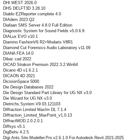
DHI WEST 2026.0
DHS DELFT3D 3.28.10
Diablo EZReporter complete 4.0
DIAdem 2023 Q2
Diafaan SMS Server 4.8.0 Full Edition
Diagnostic System for Sound Fields v5.0.6.8
DIALux EVO v10.1
Diamino FashionV6 R2+Modaris V8R1
Diamond Cut Forensics Audio Laboratory v11.09
DIANA FEA 14.0
Dibac cad 2022
DICAD Strakon Premium 2022.3.2.Win64
Dicano 4D v1.6.2.1
DICAON 4D 2021
DicisionSpace 5000
Die Design Databases 2022
Die Design Standard Part Library for UG NX v3.0
Die Wizard for UG NX v3.0
Dietrichs.System.V9.03.121103
Diffraction Limited MaxIm DL 7.1.4
Diffraction_Limited_MaxPoint_v1.0.13
DiffractMOD.2.0.2.0.1
Diffsys v5.1
DigBehv 4.2.5
Digi.Ants.Site.Modeller.Pro.v2.6.1.0.For.Autodesk.Revit.2021-2025