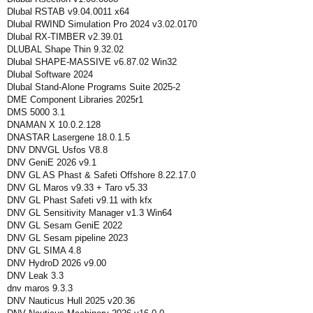
Dlubal RSTAB v9.04.0011 x64
Dlubal RWIND Simulation Pro 2024 v3.02.0170
Dlubal RX-TIMBER v2.39.01
DLUBAL Shape Thin 9.32.02
Dlubal SHAPE-MASSIVE v6.87.02 Win32
Dlubal Software 2024
Dlubal Stand-Alone Programs Suite 2025-2
DME Component Libraries 2025r1
DMS 5000 3.1
DNAMAN X 10.0.2.128
DNASTAR Lasergene 18.0.1.5
DNV DNVGL Usfos V8.8
DNV GeniE 2026 v9.1
DNV GL AS Phast & Safeti Offshore 8.22.17.0
DNV GL Maros v9.33 + Taro v5.33
DNV GL Phast Safeti v9.11 with kfx
DNV GL Sensitivity Manager v1.3 Win64
DNV GL Sesam GeniE 2022
DNV GL Sesam pipeline 2023
DNV GL SIMA 4.8
DNV HydroD 2026 v9.00
DNV Leak 3.3
dnv maros 9.3.3
DNV Nauticus Hull 2025 v20.36