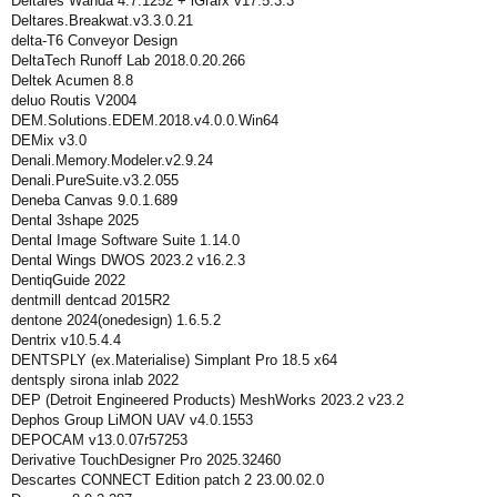
Deltares Wanda 4.7.1252 + iGrafx v17.5.3.3
Deltares.Breakwat.v3.3.0.21
delta-T6 Conveyor Design
DeltaTech Runoff Lab 2018.0.20.266
Deltek Acumen 8.8
deluo Routis V2004
DEM.Solutions.EDEM.2018.v4.0.0.Win64
DEMix v3.0
Denali.Memory.Modeler.v2.9.24
Denali.PureSuite.v3.2.055
Deneba Canvas 9.0.1.689
Dental 3shape 2025
Dental Image Software Suite 1.14.0
Dental Wings DWOS 2023.2 v16.2.3
DentiqGuide 2022
dentmill dentcad 2015R2
dentone 2024(onedesign) 1.6.5.2
Dentrix v10.5.4.4
DENTSPLY (ex.Materialise) Simplant Pro 18.5 x64
dentsply sirona inlab 2022
DEP (Detroit Engineered Products) MeshWorks 2023.2 v23.2
Dephos Group LiMON UAV v4.0.1553
DEPOCAM v13.0.07r57253
Derivative TouchDesigner Pro 2025.32460
Descartes CONNECT Edition patch 2 23.00.02.0