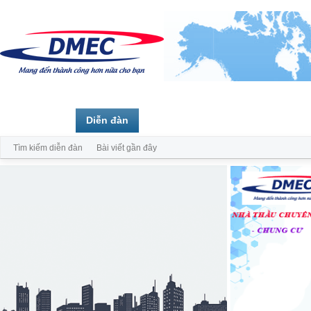
Trang chủ
Diễn đàn
Thành viên
Tìm kiếm diễn đàn
Bài viết gần đây