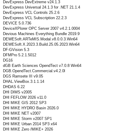
DevExpress DevExtreme v24.1.3
DevExpress Universal 24.1.3 for .NET 21.1.4
DevExpress VCL Controls 25.2.6
DevExpress VCL Subscription 22.2.3
DEVICE 5.0.736
DeviceXPlorer OPC Server 2007 v4.2.1.0004
Devious Machines Everything Bundle 2019.9
DEWESoft.ARTeMIS.Modal.v8.0.0.3.Win64
DEWESoft.X.2023.3.Build.25.05.2023.Win64
DF-GVision 5.3
DFMPro 5.2.1.5012
DG16
dGB Earth Sciences OpendTect v7.0.8 Win64
DGB.OpendTect.Commercial.v4.2.0l
DGS Ramsete III v9.05
DHAL.ViewBox.3.1.1.14
DHDAS 6.22
DHI DIMS v2005
DHI FEFLOW 2026 v11.0
DHI MIKE GIS 2012 SP3
DHI MIKE HYDRO Basin 2026.0
DHI MIKE NET v2007
DHI MIKE Storm v2007 SP1
DHI MIKE Urban 2014 SP3 x64
DHI MIKE Zero /MIKE+ 2026