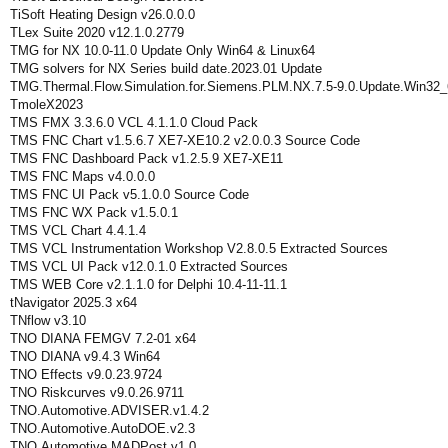
TiSoft Heating Design v26.0.0.0
TLex Suite 2020 v12.1.0.2779
TMG for NX 10.0-11.0 Update Only Win64 & Linux64
TMG solvers for NX Series build date.2023.01 Update
TMG.Thermal.Flow.Simulation.for.Siemens.PLM.NX.7.5-9.0.Update.Win32_
TmoleX2023
TMS FMX 3.3.6.0 VCL 4.1.1.0 Cloud Pack
TMS FNC Chart v1.5.6.7 XE7-XE10.2 v2.0.0.3 Source Code
TMS FNC Dashboard Pack v1.2.5.9 XE7-XE11
TMS FNC Maps v4.0.0.0
TMS FNC UI Pack v5.1.0.0 Source Code
TMS FNC WX Pack v1.5.0.1
TMS VCL Chart 4.4.1.4
TMS VCL Instrumentation Workshop V2.8.0.5 Extracted Sources
TMS VCL UI Pack v12.0.1.0 Extracted Sources
TMS WEB Core v2.1.1.0 for Delphi 10.4-11-11.1
tNavigator 2025.3 x64
TNflow v3.10
TNO DIANA FEMGV 7.2-01 x64
TNO DIANA v9.4.3 Win64
TNO Effects v9.0.23.9724
TNO Riskcurves v9.0.26.9711
TNO.Automotive.ADVISER.v1.4.2
TNO.Automotive.AutoDOE.v2.3
TNO.Automotive.MADPost.v1.0