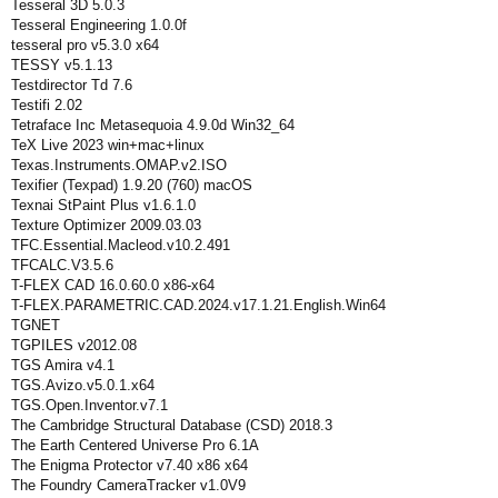
Tesseral 3D 5.0.3
Tesseral Engineering 1.0.0f
tesseral pro v5.3.0 x64
TESSY v5.1.13
Testdirector Td 7.6
Testifi 2.02
Tetraface Inc Metasequoia 4.9.0d Win32_64
TeX Live 2023 win+mac+linux
Texas.Instruments.OMAP.v2.ISO
Texifier (Texpad) 1.9.20 (760) macOS
Texnai StPaint Plus v1.6.1.0
Texture Optimizer 2009.03.03
TFC.Essential.Macleod.v10.2.491
TFCALC.V3.5.6
T-FLEX CAD 16.0.60.0 x86-x64
T-FLEX.PARAMETRIC.CAD.2024.v17.1.21.English.Win64
TGNET
TGPILES v2012.08
TGS Amira v4.1
TGS.Avizo.v5.0.1.x64
TGS.Open.Inventor.v7.1
The Cambridge Structural Database (CSD) 2018.3
The Earth Centered Universe Pro 6.1A
The Enigma Protector v7.40 x86 x64
The Foundry CameraTracker v1.0V9