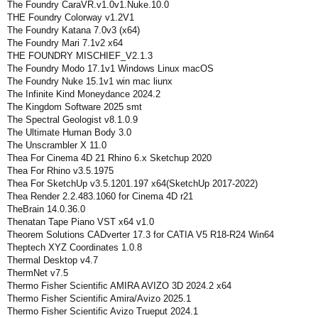
The Foundry CaraVR.v1.0v1.Nuke.10.0
THE Foundry Colorway v1.2V1
The Foundry Katana 7.0v3 (x64)
The Foundry Mari 7.1v2 x64
THE FOUNDRY MISCHIEF_V2.1.3
The Foundry Modo 17.1v1 Windows Linux macOS
The Foundry Nuke 15.1v1 win mac liunx
The Infinite Kind Moneydance 2024.2
The Kingdom Software 2025 smt
The Spectral Geologist v8.1.0.9
The Ultimate Human Body 3.0
The Unscrambler X 11.0
Thea For Cinema 4D 21 Rhino 6.x Sketchup 2020
Thea For Rhino v3.5.1975
Thea For SketchUp v3.5.1201.197 x64(SketchUp 2017-2022)
Thea Render 2.2.483.1060 for Cinema 4D r21
TheBrain 14.0.36.0
Thenatan Tape Piano VST x64 v1.0
Theorem Solutions CADverter 17.3 for CATIA V5 R18-R24 Win64
Theptech XYZ Coordinates 1.0.8
Thermal Desktop v4.7
ThermNet v7.5
Thermo Fisher Scientific AMIRA AVIZO 3D 2024.2 x64
Thermo Fisher Scientific Amira/Avizo 2025.1
Thermo Fisher Scientific Avizo Trueput 2024.1