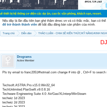
 hệ thống cơ điện các dự án, cao ốc văn phòng, khách sạn, resort.
Nếu đây là lần đầu tiên bạn ghé thăm dmec.vn và có thắc mắc, bạn có th
để trở thành thành viên
để bắt đầu đăng bán sản phẩm của mình.
Trang chủ
Diễn đàn
THẢO LUẬN - CHIA SẼ KIẾN THỨC/KỸ NĂNG/KINH NG
DJ
Drograms
Active Member
Pls try email to franc2051#hotmail.com change # into @ , Ctrl+F to search
Techsoft.ASTRA.Pro.v15.0.Win32_64
TechUnlimited.PlanSwift.v9.0.8.16
Techware Engineering Suite 4.0: Air/Gas/XLInterp/WinSteam
techwiz 1d 2023
techwiz 2d 2023
techwiz 3d 2023