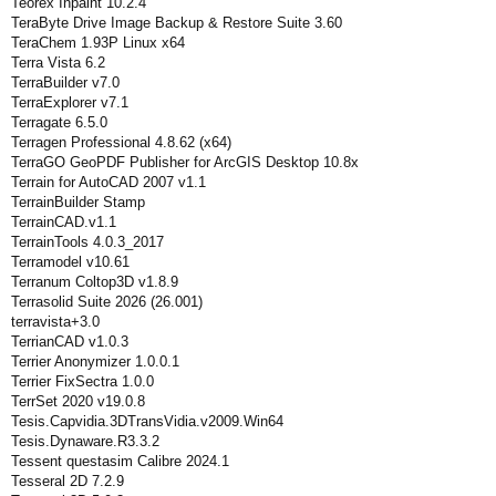
Teorex Inpaint 10.2.4
TeraByte Drive Image Backup & Restore Suite 3.60
TeraChem 1.93P Linux x64
Terra Vista 6.2
TerraBuilder v7.0
TerraExplorer v7.1
Terragate 6.5.0
Terragen Professional 4.8.62 (x64)
TerraGO GeoPDF Publisher for ArcGIS Desktop 10.8x
Terrain for AutoCAD 2007 v1.1
TerrainBuilder Stamp
TerrainCAD.v1.1
TerrainTools 4.0.3_2017
Terramodel v10.61
Terranum Coltop3D v1.8.9
Terrasolid Suite 2026 (26.001)
terravista+3.0
TerrianCAD v1.0.3
Terrier Anonymizer 1.0.0.1
Terrier FixSectra 1.0.0
TerrSet 2020 v19.0.8
Tesis.Capvidia.3DTransVidia.v2009.Win64
Tesis.Dynaware.R3.3.2
Tessent questasim Calibre 2024.1
Tesseral 2D 7.2.9