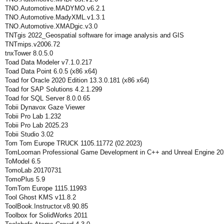
TNO.Automotive.MADYMO.v6.2.1
TNO.Automotive.MadyXML.v1.3.1
TNO.Automotive.XMADgic.v3.0
TNTgis 2022_Geospatial software for image analysis and GIS
TNTmips.v2006.72
tnxTower 8.0.5.0
Toad Data Modeler v7.1.0.217
Toad Data Point 6.0.5 (x86 x64)
Toad for Oracle 2020 Edition 13.3.0.181 (x86 x64)
Toad for SAP Solutions 4.2.1.299
Toad for SQL Server 8.0.0.65
Tobii Dynavox Gaze Viewer
Tobii Pro Lab 1.232
Tobii Pro Lab 2025.23
Tobii Studio 3.02
Tom Tom Europe TRUCK 1105.11772 (02.2023)
TomLooman Professional Game Development in C++ and Unreal Engine 20
ToModel 6.5
TomoLab 20170731
TomoPlus 5.9
TomTom Europe 1115.11993
Tool Ghost KMS v11.8.2
ToolBook.Instructor.v8.90.85
Toolbox for SolidWorks 2011