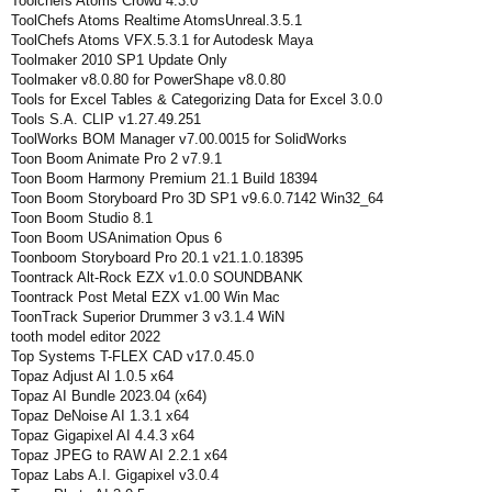
Toolchefs Atoms Crowd 4.3.0
ToolChefs Atoms Realtime AtomsUnreal.3.5.1
ToolChefs Atoms VFX.5.3.1 for Autodesk Maya
Toolmaker 2010 SP1 Update Only
Toolmaker v8.0.80 for PowerShape v8.0.80
Tools for Excel Tables & Categorizing Data for Excel 3.0.0
Tools S.A. CLIP v1.27.49.251
ToolWorks BOM Manager v7.00.0015 for SolidWorks
Toon Boom Animate Pro 2 v7.9.1
Toon Boom Harmony Premium 21.1 Build 18394
Toon Boom Storyboard Pro 3D SP1 v9.6.0.7142 Win32_64
Toon Boom Studio 8.1
Toon Boom USAnimation Opus 6
Toonboom Storyboard Pro 20.1 v21.1.0.18395
Toontrack Alt-Rock EZX v1.0.0 SOUNDBANK
Toontrack Post Metal EZX v1.00 Win Mac
ToonTrack Superior Drummer 3 v3.1.4 WiN
tooth model editor 2022
Top Systems T-FLEX CAD v17.0.45.0
Topaz Adjust Al 1.0.5 x64
Topaz AI Bundle 2023.04 (x64)
Topaz DeNoise AI 1.3.1 x64
Topaz Gigapixel AI 4.4.3 x64
Topaz JPEG to RAW AI 2.2.1 x64
Topaz Labs A.I. Gigapixel v3.0.4