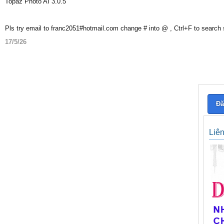
Topaz Photo AI 3.0.5
Pls try email to franc2051#hotmail.com change # into @ , Ctrl+F to search
17/5/26
Đă
Liê