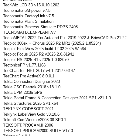
TechWiz LCD 3D v15.0.10.1202
Tecnomatix eM-power v7.5
Tecnomatix FactoryLink v7.5
Tecnomatix Plant Simulation
Tecnomatix Process Simulate PDPS 2408
TECNOMATIX.EM-PLANT.V7
TecnoMETAL 2022 For Autocad Full 2019-2022 & BricsCAD Pro 21-22
Tecplot 360ex + Chorus 2025 R2 MR1 (2025.2.1.85234)
Tecplot FieldView 2025 build 12.02.2025 Win64
Tecplot Focus 2025 R2 v2025.2.0.81941
Tecplot RS 2025 R1 v2025.1.0.82070
TectonicsFP v1.77.1168
TeeChart for .NET 2017 v4.1.2017.03147
TeeChart Pro ActiveX 8.0.0.1
Tekla Connection Designer 2023
Tekla CSC Fastrak 2018 v18.1.0
Tekla EPM 2019i SP6
Tekla Portal Frame & Connection Designer 2021 SP1 v21.1.0
Tekla Structures 2026 SP1 x64
TEKLYNX CODESOFT 2021
Teklynx LabelView Gold v8.10.6
Teksoft.CamWorks.v2008-08.SP0.1
TEKSOFT.PROCAM.II.2006
TEKSOFT.PROCAM2000.SUITE.V17.0