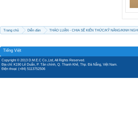
Trang chủ
Diễn đàn
THẢO LUẬN - CHIA SẼ KIẾN THỨC/KỸ NĂNG/KINH NG
Tiếng Việt
Copyright © 2013 D.M.E.C Co.,Ltd, All Rights Reserved.
Địa chỉ: K190 Lê Duẩn, P. Tân chính, Q. Thanh Khê, Thp. Đà Nẵng, Việt Nam.
Điện thoại: (+84) 5113752506