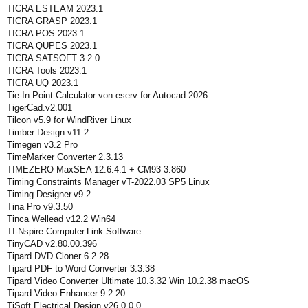
TICRA ESTEAM 2023.1
TICRA GRASP 2023.1
TICRA POS 2023.1
TICRA QUPES 2023.1
TICRA SATSOFT 3.2.0
TICRA Tools 2023.1
TICRA UQ 2023.1
Tie-In Point Calculator von eserv for Autocad 2026
TigerCad.v2.001
Tilcon v5.9 for WindRiver Linux
Timber Design v11.2
Timegen v3.2 Pro
TimeMarker Converter 2.3.13
TIMEZERO MaxSEA 12.6.4.1 + CM93 3.860
Timing Constraints Manager vT-2022.03 SP5 Linux
Timing Designer.v9.2
Tina Pro v9.3.50
Tinca Wellead v12.2 Win64
TI-Nspire.Computer.Link.Software
TinyCAD v2.80.00.396
Tipard DVD Cloner 6.2.28
Tipard PDF to Word Converter 3.3.38
Tipard Video Converter Ultimate 10.3.32 Win 10.2.38 macOS
Tipard Video Enhancer 9.2.20
TiSoft Electrical Design v26.0.0.0