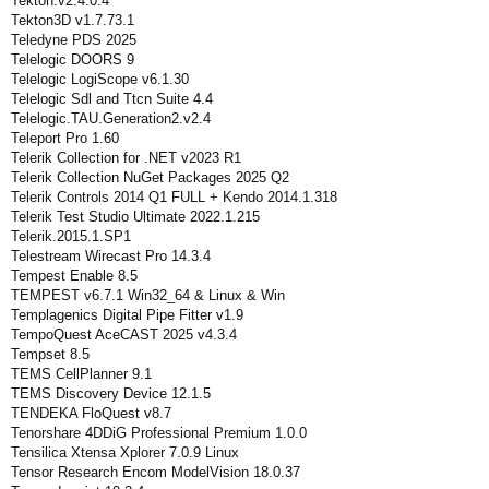
Tekton.v2.4.0.4
Tekton3D v1.7.73.1
Teledyne PDS 2025
Telelogic DOORS 9
Telelogic LogiScope v6.1.30
Telelogic Sdl and Ttcn Suite 4.4
Telelogic.TAU.Generation2.v2.4
Teleport Pro 1.60
Telerik Collection for .NET v2023 R1
Telerik Collection NuGet Packages 2025 Q2
Telerik Controls 2014 Q1 FULL + Kendo 2014.1.318
Telerik Test Studio Ultimate 2022.1.215
Telerik.2015.1.SP1
Telestream Wirecast Pro 14.3.4
Tempest Enable 8.5
TEMPEST v6.7.1 Win32_64 & Linux & Win
Templagenics Digital Pipe Fitter v1.9
TempoQuest AceCAST 2025 v4.3.4
Tempset 8.5
TEMS CellPlanner 9.1
TEMS Discovery Device 12.1.5
TENDEKA FloQuest v8.7
Tenorshare 4DDiG Professional Premium 1.0.0
Tensilica Xtensa Xplorer 7.0.9 Linux
Tensor Research Encom ModelVision 18.0.37