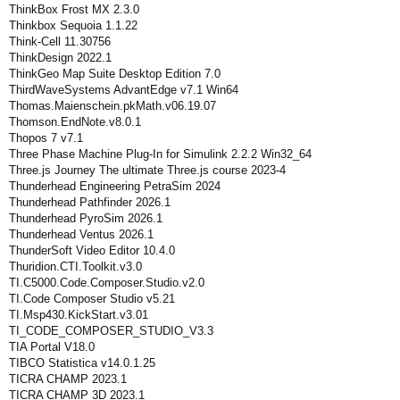
ThinkBox Frost MX 2.3.0
Thinkbox Sequoia 1.1.22
Think-Cell 11.30756
ThinkDesign 2022.1
ThinkGeo Map Suite Desktop Edition 7.0
ThirdWaveSystems AdvantEdge v7.1 Win64
Thomas.Maienschein.pkMath.v06.19.07
Thomson.EndNote.v8.0.1
Thopos 7 v7.1
Three Phase Machine Plug-In for Simulink 2.2.2 Win32_64
Three.js Journey The ultimate Three.js course 2023-4
Thunderhead Engineering PetraSim 2024
Thunderhead Pathfinder 2026.1
Thunderhead PyroSim 2026.1
Thunderhead Ventus 2026.1
ThunderSoft Video Editor 10.4.0
Thuridion.CTI.Toolkit.v3.0
TI.C5000.Code.Composer.Studio.v2.0
TI.Code Composer Studio v5.21
TI.Msp430.KickStart.v3.01
TI_CODE_COMPOSER_STUDIO_V3.3
TIA Portal V18.0
TIBCO Statistica v14.0.1.25
TICRA CHAMP 2023.1
TICRA CHAMP 3D 2023.1