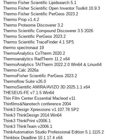
Thermo Fisher Scientific Lipidsearch 5.1
Thermo Fisher Scientific Open Inventor Toolkit 10.9.3
Thermo Fisher Scientific PerGeos 2023.2
Thermo Prop v1.4.2
Thermo Proteome Discoverer 3.2
Thermo Scientific Compound Discoverer 3.5 2026
Thermo Scientific PerGeos 2023.2
Thermo Scientific TraceFinder 4.1 SP5
thermo spectronaut 19
ThermoAnalytics CoTherm 2020.2
Thermoanalytics RadTherm 11.2 x64
ThermoAnalytics TAITherm 2022.2.0 Win64 & Linux64
Thermo-Calc 2026a
ThermoFisher Scientific PerGeos 2023.2
Thermoflow Suite v26.0
ThermoSientific AMIRA/AVIZO 3D 2025.1.1 x64
THESEUS-FE v7.1.5 Win64
Thin Film Center Essential Macleod v11
Thinfilms&Nanotech conference 2004
Think3 Design Xpressions v1.107.78 SP2
Think3 ThinkDesign 2014.Win64
Think3 ThinkPrint v2006.1
Think3 ThinkTeam v2006.1
ThinkAutomation Studio Professional Edition 5.1.1115.2
Thinkbox Deadline 10.1.17.4 x64