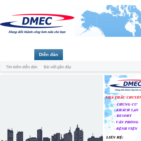
Trang chủ
Diễn đàn
Thành viên
Tìm kiếm diễn đàn
Bài viết gần đây