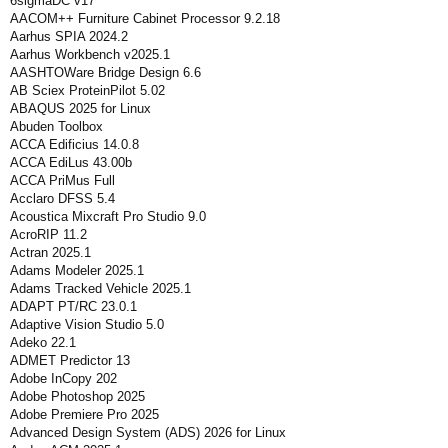
6sigmaDC v17
AACOM++ Furniture Cabinet Processor 9.2.18
Aarhus SPIA 2024.2
Aarhus Workbench v2025.1
AASHTOWare Bridge Design 6.6
AB Sciex ProteinPilot 5.02
ABAQUS 2025 for Linux
Abuden Toolbox
ACCA Edificius 14.0.8
ACCA EdiLus 43.00b
ACCA PriMus Full
Acclaro DFSS 5.4
Acoustica Mixcraft Pro Studio 9.0
AcroRIP 11.2
Actran 2025.1
Adams Modeler 2025.1
Adams Tracked Vehicle 2025.1
ADAPT PT/RC 23.0.1
Adaptive Vision Studio 5.0
Adeko 22.1
ADMET Predictor 13
Adobe InCopy 202
Adobe Photoshop 2025
Adobe Premiere Pro 2025
Advanced Design System (ADS) 2026 for Linux