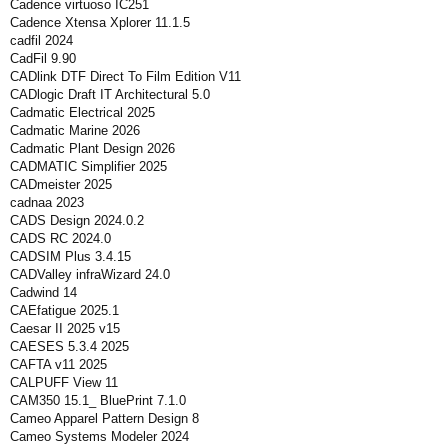
Cadence virtuoso IC251
Cadence Xtensa Xplorer 11.1.5
cadfil 2024
CadFil 9.90
CADlink DTF Direct To Film Edition V11
CADlogic Draft IT Architectural 5.0
Cadmatic Electrical 2025
Cadmatic Marine 2026
Cadmatic Plant Design 2026
CADMATIC Simplifier 2025
CADmeister 2025
cadnaa 2023
CADS Design 2024.0.2
CADS RC 2024.0
CADSIM Plus 3.4.15
CADValley infraWizard 24.0
Cadwind 14
CAEfatigue 2025.1
Caesar II 2025 v15
CAESES 5.3.4 2025
CAFTA v11 2025
CALPUFF View 11
CAM350 15.1_ BluePrint 7.1.0
Cameo Apparel Pattern Design 8
Cameo Systems Modeler 2024