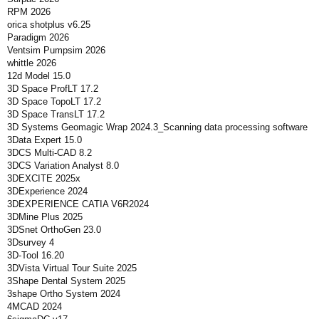
RPM 2026
orica shotplus v6.25
Paradigm 2026
Ventsim Pumpsim 2026
whittle 2026
12d Model 15.0
3D Space ProfLT 17.2
3D Space TopoLT 17.2
3D Space TransLT 17.2
3D Systems Geomagic Wrap 2024.3_Scanning data processing software
3Data Expert 15.0
3DCS Multi-CAD 8.2
3DCS Variation Analyst 8.0
3DEXCITE 2025x
3DExperience 2024
3DEXPERIENCE CATIA V6R2024
3DMine Plus 2025
3DSnet OrthoGen 23.0
3Dsurvey 4
3D-Tool 16.20
3DVista Virtual Tour Suite 2025
3Shape Dental System 2025
3shape Ortho System 2024
4MCAD 2024