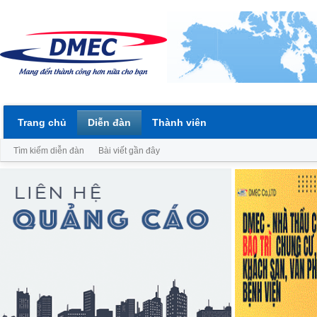
Trang chủ
Diễn đàn
Thành viên
Tìm kiếm diễn đàn
Bài viết gần đây