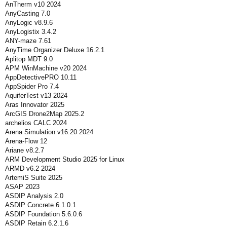
AnTherm v10 2024
AnyCasting 7.0
AnyLogic v8.9.6
AnyLogistix 3.4.2
ANY-maze 7.61
AnyTime Organizer Deluxe 16.2.1
Aplitop MDT 9.0
APM WinMachine v20 2024
AppDetectivePRO 10.11
AppSpider Pro 7.4
AquiferTest v13 2024
Aras Innovator 2025
ArcGIS Drone2Map 2025.2
archelios CALC 2024
Arena Simulation v16.20 2024
Arena-Flow 12
Ariane v8.2.7
ARM Development Studio 2025 for Linux
ARMD v6.2 2024
ArtemiS Suite 2025
ASAP 2023
ASDIP Analysis 2.0
ASDIP Concrete 6.1.0.1
ASDIP Foundation 5.6.0.6
ASDIP Retain 6.2.1.6