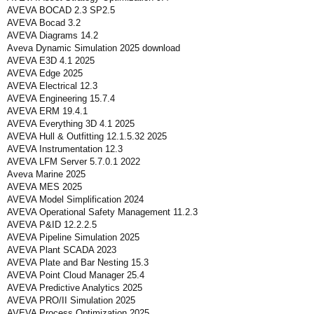
AVEVA BOCAD 2.3 SP2.5
AVEVA Bocad 3.2
AVEVA Diagrams 14.2
Aveva Dynamic Simulation 2025 download
AVEVA E3D 4.1 2025
AVEVA Edge 2025
AVEVA Electrical 12.3
AVEVA Engineering 15.7.4
AVEVA ERM 19.4.1
AVEVA Everything 3D 4.1 2025
AVEVA Hull & Outfitting 12.1.5.32 2025
AVEVA Instrumentation 12.3
AVEVA LFM Server 5.7.0.1 2022
Aveva Marine 2025
AVEVA MES 2025
AVEVA Model Simplification 2024
AVEVA Operational Safety Management 11.2.3
AVEVA P&ID 12.2.2.5
AVEVA Pipeline Simulation 2025
AVEVA Plant SCADA 2023
AVEVA Plate and Bar Nesting 15.3
AVEVA Point Cloud Manager 25.4
AVEVA Predictive Analytics 2025
AVEVA PRO/II Simulation 2025
AVEVA Process Optimization 2025