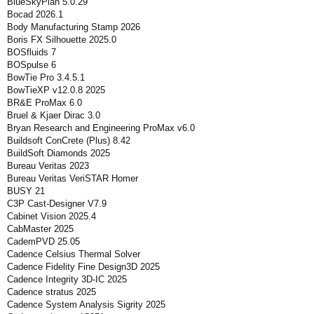
BlueSkyPlan 5.0.29
Bocad 2026.1
Body Manufacturing Stamp 2026
Boris FX Silhouette 2025.0
BOSfluids 7
BOSpulse 6
BowTie Pro 3.4.5.1
BowTieXP v12.0.8 2025
BR&E ProMax 6.0
Bruel & Kjaer Dirac 3.0
Bryan Research and Engineering ProMax v6.0
Buildsoft ConCrete (Plus) 8.42
BuildSoft Diamonds 2025
Bureau Veritas 2023
Bureau Veritas VeriSTAR Homer
BUSY 21
C3P Cast-Designer V7.9
Cabinet Vision 2025.4
CabMaster 2025
CademPVD 25.05
Cadence Celsius Thermal Solver
Cadence Fidelity Fine Design3D 2025
Cadence Integrity 3D-IC 2025
Cadence stratus 2025
Cadence System Analysis Sigrity 2025