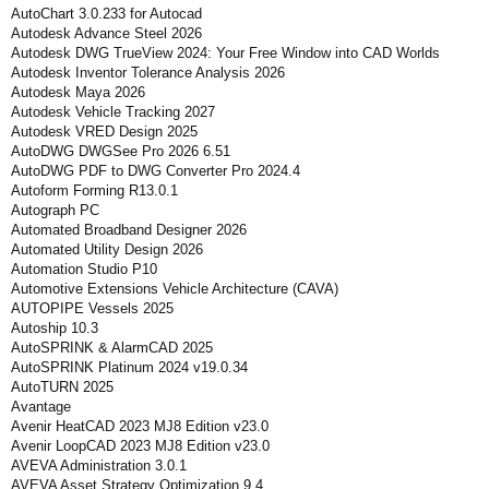
AutoChart 3.0.233 for Autocad
Autodesk Advance Steel 2026
Autodesk DWG TrueView 2024: Your Free Window into CAD Worlds
Autodesk Inventor Tolerance Analysis 2026
Autodesk Maya 2026
Autodesk Vehicle Tracking 2027
Autodesk VRED Design 2025
AutoDWG DWGSee Pro 2026 6.51
AutoDWG PDF to DWG Converter Pro 2024.4
Autoform Forming R13.0.1
Autograph PC
Automated Broadband Designer 2026
Automated Utility Design 2026
Automation Studio P10
Automotive Extensions Vehicle Architecture (CAVA)
AUTOPIPE Vessels 2025
Autoship 10.3
AutoSPRINK & AlarmCAD 2025
AutoSPRINK Platinum 2024 v19.0.34
AutoTURN 2025
Avantage
Avenir HeatCAD 2023 MJ8 Edition v23.0
Avenir LoopCAD 2023 MJ8 Edition v23.0
AVEVA Administration 3.0.1
AVEVA Asset Strategy Optimization 9.4