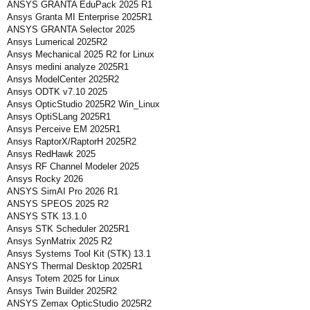
ANSYS GRANTA EduPack 2025 R1
Ansys Granta MI Enterprise 2025R1
ANSYS GRANTA Selector 2025
Ansys Lumerical 2025R2
Ansys Mechanical 2025 R2 for Linux
Ansys medini analyze 2025R1
Ansys ModelCenter 2025R2
Ansys ODTK v7.10 2025
Ansys OpticStudio 2025R2 Win_Linux
Ansys OptiSLang 2025R1
Ansys Perceive EM 2025R1
Ansys RaptorX/RaptorH 2025R2
Ansys RedHawk 2025
Ansys RF Channel Modeler 2025
Ansys Rocky 2026
ANSYS SimAI Pro 2026 R1
ANSYS SPEOS 2025 R2
ANSYS STK 13.1.0
Ansys STK Scheduler 2025R1
Ansys SynMatrix 2025 R2
Ansys Systems Tool Kit (STK) 13.1
ANSYS Thermal Desktop 2025R1
Ansys Totem 2025 for Linux
Ansys Twin Builder 2025R2
ANSYS Zemax OpticStudio 2025R2