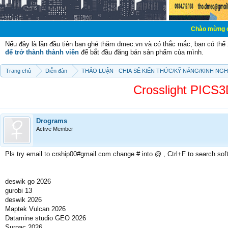
Chào mừng các bạn đến với
Nếu đây là lần đầu tiên bạn ghé thăm dmec.vn và có thắc mắc, bạn có th
để trở thành thành viên
để bắt đầu đăng bán sản phẩm của mình.
Trang chủ
Diễn đàn
THẢO LUẬN - CHIA SẼ KIẾN THỨC/KỸ NĂNG/KINH NG
Crosslight PIC
Drograms
Active Member
Pls try email to crship00#gmail.com change # into @ , Ctrl+F to search sof
deswik go 2026
gurobi 13
deswik 2026
Maptek Vulcan 2026
Datamine studio GEO 2026
Surpac 2026