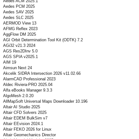
Aedes ACM 2025.1
Aedes PCM 2025
Aedes SAV 2025
Aedes SLC 2025
AERMOD View 13
AFMG Reflex 2023
AggFlow DM 2025
AGI Orbit Determination Tool Kit (ODTK) 7.2
AGi32 v21.3 2024
AGS Res2DInv 5.0
AGS SPIA v2025.1
AIM 19
Aimsun Next 24
Akcelik SIDRA Intersection 2026 v11.02.66
AlarmCAD Professional 2023
Aldec Riviera-PRO 2025.04
Alfa eBooks Manager 9.3.3
AlgoMesh 2.0.20
AllMapSoft Universal Maps Downloader 10.196
Altair AI Studio 2025
Altair CFD Solvers 2025
Altair EDEM BulkSim v7
Altair EEvision 2024.1
Altair FEKO 2026 for Linux
Altair Geomechanics Director