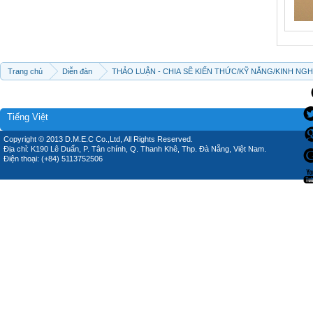
Trang chủ
Diễn đàn
THẢO LUẬN - CHIA SẼ KIẾN THỨC/KỸ NĂNG/KINH NG
Tiếng Việt
Copyright © 2013 D.M.E.C Co.,Ltd, All Rights Reserved.
Địa chỉ: K190 Lê Duẩn, P. Tân chính, Q. Thanh Khê, Thp. Đà Nẵng, Việt Nam.
Điện thoại: (+84) 5113752506