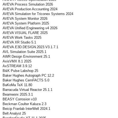
AVEVA Process Simulation 2026
AVEVA Production Accounting 2024
AVEVA Simulation for Triconex Systems 2024
AVEVA System Monitor 2026
AVEVA System Platform 2025
AVEVA Unified Engineering v4 2026
AVEVA VISUAL FLARE 2025
AVEVA Work Tasks 2025
AVEVA XR Studio 5.1
AVEVA.E3D.DESIGN.2023.V3.1.7.1
AVL Simulation Suite 2025.1
AWR Design Environment 25.1
AxisVMX 8.1 2025
AxSTREAM 3.9.12
B&K Pulse Labshop 25
Baker Hughes Autograph PC 12.2
Baker Hughes CemFACTS 5.0
BaKoMa TeX 11.80
Barracuda Virtual Reactor 25.1.1
Beamworx 2025.3.1
BEASY Corrosion v10
Beckman Coulter Kaluza 2.3
Beicip Franlab InterWell 2024.1
Belt Analyst 25