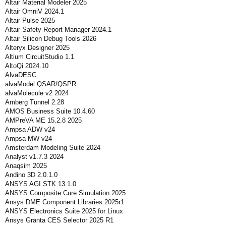
Altair Material Modeler 2025
Altair OmniV 2024.1
Altair Pulse 2025
Altair Safety Report Manager 2024.1
Altair Silicon Debug Tools 2026
Alteryx Designer 2025
Altium CircuitStudio 1.1
AltoQi 2024.10
AlvaDESC
alvaModel QSAR/QSPR
alvaMolecule v2 2024
Amberg Tunnel 2.28
AMOS Business Suite 10.4.60
AMPreVA ME 15.2.8 2025
Ampsa ADW v24
Ampsa MW v24
Amsterdam Modeling Suite 2024
Analyst v1.7.3 2024
Anaqsim 2025
Andino 3D 2.0.1.0
ANSYS AGI STK 13.1.0
ANSYS Composite Cure Simulation 2025
Ansys DME Component Libraries 2025r1
ANSYS Electronics Suite 2025 for Linux
Ansys Granta CES Selector 2025 R1