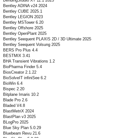
BendingStudio XT 11.1 2025
Bentley ADINA v24 2024
Bentley CUBE 2025.1
Bentley LEGION 2023
Bentley MSTower 6.20
Bentley Offshore 2025
Bentley OpenPlant 2025
Bentley Seequent PLAXIS 2D / 3D Ultimate 2025
Bentley Seequent Volsung 2025
BERS Pro Plus 4.4
BESTMIX 3.41
BHA Transient Vibrations 1.2
BioPharma Finder 5.4
BiosCreator 2.1.22
BioSolveIT infiniSee 6.2
BioWin 6.4
Bispec 2.20
Bitplane Imaris 10.2
Blade Pro 2.6
Bladed V4.8
BlastMetriX 2024
BlastPlan v3 2025
BLogPro 2025
Blue Sky Plan 5.0.29
Bluebeam Revu 21.6