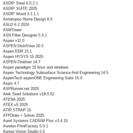
ASDIP Steel 6.5.2.1
ASDIP SUITE 2025
ASDIP Wood 3.1.1.1
Ashampoo Home Design 9.0
ASLD 6.2 2024
ASMTower
ASN Filter Designer 5.4.1
Aspan v11.0
ASPEN DistriView 10.3
Aspen EDR 15.1
Aspen HYSYS 15 2025
ASPEN Oneliner 14.7
Aspen paradigm 15 linux and windows
Aspen Technology Subsurface Science And Engineering 14.5
AspenTech aspenONE Engineering Suite 15.0
Aspix 4.7
ASPRunner.net 2025
Atek Steel Solutions v18.0.52
ATENA 2025
ATEX v5 2025
ATIR STRAP 15
ATPDraw + Solver 2025
Aurel Systems CADSIM Plus v3.4.15
Aurelon PrintFactory 5.0.1
Aurora Vision Studio 5.5