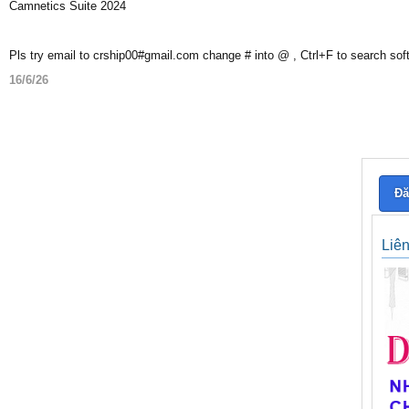
Camnetics Suite 2024
Pls try email to crship00#gmail.com change # into @ , Ctrl+F to search sof
16/6/26
Đă
Liê