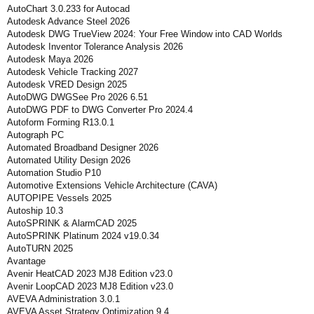
AutoChart 3.0.233 for Autocad
Autodesk Advance Steel 2026
Autodesk DWG TrueView 2024: Your Free Window into CAD Worlds
Autodesk Inventor Tolerance Analysis 2026
Autodesk Maya 2026
Autodesk Vehicle Tracking 2027
Autodesk VRED Design 2025
AutoDWG DWGSee Pro 2026 6.51
AutoDWG PDF to DWG Converter Pro 2024.4
Autoform Forming R13.0.1
Autograph PC
Automated Broadband Designer 2026
Automated Utility Design 2026
Automation Studio P10
Automotive Extensions Vehicle Architecture (CAVA)
AUTOPIPE Vessels 2025
Autoship 10.3
AutoSPRINK & AlarmCAD 2025
AutoSPRINK Platinum 2024 v19.0.34
AutoTURN 2025
Avantage
Avenir HeatCAD 2023 MJ8 Edition v23.0
Avenir LoopCAD 2023 MJ8 Edition v23.0
AVEVA Administration 3.0.1
AVEVA Asset Strategy Optimization 9.4