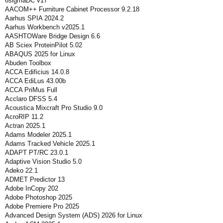
6sigmaDC v17
AACOM++ Furniture Cabinet Processor 9.2.18
Aarhus SPIA 2024.2
Aarhus Workbench v2025.1
AASHTOWare Bridge Design 6.6
AB Sciex ProteinPilot 5.02
ABAQUS 2025 for Linux
Abuden Toolbox
ACCA Edificius 14.0.8
ACCA EdiLus 43.00b
ACCA PriMus Full
Acclaro DFSS 5.4
Acoustica Mixcraft Pro Studio 9.0
AcroRIP 11.2
Actran 2025.1
Adams Modeler 2025.1
Adams Tracked Vehicle 2025.1
ADAPT PT/RC 23.0.1
Adaptive Vision Studio 5.0
Adeko 22.1
ADMET Predictor 13
Adobe InCopy 202
Adobe Photoshop 2025
Adobe Premiere Pro 2025
Advanced Design System (ADS) 2026 for Linux