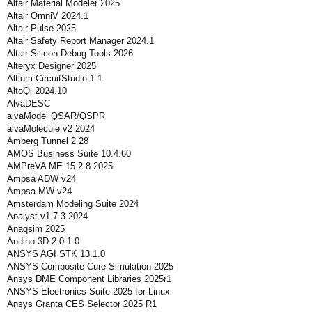
Altair Material Modeler 2025
Altair OmniV 2024.1
Altair Pulse 2025
Altair Safety Report Manager 2024.1
Altair Silicon Debug Tools 2026
Alteryx Designer 2025
Altium CircuitStudio 1.1
AltoQi 2024.10
AlvaDESC
alvaModel QSAR/QSPR
alvaMolecule v2 2024
Amberg Tunnel 2.28
AMOS Business Suite 10.4.60
AMPreVA ME 15.2.8 2025
Ampsa ADW v24
Ampsa MW v24
Amsterdam Modeling Suite 2024
Analyst v1.7.3 2024
Anaqsim 2025
Andino 3D 2.0.1.0
ANSYS AGI STK 13.1.0
ANSYS Composite Cure Simulation 2025
Ansys DME Component Libraries 2025r1
ANSYS Electronics Suite 2025 for Linux
Ansys Granta CES Selector 2025 R1