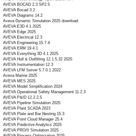
AVEVA BOCAD 2.3 SP2.5
AVEVA Bocad 3.2
AVEVA Diagrams 14.2
Aveva Dynamic Simulation 2025 download
AVEVA E3D 4.1 2025
AVEVA Edge 2025
AVEVA Electrical 12.3
AVEVA Engineering 15.7.4
AVEVA ERM 19.4.1
AVEVA Everything 3D 4.1 2025
AVEVA Hull & Outfitting 12.1.5.32 2025
AVEVA Instrumentation 12.3
AVEVA LFM Server 5.7.0.1 2022
Aveva Marine 2025
AVEVA MES 2025
AVEVA Model Simplification 2024
AVEVA Operational Safety Management 11.2.3
AVEVA P&ID 12.2.2.5
AVEVA Pipeline Simulation 2025
AVEVA Plant SCADA 2023
AVEVA Plate and Bar Nesting 15.3
AVEVA Point Cloud Manager 25.4
AVEVA Predictive Analytics 2025
AVEVA PRO/II Simulation 2025
AVEVA Process Optimization 2025