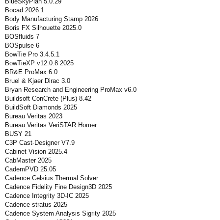
BlueSkyPlan 5.0.29
Bocad 2026.1
Body Manufacturing Stamp 2026
Boris FX Silhouette 2025.0
BOSfluids 7
BOSpulse 6
BowTie Pro 3.4.5.1
BowTieXP v12.0.8 2025
BR&E ProMax 6.0
Bruel & Kjaer Dirac 3.0
Bryan Research and Engineering ProMax v6.0
Buildsoft ConCrete (Plus) 8.42
BuildSoft Diamonds 2025
Bureau Veritas 2023
Bureau Veritas VeriSTAR Homer
BUSY 21
C3P Cast-Designer V7.9
Cabinet Vision 2025.4
CabMaster 2025
CademPVD 25.05
Cadence Celsius Thermal Solver
Cadence Fidelity Fine Design3D 2025
Cadence Integrity 3D-IC 2025
Cadence stratus 2025
Cadence System Analysis Sigrity 2025