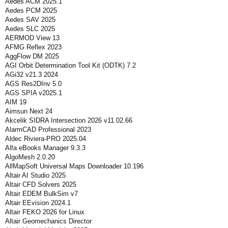
Aedes ACM 2025.1
Aedes PCM 2025
Aedes SAV 2025
Aedes SLC 2025
AERMOD View 13
AFMG Reflex 2023
AggFlow DM 2025
AGI Orbit Determination Tool Kit (ODTK) 7.2
AGi32 v21.3 2024
AGS Res2DInv 5.0
AGS SPIA v2025.1
AIM 19
Aimsun Next 24
Akcelik SIDRA Intersection 2026 v11.02.66
AlarmCAD Professional 2023
Aldec Riviera-PRO 2025.04
Alfa eBooks Manager 9.3.3
AlgoMesh 2.0.20
AllMapSoft Universal Maps Downloader 10.196
Altair AI Studio 2025
Altair CFD Solvers 2025
Altair EDEM BulkSim v7
Altair EEvision 2024.1
Altair FEKO 2026 for Linux
Altair Geomechanics Director