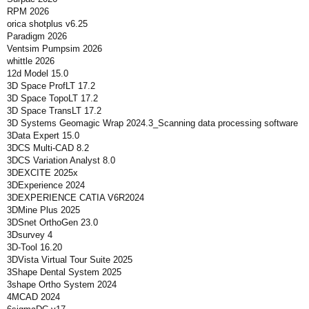
RPM 2026
orica shotplus v6.25
Paradigm 2026
Ventsim Pumpsim 2026
whittle 2026
12d Model 15.0
3D Space ProfLT 17.2
3D Space TopoLT 17.2
3D Space TransLT 17.2
3D Systems Geomagic Wrap 2024.3_Scanning data processing software
3Data Expert 15.0
3DCS Multi-CAD 8.2
3DCS Variation Analyst 8.0
3DEXCITE 2025x
3DExperience 2024
3DEXPERIENCE CATIA V6R2024
3DMine Plus 2025
3DSnet OrthoGen 23.0
3Dsurvey 4
3D-Tool 16.20
3DVista Virtual Tour Suite 2025
3Shape Dental System 2025
3shape Ortho System 2024
4MCAD 2024