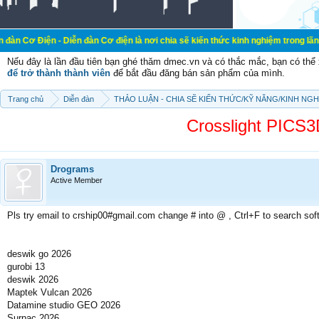
- Diễn đàn Cơ điện là nơi chia sẽ kiến thức kinh nghiệm trong lãnh vực cơ điện
Nếu đây là lần đầu tiên bạn ghé thăm dmec.vn và có thắc mắc, bạn có th
để trở thành thành viên
để bắt đầu đăng bán sản phẩm của mình.
Trang chủ
Diễn đàn
THẢO LUẬN - CHIA SẼ KIẾN THỨC/KỸ NĂNG/KINH NG
Crosslight PIC
Drograms
Active Member
Pls try email to crship00#gmail.com change # into @ , Ctrl+F to search sof
deswik go 2026
gurobi 13
deswik 2026
Maptek Vulcan 2026
Datamine studio GEO 2026
Surpac 2026