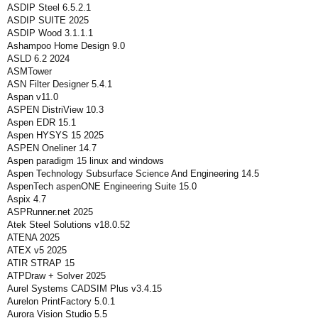
ASDIP Steel 6.5.2.1
ASDIP SUITE 2025
ASDIP Wood 3.1.1.1
Ashampoo Home Design 9.0
ASLD 6.2 2024
ASMTower
ASN Filter Designer 5.4.1
Aspan v11.0
ASPEN DistriView 10.3
Aspen EDR 15.1
Aspen HYSYS 15 2025
ASPEN Oneliner 14.7
Aspen paradigm 15 linux and windows
Aspen Technology Subsurface Science And Engineering 14.5
AspenTech aspenONE Engineering Suite 15.0
Aspix 4.7
ASPRunner.net 2025
Atek Steel Solutions v18.0.52
ATENA 2025
ATEX v5 2025
ATIR STRAP 15
ATPDraw + Solver 2025
Aurel Systems CADSIM Plus v3.4.15
Aurelon PrintFactory 5.0.1
Aurora Vision Studio 5.5