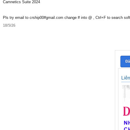
Camnetics Suite 2024
Pls try email to crship00#gmail.com change # into @ , Ctrl+F to search sof
18/5/26
Đă
Liê