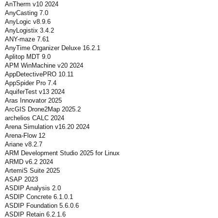
AnTherm v10 2024
AnyCasting 7.0
AnyLogic v8.9.6
AnyLogistix 3.4.2
ANY-maze 7.61
AnyTime Organizer Deluxe 16.2.1
Aplitop MDT 9.0
APM WinMachine v20 2024
AppDetectivePRO 10.11
AppSpider Pro 7.4
AquiferTest v13 2024
Aras Innovator 2025
ArcGIS Drone2Map 2025.2
archelios CALC 2024
Arena Simulation v16.20 2024
Arena-Flow 12
Ariane v8.2.7
ARM Development Studio 2025 for Linux
ARMD v6.2 2024
ArtemiS Suite 2025
ASAP 2023
ASDIP Analysis 2.0
ASDIP Concrete 6.1.0.1
ASDIP Foundation 5.6.0.6
ASDIP Retain 6.2.1.6