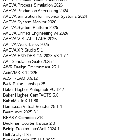
AVEVA Process Simulation 2026
AVEVA Production Accounting 2024
AVEVA Simulation for Triconex Systems 2024
AVEVA System Monitor 2026
AVEVA System Platform 2025
AVEVA Unified Engineering v4 2026
AVEVA VISUAL FLARE 2025
AVEVA Work Tasks 2025
AVEVA XR Studio 5.1
AVEVA.E3D.DESIGN.2023.V3.1.7.1
AVL Simulation Suite 2025.1
AWR Design Environment 25.1
AxisVMX 8.1 2025
AxSTREAM 3.9.12
B&K Pulse Labshop 25
Baker Hughes Autograph PC 12.2
Baker Hughes CemFACTS 5.0
BaKoMa TeX 11.80
Barracuda Virtual Reactor 25.1.1
Beamworx 2025.3.1
BEASY Corrosion v10
Beckman Coulter Kaluza 2.3
Beicip Franlab InterWell 2024.1
Belt Analyst 25