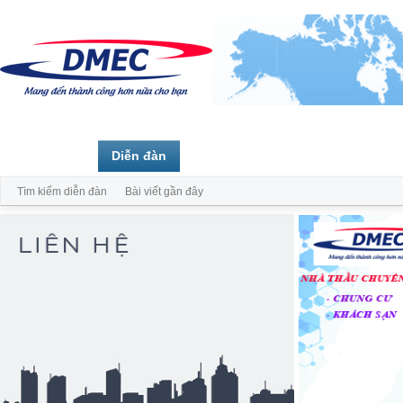
Trang chủ
Diễn đàn
Thành viên
Tìm kiếm diễn đàn
Bài viết gần đây