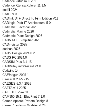
Cadence virtuoso IC251
Cadence Xtensa Xplorer 11.1.5
cadfil 2024
CadFil 9.90
CADlink DTF Direct To Film Edition V11
CADlogic Draft IT Architectural 5.0
Cadmatic Electrical 2025
Cadmatic Marine 2026
Cadmatic Plant Design 2026
CADMATIC Simplifier 2025
CADmeister 2025
cadnaa 2023
CADS Design 2024.0.2
CADS RC 2024.0
CADSIM Plus 3.4.15
CADValley infraWizard 24.0
Cadwind 14
CAEfatigue 2025.1
Caesar II 2025 v15
CAESES 5.3.4 2025
CAFTA v11 2025
CALPUFF View 11
CAM350 15.1_ BluePrint 7.1.0
Cameo Apparel Pattern Design 8
Cameo Systems Modeler 2024