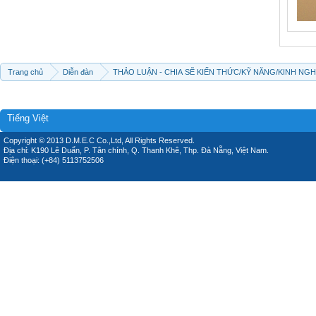
Trang chủ
Diễn đàn
THẢO LUẬN - CHIA SẼ KIẾN THỨC/KỸ NĂNG/KINH NG
Tiếng Việt
Copyright © 2013 D.M.E.C Co.,Ltd, All Rights Reserved.
Địa chỉ: K190 Lê Duẩn, P. Tân chính, Q. Thanh Khê, Thp. Đà Nẵng, Việt Nam.
Điện thoại: (+84) 5113752506