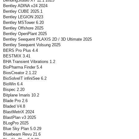
BendingStudio XT 11.1 2025
Bentley ADINA v24 2024
Bentley CUBE 2025.1
Bentley LEGION 2023
Bentley MSTower 6.20
Bentley Offshore 2025
Bentley OpenPlant 2025
Bentley Seequent PLAXIS 2D / 3D Ultimate 2025
Bentley Seequent Volsung 2025
BERS Pro Plus 4.4
BESTMIX 3.41
BHA Transient Vibrations 1.2
BioPharma Finder 5.4
BiosCreator 2.1.22
BioSolveIT infiniSee 6.2
BioWin 6.4
Bispec 2.20
Bitplane Imaris 10.2
Blade Pro 2.6
Bladed V4.8
BlastMetriX 2024
BlastPlan v3 2025
BLogPro 2025
Blue Sky Plan 5.0.29
Bluebeam Revu 21.6