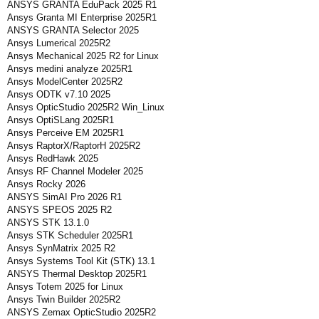
ANSYS GRANTA EduPack 2025 R1
Ansys Granta MI Enterprise 2025R1
ANSYS GRANTA Selector 2025
Ansys Lumerical 2025R2
Ansys Mechanical 2025 R2 for Linux
Ansys medini analyze 2025R1
Ansys ModelCenter 2025R2
Ansys ODTK v7.10 2025
Ansys OpticStudio 2025R2 Win_Linux
Ansys OptiSLang 2025R1
Ansys Perceive EM 2025R1
Ansys RaptorX/RaptorH 2025R2
Ansys RedHawk 2025
Ansys RF Channel Modeler 2025
Ansys Rocky 2026
ANSYS SimAI Pro 2026 R1
ANSYS SPEOS 2025 R2
ANSYS STK 13.1.0
Ansys STK Scheduler 2025R1
Ansys SynMatrix 2025 R2
Ansys Systems Tool Kit (STK) 13.1
ANSYS Thermal Desktop 2025R1
Ansys Totem 2025 for Linux
Ansys Twin Builder 2025R2
ANSYS Zemax OpticStudio 2025R2