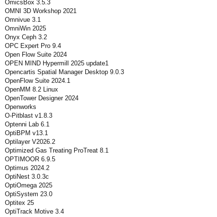
OmicsBox 3.5.3
OMNI 3D Workshop 2021
Omnivue 3.1
OmniWin 2025
Onyx Ceph 3.2
OPC Expert Pro 9.4
Open Flow Suite 2024
OPEN MIND Hypermill 2025 update1
Opencartis Spatial Manager Desktop 9.0.3
OpenFlow Suite 2024.1
OpenMM 8.2 Linux
OpenTower Designer 2024
Openworks
O-Pitblast v1.8.3
Optenni Lab 6.1
OptiBPM v13.1
Optilayer V2026.2
Optimized Gas Treating ProTreat 8.1
OPTIMOOR 6.9.5
Optimus 2024.2
OptiNest 3.0.3c
OptiOmega 2025
OptiSystem 23.0
Optitex 25
OptiTrack Motive 3.4