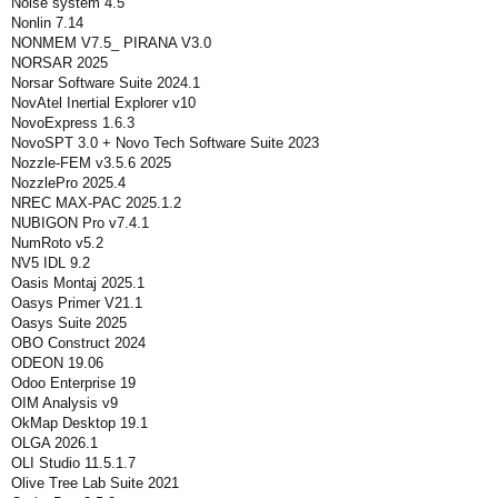
Noise system 4.5
Nonlin 7.14
NONMEM V7.5_ PIRANA V3.0
NORSAR 2025
Norsar Software Suite 2024.1
NovAtel Inertial Explorer v10
NovoExpress 1.6.3
NovoSPT 3.0 + Novo Tech Software Suite 2023
Nozzle-FEM v3.5.6 2025
NozzlePro 2025.4
NREC MAX-PAC 2025.1.2
NUBIGON Pro v7.4.1
NumRoto v5.2
NV5 IDL 9.2
Oasis Montaj 2025.1
Oasys Primer V21.1
Oasys Suite 2025
OBO Construct 2024
ODEON 19.06
Odoo Enterprise 19
OIM Analysis v9
OkMap Desktop 19.1
OLGA 2026.1
OLI Studio 11.5.1.7
Olive Tree Lab Suite 2021