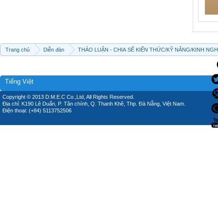
Trang chủ
Diễn đàn
THẢO LUẬN - CHIA SẼ KIẾN THỨC/KỸ NĂNG/KINH NG
Tiếng Việt
Copyright © 2013 D.M.E.C Co.,Ltd, All Rights Reserved.
Địa chỉ: K190 Lê Duẩn, P. Tân chính, Q. Thanh Khê, Thp. Đà Nẵng, Việt Nam.
Điện thoại: (+84) 5113752506