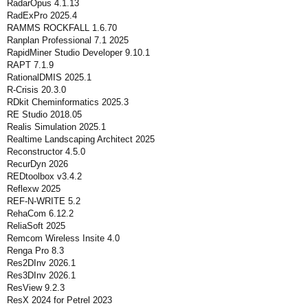
RadarOpus 4.1.13
RadExPro 2025.4
RAMMS ROCKFALL 1.6.70
Ranplan Professional 7.1 2025
RapidMiner Studio Developer 9.10.1
RAPT 7.1.9
RationalDMIS 2025.1
R-Crisis 20.3.0
RDkit Cheminformatics 2025.3
RE Studio 2018.05
Realis Simulation 2025.1
Realtime Landscaping Architect 2025
Reconstructor 4.5.0
RecurDyn 2026
REDtoolbox v3.4.2
Reflexw 2025
REF-N-WRITE 5.2
RehaCom 6.12.2
ReliaSoft 2025
Remcom Wireless Insite 4.0
Renga Pro 8.3
Res2DInv 2026.1
Res3DInv 2026.1
ResView 9.2.3
ResX 2024 for Petrel 2023