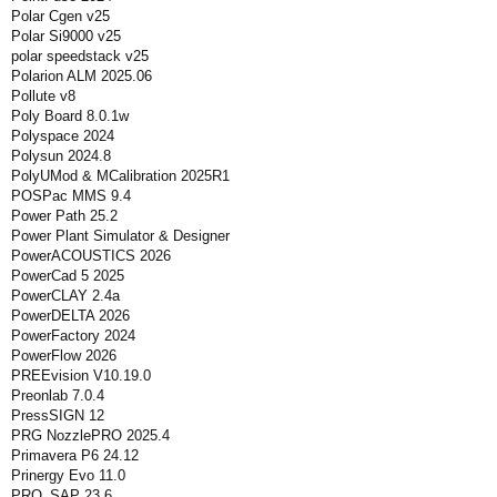
Polar Cgen v25
Polar Si9000 v25
polar speedstack v25
Polarion ALM 2025.06
Pollute v8
Poly Board 8.0.1w
Polyspace 2024
Polysun 2024.8
PolyUMod & MCalibration 2025R1
POSPac MMS 9.4
Power Path 25.2
Power Plant Simulator & Designer
PowerACOUSTICS 2026
PowerCad 5 2025
PowerCLAY 2.4a
PowerDELTA 2026
PowerFactory 2024
PowerFlow 2026
PREEvision V10.19.0
Preonlab 7.0.4
PressSIGN 12
PRG NozzlePRO 2025.4
Primavera P6 24.12
Prinergy Evo 11.0
PRO_SAP 23.6