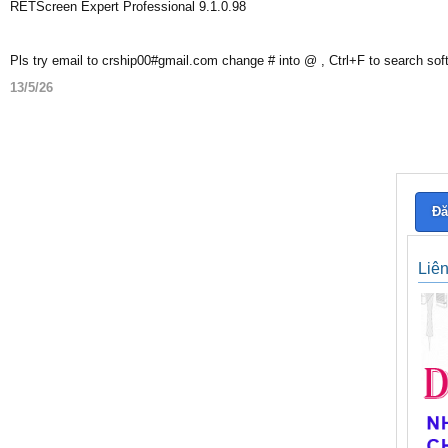
RETScreen Expert Professional 9.1.0.98
Pls try email to crship00#gmail.com change # into @ , Ctrl+F to search sof
13/5/26
Đă
Liê