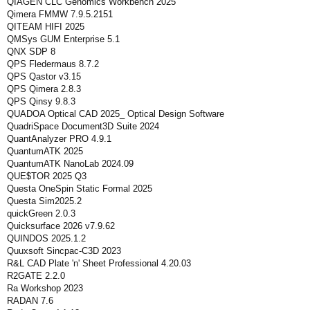
QIAGEN CLC Genomics Workbench 2025
Qimera FMMW 7.9.5.2151
QITEAM HIFI 2025
QMSys GUM Enterprise 5.1
QNX SDP 8
QPS Fledermaus 8.7.2
QPS Qastor v3.15
QPS Qimera 2.8.3
QPS Qinsy 9.8.3
QUADOA Optical CAD 2025_ Optical Design Software
QuadriSpace Document3D Suite 2024
QuantAnalyzer PRO 4.9.1
QuantumATK 2025
QuantumATK NanoLab 2024.09
QUE$TOR 2025 Q3
Questa OneSpin Static Formal 2025
Questa Sim2025.2
quickGreen 2.0.3
Quicksurface 2026 v7.9.62
QUINDOS 2025.1.2
Quuxsoft Sincpac-C3D 2023
R&L CAD Plate 'n' Sheet Professional 4.20.03
R2GATE 2.2.0
Ra Workshop 2023
RADAN 7.6