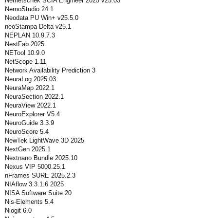
Nemetschek SCIA Engineer 2025 v25.03
NemoStudio 24.1
Neodata PU Win+ v25.5.0
neoStampa Delta v25.1
NEPLAN 10.9.7.3
NestFab 2025
NETool 10.9.0
NetScope 1.11
Network Availability Prediction 3
NeuraLog 2025.03
NeuraMap 2022.1
NeuraSection 2022.1
NeuraView 2022.1
NeuroExplorer V5.4
NeuroGuide 3.3.9
NeuroScore 5.4
NewTek LightWave 3D 2025
NextGen 2025.1
Nextnano Bundle 2025.10
Nexus VIP 5000.25.1
nFrames SURE 2025.2.3
NIAflow 3.3.1.6 2025
NISA Software Suite 20
Nis-Elements 5.4
Nlogit 6.0