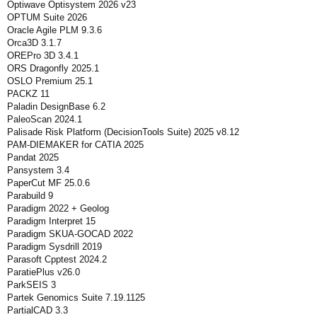
Optiwave Optisystem 2026 v23
OPTUM Suite 2026
Oracle Agile PLM 9.3.6
Orca3D 3.1.7
OREPro 3D 3.4.1
ORS Dragonfly 2025.1
OSLO Premium 25.1
PACKZ 11
Paladin DesignBase 6.2
PaleoScan 2024.1
Palisade Risk Platform (DecisionTools Suite) 2025 v8.12
PAM-DIEMAKER for CATIA 2025
Pandat 2025
Pansystem 3.4
PaperCut MF 25.0.6
Parabuild 9
Paradigm 2022 + Geolog
Paradigm Interpret 15
Paradigm SKUA-GOCAD 2022
Paradigm Sysdrill 2019
Parasoft Cpptest 2024.2
ParatiePlus v26.0
ParkSEIS 3
Partek Genomics Suite 7.19.1125
PartialCAD 3.3