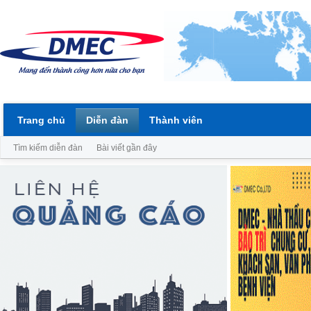
Trang chủ
Diễn đàn
Thành viên
Tìm kiếm diễn đàn
Bài viết gần đây