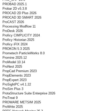
PROBAD 2025.1
Probar 2D v5.3.8
PROCAD 2D Plus 2026
PROCAD 3D SMART 2026
ProCAST 2026
Processing Modflow 11
ProDesk 2026
Proficy CIMPLICITY 2024
Proficy Historian 2025
Proficy iFIX 2024
PROKON 5.3 2025
Prometech ParticleWorks 8.0
Promine 2025.12
ProModel 10.14
ProNest 2025
PropCad Premium 2023
PropElements 2023
PropExpert 2023
ProSightPC v4.1.22
ProSim Plus 3
ProtaStructure Suite Enterprise 2026
ProTreat 9
PROWARE METSIM 2025
ProWrite 2025