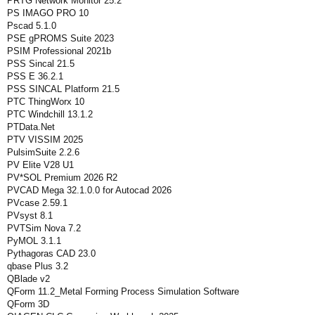
PRTG Network Monitor 25.2
PS IMAGO PRO 10
Pscad 5.1.0
PSE gPROMS Suite 2023
PSIM Professional 2021b
PSS Sincal 21.5
PSS E 36.2.1
PSS SINCAL Platform 21.5
PTC ThingWorx 10
PTC Windchill 13.1.2
PTData.Net
PTV VISSIM 2025
PulsimSuite 2.2.6
PV Elite V28 U1
PV*SOL Premium 2026 R2
PVCAD Mega 32.1.0.0 for Autocad 2026
PVcase 2.59.1
PVsyst 8.1
PVTSim Nova 7.2
PyMOL 3.1.1
Pythagoras CAD 23.0
qbase Plus 3.2
QBlade v2
QForm 11.2_Metal Forming Process Simulation Software
QForm 3D