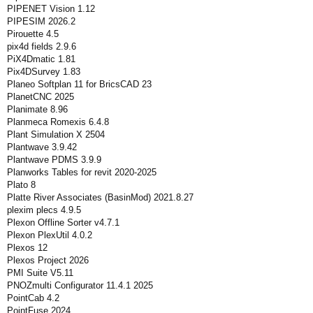
PIPENET Vision 1.12
PIPESIM 2026.2
Pirouette 4.5
pix4d fields 2.9.6
PiX4Dmatic 1.81
Pix4DSurvey 1.83
Planeo Softplan 11 for BricsCAD 23
PlanetCNC 2025
Planimate 8.96
Planmeca Romexis 6.4.8
Plant Simulation X 2504
Plantwave 3.9.42
Plantwave PDMS 3.9.9
Planworks Tables for revit 2020-2025
Plato 8
Platte River Associates (BasinMod) 2021.8.27
plexim plecs 4.9.5
Plexon Offline Sorter v4.7.1
Plexon PlexUtil 4.0.2
Plexos 12
Plexos Project 2026
PMI Suite V5.11
PNOZmulti Configurator 11.4.1 2025
PointCab 4.2
PointFuse 2024