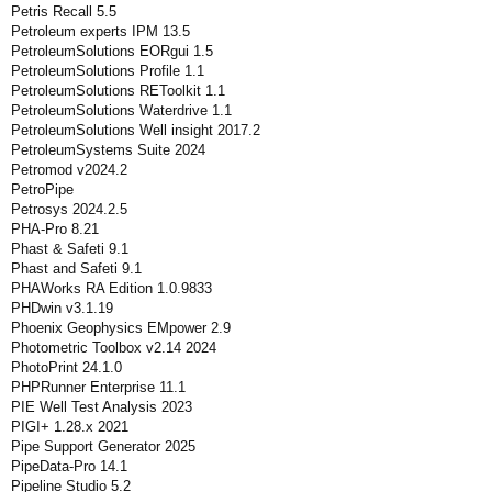
Petris Recall 5.5
Petroleum experts IPM 13.5
PetroleumSolutions EORgui 1.5
PetroleumSolutions Profile 1.1
PetroleumSolutions REToolkit 1.1
PetroleumSolutions Waterdrive 1.1
PetroleumSolutions Well insight 2017.2
PetroleumSystems Suite 2024
Petromod v2024.2
PetroPipe
Petrosys 2024.2.5
PHA-Pro 8.21
Phast & Safeti 9.1
Phast and Safeti 9.1
PHAWorks RA Edition 1.0.9833
PHDwin v3.1.19
Phoenix Geophysics EMpower 2.9
Photometric Toolbox v2.14 2024
PhotoPrint 24.1.0
PHPRunner Enterprise 11.1
PIE Well Test Analysis 2023
PIGI+ 1.28.x 2021
Pipe Support Generator 2025
PipeData-Pro 14.1
Pipeline Studio 5.2