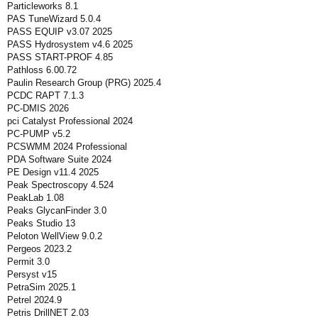
Particleworks 8.1
PAS TuneWizard 5.0.4
PASS EQUIP v3.07 2025
PASS Hydrosystem v4.6 2025
PASS START-PROF 4.85
Pathloss 6.00.72
Paulin Research Group (PRG) 2025.4
PCDC RAPT 7.1.3
PC-DMIS 2026
pci Catalyst Professional 2024
PC-PUMP v5.2
PCSWMM 2024 Professional
PDA Software Suite 2024
PE Design v11.4 2025
Peak Spectroscopy 4.524
PeakLab 1.08
Peaks GlycanFinder 3.0
Peaks Studio 13
Peloton WellView 9.0.2
Pergeos 2023.2
Permit 3.0
Persyst v15
PetraSim 2025.1
Petrel 2024.9
Petris DrillNET 2.03