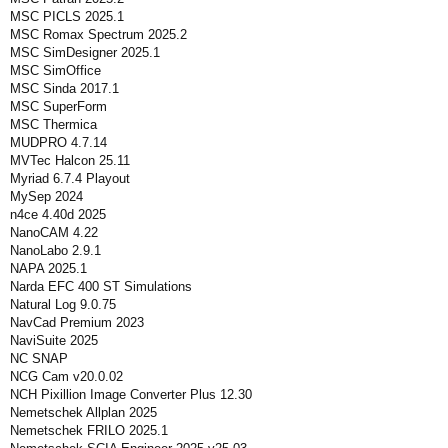
MSC PICLS 2025.1
MSC Romax Spectrum 2025.2
MSC SimDesigner 2025.1
MSC SimOffice
MSC Sinda 2017.1
MSC SuperForm
MSC Thermica
MUDPRO 4.7.14
MVTec Halcon 25.11
Myriad 6.7.4 Playout
MySep 2024
n4ce 4.40d 2025
NanoCAM 4.22
NanoLabo 2.9.1
NAPA 2025.1
Narda EFC 400 ST Simulations
Natural Log 9.0.75
NavCad Premium 2023
NaviSuite 2025
NC SNAP
NCG Cam v20.0.02
NCH Pixillion Image Converter Plus 12.30
Nemetschek Allplan 2025
Nemetschek FRILO 2025.1