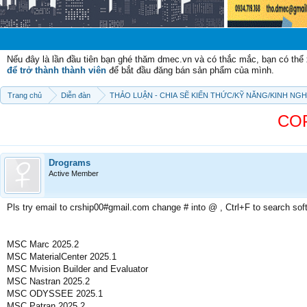
Chào mừng 
Nếu đây là lần đầu tiên bạn ghé thăm dmec.vn và có thắc mắc, bạn có th
để trở thành thành viên
để bắt đầu đăng bán sản phẩm của mình.
Trang chủ
Diễn đàn
THẢO LUẬN - CHIA SẼ KIẾN THỨC/KỸ NĂNG/KINH NG
COP
Drograms
Active Member
Pls try email to crship00#gmail.com change # into @ , Ctrl+F to search sof
MSC Marc 2025.2
MSC MaterialCenter 2025.1
MSC Mvision Builder and Evaluator
MSC Nastran 2025.2
MSC ODYSSEE 2025.1
MSC Patran 2025.2