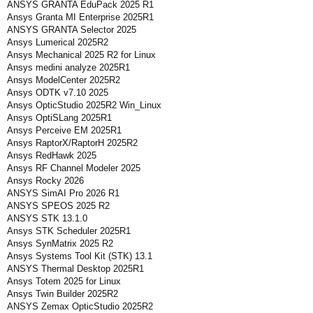
ANSYS GRANTA EduPack 2025 R1
Ansys Granta MI Enterprise 2025R1
ANSYS GRANTA Selector 2025
Ansys Lumerical 2025R2
Ansys Mechanical 2025 R2 for Linux
Ansys medini analyze 2025R1
Ansys ModelCenter 2025R2
Ansys ODTK v7.10 2025
Ansys OpticStudio 2025R2 Win_Linux
Ansys OptiSLang 2025R1
Ansys Perceive EM 2025R1
Ansys RaptorX/RaptorH 2025R2
Ansys RedHawk 2025
Ansys RF Channel Modeler 2025
Ansys Rocky 2026
ANSYS SimAI Pro 2026 R1
ANSYS SPEOS 2025 R2
ANSYS STK 13.1.0
Ansys STK Scheduler 2025R1
Ansys SynMatrix 2025 R2
Ansys Systems Tool Kit (STK) 13.1
ANSYS Thermal Desktop 2025R1
Ansys Totem 2025 for Linux
Ansys Twin Builder 2025R2
ANSYS Zemax OpticStudio 2025R2