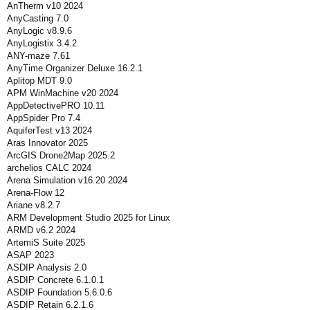
AnTherm v10 2024
AnyCasting 7.0
AnyLogic v8.9.6
AnyLogistix 3.4.2
ANY-maze 7.61
AnyTime Organizer Deluxe 16.2.1
Aplitop MDT 9.0
APM WinMachine v20 2024
AppDetectivePRO 10.11
AppSpider Pro 7.4
AquiferTest v13 2024
Aras Innovator 2025
ArcGIS Drone2Map 2025.2
archelios CALC 2024
Arena Simulation v16.20 2024
Arena-Flow 12
Ariane v8.2.7
ARM Development Studio 2025 for Linux
ARMD v6.2 2024
ArtemiS Suite 2025
ASAP 2023
ASDIP Analysis 2.0
ASDIP Concrete 6.1.0.1
ASDIP Foundation 5.6.0.6
ASDIP Retain 6.2.1.6