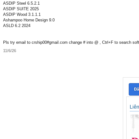
ASDIP Steel 6.5.2.1
ASDIP SUITE 2025
ASDIP Wood 3.1.1.1
Ashampoo Home Design 9.0
ASLD 6.2 2024
Pls try email to crship00#gmail.com change # into @ , Ctrl+F to search sof
11/6/26
Đă
Liê