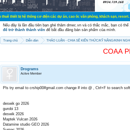
t bị hệ thống cơ điện các dự án, cao ốc văn phòng, khách sạn, resort.
Nếu đây là lần đầu tiên bạn ghé thăm dmec.vn và có thắc mắc, bạn có th
để trở thành thành viên
để bắt đầu đăng bán sản phẩm của mình.
Trang chủ
Diễn đàn
THẢO LUẬN - CHIA SẼ KIẾN THỨC/KỸ NĂNG/KINH NG
COAA Pla
Drograms
Active Member
Pls try email to crship00#gmail.com change # into @ , Ctrl+F to search sof
deswik go 2026
gurobi 13
deswik 2026
Maptek Vulcan 2026
Datamine studio GEO 2026
Surpac 2026