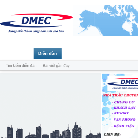
Trang chủ
Diễn đàn
Thành viên
Tìm kiếm diễn đàn
Bài viết gần đây