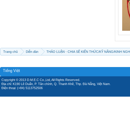
Trang chủ
Diễn đàn
THẢO LUẬN - CHIA SẼ KIẾN THỨC/KỸ NĂNG/KINH NG
Tiếng Việt
Copyright © 2013 D.M.E.C Co.,Ltd, All Rights Reserved.
Địa chỉ: K190 Lê Duẩn, P. Tân chính, Q. Thanh Khê, Thp. Đà Nẵng, Việt Nam.
Điện thoại: (+84) 5113752506