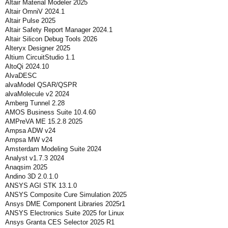
Altair Material Modeler 2025
Altair OmniV 2024.1
Altair Pulse 2025
Altair Safety Report Manager 2024.1
Altair Silicon Debug Tools 2026
Alteryx Designer 2025
Altium CircuitStudio 1.1
AltoQi 2024.10
AlvaDESC
alvaModel QSAR/QSPR
alvaMolecule v2 2024
Amberg Tunnel 2.28
AMOS Business Suite 10.4.60
AMPreVA ME 15.2.8 2025
Ampsa ADW v24
Ampsa MW v24
Amsterdam Modeling Suite 2024
Analyst v1.7.3 2024
Anaqsim 2025
Andino 3D 2.0.1.0
ANSYS AGI STK 13.1.0
ANSYS Composite Cure Simulation 2025
Ansys DME Component Libraries 2025r1
ANSYS Electronics Suite 2025 for Linux
Ansys Granta CES Selector 2025 R1