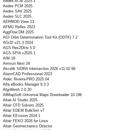
Aedes ACM 2025.1
Aedes PCM 2025
Aedes SAV 2025
Aedes SLC 2025
AERMOD View 13
AFMG Reflex 2023
AggFlow DM 2025
AGI Orbit Determination Tool Kit (ODTK) 7.2
AGi32 v21.3 2024
AGS Res2DInv 5.0
AGS SPIA v2025.1
AIM 19
Aimsun Next 24
Akcelik SIDRA Intersection 2026 v11.02.66
AlarmCAD Professional 2023
Aldec Riviera-PRO 2025.04
Alfa eBooks Manager 9.3.3
AlgoMesh 2.0.20
AllMapSoft Universal Maps Downloader 10.196
Altair AI Studio 2025
Altair CFD Solvers 2025
Altair EDEM BulkSim v7
Altair EEvision 2024.1
Altair FEKO 2026 for Linux
Altair Geomechanics Director