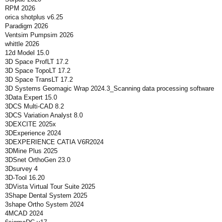
RPM 2026
orica shotplus v6.25
Paradigm 2026
Ventsim Pumpsim 2026
whittle 2026
12d Model 15.0
3D Space ProfLT 17.2
3D Space TopoLT 17.2
3D Space TransLT 17.2
3D Systems Geomagic Wrap 2024.3_Scanning data processing software
3Data Expert 15.0
3DCS Multi-CAD 8.2
3DCS Variation Analyst 8.0
3DEXCITE 2025x
3DExperience 2024
3DEXPERIENCE CATIA V6R2024
3DMine Plus 2025
3DSnet OrthoGen 23.0
3Dsurvey 4
3D-Tool 16.20
3DVista Virtual Tour Suite 2025
3Shape Dental System 2025
3shape Ortho System 2024
4MCAD 2024