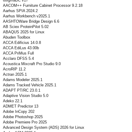
6sigmaDC v17
AACOM++ Furniture Cabinet Processor 9.2.18
Aarhus SPIA 2024.2
Aarhus Workbench v2025.1
AASHTOWare Bridge Design 6.6
AB Sciex ProteinPilot 5.02
ABAQUS 2025 for Linux
Abuden Toolbox
ACCA Edificius 14.0.8
ACCA EdiLus 43.00b
ACCA PriMus Full
Acclaro DFSS 5.4
Acoustica Mixcraft Pro Studio 9.0
AcroRIP 11.2
Actran 2025.1
Adams Modeler 2025.1
Adams Tracked Vehicle 2025.1
ADAPT PT/RC 23.0.1
Adaptive Vision Studio 5.0
Adeko 22.1
ADMET Predictor 13
Adobe InCopy 202
Adobe Photoshop 2025
Adobe Premiere Pro 2025
Advanced Design System (ADS) 2026 for Linux