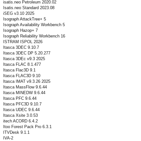
isatis.neo Petroleum 2020.02
Isatis.neo Standard 2023.08
iSEG v3.10 2025
Isograph AttackTree+ 5
Isograph Availability Workbench 5
Isograph Hazop+ 7
Isograph Reliability Workbench 16
ISTRAM ISPOL 2026
Itasca 3DEC 9.10.7
Itasca 3DEC DP 5.20.277
Itasca 3DEc v9.3 2025
Itasca FLAC 8.1.477
Itasca Flac3D 9.1
Itasca FLAC3D 9.10
Itasca IMAT v9.3.26 2025
Itasca MassFlow 9.6.44
Itasca MINEDW 9.6.44
Itasca PFC 9.6.44
Itasca PFC3D 9.10.7
Itasca UDEC 9.6.44
Itasca Xsite 3.0.53
itech ACORD 6.4.2
Itoo Forest Pack Pro 6.3.1
ITVDesk 9.1.1
IVA-2