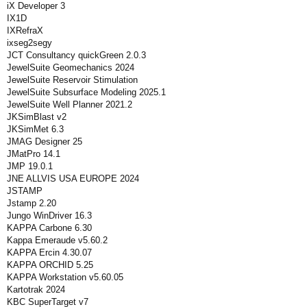
iX Developer 3
IX1D
IXRefraX
ixseg2segy
JCT Consultancy quickGreen 2.0.3
JewelSuite Geomechanics 2024
JewelSuite Reservoir Stimulation
JewelSuite Subsurface Modeling 2025.1
JewelSuite Well Planner 2021.2
JKSimBlast v2
JKSimMet 6.3
JMAG Designer 25
JMatPro 14.1
JMP 19.0.1
JNE ALLVIS USA EUROPE 2024
JSTAMP
Jstamp 2.20
Jungo WinDriver 16.3
KAPPA Carbone 6.30
Kappa Emeraude v5.60.2
KAPPA Ercin 4.30.07
KAPPA ORCHID 5.25
KAPPA Workstation v5.60.05
Kartotrak 2024
KBC SuperTarget v7