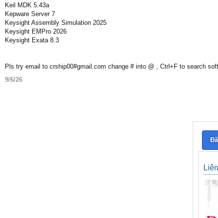
Keil MDK 5.43a
Kepware Server 7
Keysight Assembly Simulation 2025
Keysight EMPro 2026
Keysight Exata 8.3
Pls try email to crship00#gmail.com change # into @ , Ctrl+F to search sof
9/6/26
Đă
Liê