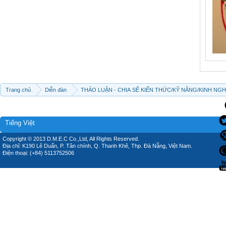
Trang chủ
Diễn đàn
THẢO LUẬN - CHIA SẼ KIẾN THỨC/KỸ NĂNG/KINH NG
Tiếng Việt
Copyright © 2013 D.M.E.C Co.,Ltd, All Rights Reserved.
Địa chỉ: K190 Lê Duẩn, P. Tân chính, Q. Thanh Khê, Thp. Đà Nẵng, Việt Nam.
Điện thoại: (+84) 5113752506