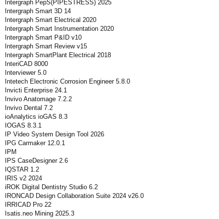
Intergraph PepS(PIPESTRESS) 2025
Intergraph Smart 3D 14
Intergraph Smart Electrical 2020
Intergraph Smart Instrumentation 2020
Intergraph Smart P&ID v10
Intergraph Smart Review v15
Intergraph SmartPlant Electrical 2018
InteriCAD 8000
Interviewer 5.0
Intetech Electronic Corrosion Engineer 5.8.0
Invicti Enterprise 24.1
Invivo Anatomage 7.2.2
Invivo Dental 7.2
ioAnalytics ioGAS 8.3
IOGAS 8.3.1
IP Video System Design Tool 2026
IPG Carmaker 12.0.1
IPM
IPS CaseDesigner 2.6
IQSTAR 1.2
IRIS v2 2024
iROK Digital Dentistry Studio 6.2
IRONCAD Design Collaboration Suite 2024 v26.0
IRRICAD Pro 22
Isatis.neo Mining 2025.3