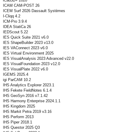
iCad3D+ 2020
ICAM CAM-POST 26
ICEM Surf 2026 Dassault Systèmes
I-Cliqq 4.2
ICM-Pro 3.9.4
IDEA StatiCa 26
IEDScout 5.22
IES Quick Suite 2021 v6.0
IES ShapeBuilder 2023 v13.0
IES VAConnect 2023 v6.0
IES Virtual Environment 2025
IES VisualAnalysis 2023 Advanced v22.0
IES VisualFoundation 2023 v12.0
IES VisualPlate 2022 v6.0
IGEMS 2025.4
igi ParCAM 10.2
IHS Analytics Explorer 2023.1
IHS Fekete FieldNotes 6.1.4
IHS GeoSyn 2016 v7.1.42
IHS Harmony Enterprise 2024.1.1
IHS Kingdom 2025
IHS Markit Petra 2019 v3.16
IHS Perform 2013
IHS Piper 2018.1
IHS Questor 2025 Q3