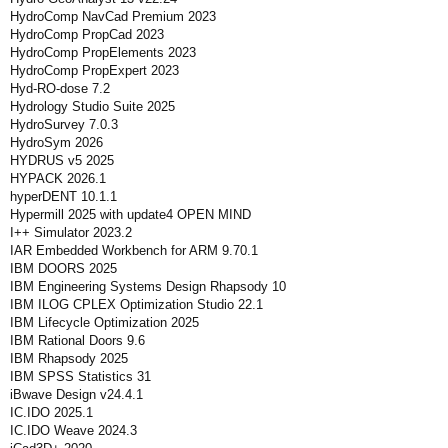
HydroComp NavCad Premium 2023
HydroComp PropCad 2023
HydroComp PropElements 2023
HydroComp PropExpert 2023
Hyd-RO-dose 7.2
Hydrology Studio Suite 2025
HydroSurvey 7.0.3
HydroSym 2026
HYDRUS v5 2025
HYPACK 2026.1
hyperDENT 10.1.1
Hypermill 2025 with update4 OPEN MIND
I++ Simulator 2023.2
IAR Embedded Workbench for ARM 9.70.1
IBM DOORS 2025
IBM Engineering Systems Design Rhapsody 10
IBM ILOG CPLEX Optimization Studio 22.1
IBM Lifecycle Optimization 2025
IBM Rational Doors 9.6
IBM Rhapsody 2025
IBM SPSS Statistics 31
iBwave Design v24.4.1
IC.IDO 2025.1
IC.IDO Weave 2024.3