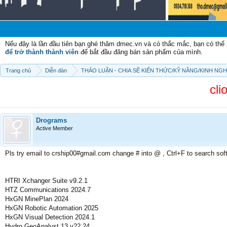
Chào m
Nếu đây là lần đầu tiên bạn ghé thăm dmec.vn và có thắc mắc, bạn có th
để trở thành thành viên
để bắt đầu đăng bán sản phẩm của mình.
Trang chủ
Diễn đàn
THẢO LUẬN - CHIA SẼ KIẾN THỨC/KỸ NĂNG/KINH NG
cli
Drograms
Active Member
Pls try email to crship00#gmail.com change # into @ , Ctrl+F to search sof
HTRI Xchanger Suite v9.2.1
HTZ Communications 2024.7
HxGN MinePlan 2024
HxGN Robotic Automation 2025
HxGN Visual Detection 2024.1
Hydro GeoAnalyst 13 v22.24