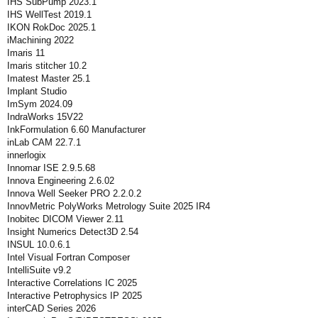
IHS SubPump 2023.1
IHS WellTest 2019.1
IKON RokDoc 2025.1
iMachining 2022
Imaris 11
Imaris stitcher 10.2
Imatest Master 25.1
Implant Studio
ImSym 2024.09
IndraWorks 15V22
InkFormulation 6.60 Manufacturer
inLab CAM 22.7.1
innerlogix
Innomar ISE 2.9.5.68
Innova Engineering 2.6.02
Innova Well Seeker PRO 2.2.0.2
InnovMetric PolyWorks Metrology Suite 2025 IR4
Inobitec DICOM Viewer 2.11
Insight Numerics Detect3D 2.54
INSUL 10.0.6.1
Intel Visual Fortran Composer
IntelliSuite v9.2
Interactive Correlations IC 2025
Interactive Petrophysics IP 2025
interCAD Series 2026