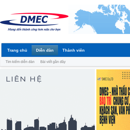
Trang chủ
Diễn đàn
Thành viên
Tìm kiếm diễn đàn
Bài viết gần đây