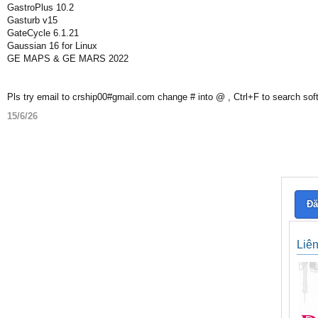
GastroPlus 10.2
Gasturb v15
GateCycle 6.1.21
Gaussian 16 for Linux
GE MAPS & GE MARS 2022
Pls try email to crship00#gmail.com change # into @ , Ctrl+F to search sof
15/6/26
Đă
Liê