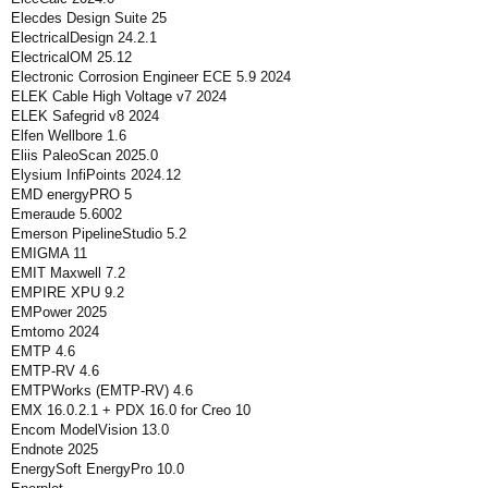
Elecdes Design Suite 25
ElectricalDesign 24.2.1
ElectricalOM 25.12
Electronic Corrosion Engineer ECE 5.9 2024
ELEK Cable High Voltage v7 2024
ELEK Safegrid v8 2024
Elfen Wellbore 1.6
Eliis PaleoScan 2025.0
Elysium InfiPoints 2024.12
EMD energyPRO 5
Emeraude 5.6002
Emerson PipelineStudio 5.2
EMIGMA 11
EMIT Maxwell 7.2
EMPIRE XPU 9.2
EMPower 2025
Emtomo 2024
EMTP 4.6
EMTP-RV 4.6
EMTPWorks (EMTP-RV) 4.6
EMX 16.0.2.1 + PDX 16.0 for Creo 10
Encom ModelVision 13.0
Endnote 2025
EnergySoft EnergyPro 10.0