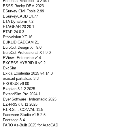
Essential Macleod 10.2.491
ESSS Rocky DEM 2023
ESurvey Civil Tools 2.99
ESurveyCADD 14.77
ETA Dynaform 7.2
ETAGEAR 20.20.1
ETAP 24.0.3
EthoVision XT 16
EUKLID CADCAM 21
EuroCut Design XT 9.0
EuroCut Professional XT 9.0
EViews Enterprise v14
EXCESS-HYBRID II v9.2
ExcSim
Exida Exsilentia 2025 v4.14.3
exocad partialcad 3.3
EXODUS v9.00
Exoplan 3.1.2 2025
ExtendSim Pro 2024.1
Eye4Software Hydromagic 2025
EZ-FRISK 8.11 2025
F.I.R.S.T. CONVAL 11.5
Faceware Studio v1.5.2.5
Factsage 8.4
FARO As-Built 2025 for AutoCAD