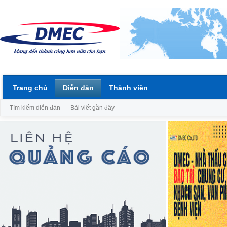
Trang chủ
Diễn đàn
Thành viên
Tìm kiếm diễn đàn
Bài viết gần đây