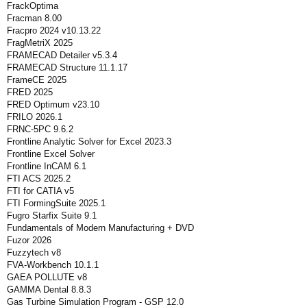
FrackOptima
Fracman 8.00
Fracpro 2024 v10.13.22
FragMetriX 2025
FRAMECAD Detailer v5.3.4
FRAMECAD Structure 11.1.17
FrameCE 2025
FRED 2025
FRED Optimum v23.10
FRILO 2026.1
FRNC-5PC 9.6.2
Frontline Analytic Solver for Excel 2023.3
Frontline Excel Solver
Frontline InCAM 6.1
FTI ACS 2025.2
FTI for CATIA v5
FTI FormingSuite 2025.1
Fugro Starfix Suite 9.1
Fundamentals of Modern Manufacturing + DVD
Fuzor 2026
Fuzzytech v8
FVA-Workbench 10.1.1
GAEA POLLUTE v8
GAMMA Dental 8.8.3
Gas Turbine Simulation Program - GSP 12.0