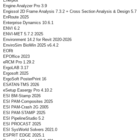
Enerplot
Engine Analyzer Pro 3.9
Engissol 2D Frame Analysis 7.3.2 + Cross Section Analysis & Design 5.7
EnRoute 2025
Enterprise Dynamics 10.6.1
ENVI 6.2
ENVI-MET 5.7.2 2025
Environment 14.2 for Revit 2020-2026
EnviroSim BioWin 2025 v6.4.2
EORt
EPOffice 2023
eRCM Pro 1.29.2
ErgoLAB 3.17
Ergosoft 2025
ErgoSoft PosterPrint 16
ESATAN-TMS 2026
eSetup Easergy Pro 4.10.2
ESI BM-Stamp 2026
ESI PAM-Composites 2025
ESI PAM-Crash 2G 2005
ESI PAM-STAMP 2025
ESI PipelineStudio 5.2
ESI PROCAST 2025
ESI SysWorld Solvers 2021.0
ESPRIT EDGE 2025.1