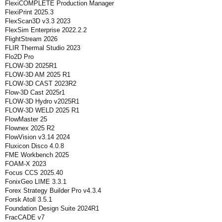
FlexiCOMPLETE Production Manager
FlexiPrint 2025.3
FlexScan3D v3.3 2023
FlexSim Enterprise 2022.2.2
FlightStream 2026
FLIR Thermal Studio 2023
Flo2D Pro
FLOW-3D 2025R1
FLOW-3D AM 2025 R1
FLOW-3D CAST 2023R2
Flow-3D Cast 2025r1
FLOW-3D Hydro v2025R1
FLOW-3D WELD 2025 R1
FlowMaster 25
Flownex 2025 R2
FlowVision v3.14 2024
Fluxicon Disco 4.0.8
FME Workbench 2025
FOAM-X 2023
Focus CCS 2025.40
FonixGeo LIME 3.3.1
Forex Strategy Builder Pro v4.3.4
Forsk Atoll 3.5.1
Foundation Design Suite 2024R1
FracCADE v7