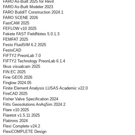
FARO As-Built 2025 for Revit
FARO As-Built Modeler 2023
FARO BuildIT Construction 2024.1
FARO SCENE 2026
FastCAM 2025
FEFLOW v10 2025
Fekete FAST FieldNotes 5.0.1.3
FEMFAT 2025
Festo FluidSIM 6.2 2025
FestoCAD
FIFTY2 PreonLab 7.0
FIFTY2 Technology PreonLab 6.1.4
fikus visualcam 2025
FIN EC 2025
Fine GEO5 2026
Finglow 2024.05
Finite Element Analysis LUSAS Academic v22.0
FireCAD 2025
Fisher Valve Specification 2024
Fitts Geosolutions AnAqSim 2024.2
Flare v10 2025
Flaretot v1.5.11 2025
Flatirons 2024
Flexi Complete v24.2
FlexiCOMPLETE Design