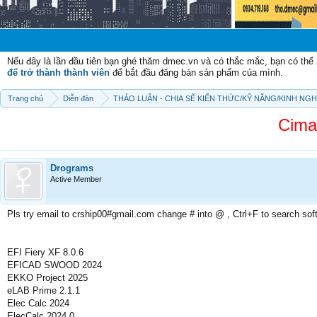
Chào mừng 
Nếu đây là lần đầu tiên bạn ghé thăm dmec.vn và có thắc mắc, bạn có th
để trở thành thành viên
để bắt đầu đăng bán sản phẩm của mình.
Trang chủ
Diễn đàn
THẢO LUẬN - CHIA SẼ KIẾN THỨC/KỸ NĂNG/KINH NG
Cima
Drograms
Active Member
Pls try email to crship00#gmail.com change # into @ , Ctrl+F to search sof
EFI Fiery XF 8.0.6
EFICAD SWOOD 2024
EKKO Project 2025
eLAB Prime 2.1.1
Elec Calc 2024
ElecCalc 2024.0