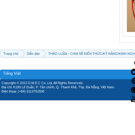
Trang chủ
Diễn đàn
THẢO LUẬN - CHIA SẼ KIẾN THỨC/KỸ NĂNG/KINH NG
Tiếng Việt
Copyright © 2013 D.M.E.C Co.,Ltd, All Rights Reserved.
Địa chỉ: K190 Lê Duẩn, P. Tân chính, Q. Thanh Khê, Thp. Đà Nẵng, Việt Nam.
Điện thoại: (+84) 5113752506