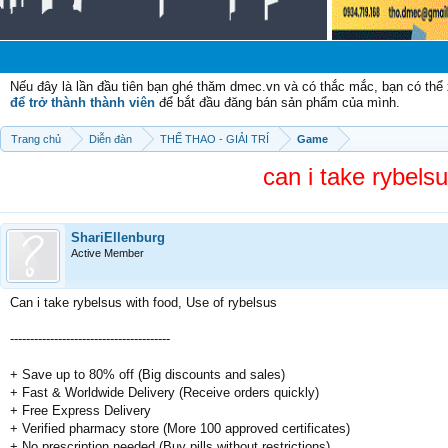
Nếu đây là lần đầu tiên bạn ghé thăm dmec.vn và có thắc mắc, bạn có th
để trở thành thành viên
để bắt đầu đăng bán sản phẩm của mình.
Trang chủ
Diễn đàn
THỂ THAO - GIẢI TRÍ
Game
can i take rybels
ShariEllenburg
Active Member
Can i take rybelsus with food, Use of rybelsus
----------------------------------------
+ Save up to 80% off (Big discounts and sales)
+ Fast & Worldwide Delivery (Receive orders quickly)
+ Free Express Delivery
+ Verified pharmacy store (More 100 approved certificates)
+ No prescription needed (Buy pills without restrictions)