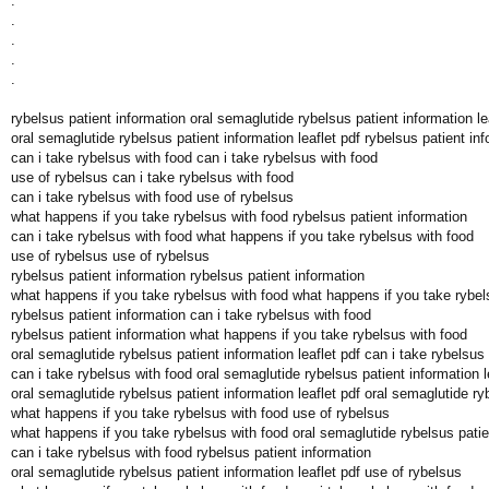
.
.
.
.
.
rybelsus patient information oral semaglutide rybelsus patient information le
oral semaglutide rybelsus patient information leaflet pdf rybelsus patient in
can i take rybelsus with food can i take rybelsus with food
use of rybelsus can i take rybelsus with food
can i take rybelsus with food use of rybelsus
what happens if you take rybelsus with food rybelsus patient information
can i take rybelsus with food what happens if you take rybelsus with food
use of rybelsus use of rybelsus
rybelsus patient information rybelsus patient information
what happens if you take rybelsus with food what happens if you take rybel
rybelsus patient information can i take rybelsus with food
rybelsus patient information what happens if you take rybelsus with food
oral semaglutide rybelsus patient information leaflet pdf can i take rybelsus
can i take rybelsus with food oral semaglutide rybelsus patient information l
oral semaglutide rybelsus patient information leaflet pdf oral semaglutide ryb
what happens if you take rybelsus with food use of rybelsus
what happens if you take rybelsus with food oral semaglutide rybelsus patien
can i take rybelsus with food rybelsus patient information
oral semaglutide rybelsus patient information leaflet pdf use of rybelsus