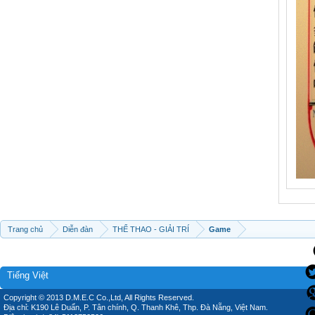
Trang chủ
Diễn đàn
THỂ THAO - GIẢI TRÍ
Game
Tiếng Việt
Copyright © 2013 D.M.E.C Co.,Ltd, All Rights Reserved.
Địa chỉ: K190 Lê Duẩn, P. Tân chính, Q. Thanh Khê, Thp. Đà Nẵng, Việt Nam.