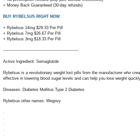
+ Money Back Guaranteed (30-day refunds)
BUY RYBELSUS RIGHT NOW
+ Rybelsus 14mg $29.33 Per Pill
+ Rybelsus 7mg $26.67 Per Pill
+ Rybelsus 3mg $18.33 Per Pill
------------------------------------------------------------
Active Ingredient: Semaglutide
Rybelsus is a revolutionary weight lost pills from the manufacturer who c
effective in lowering blood sugar levels and can help you lose weight quickl
Diseases: Diabetes Mellitus Type 2 Diabetes
Rybelsus other names: Wegovy
.
.
.
.
.