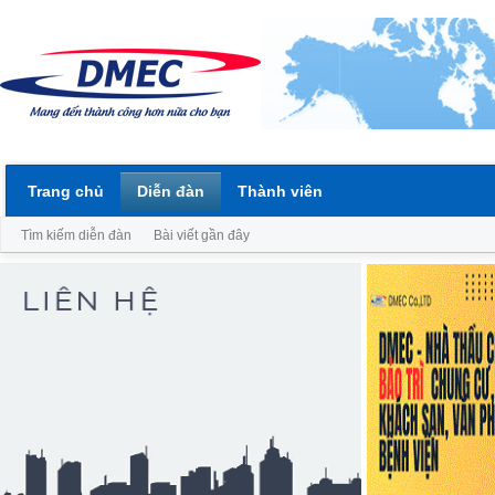
Trang chủ
Diễn đàn
Thành viên
Tìm kiếm diễn đàn
Bài viết gần đây