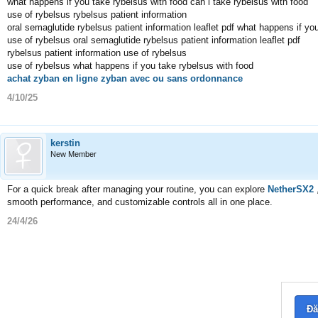
what happens if you take rybelsus with food can i take rybelsus with food
use of rybelsus rybelsus patient information
oral semaglutide rybelsus patient information leaflet pdf what happens if yo
use of rybelsus oral semaglutide rybelsus patient information leaflet pdf
rybelsus patient information use of rybelsus
use of rybelsus what happens if you take rybelsus with food
achat zyban en ligne zyban avec ou sans ordonnance
4/10/25
kerstin
New Member
For a quick break after managing your routine, you can explore
NetherSX2
smooth performance, and customizable controls all in one place.
24/4/26
Đă