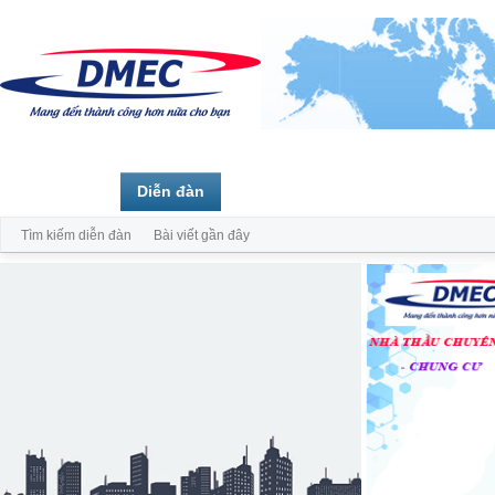
Trang chủ
Diễn đàn
Thành viên
Tìm kiếm diễn đàn
Bài viết gần đây