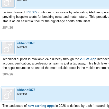
Member
Looking forward,
PK 365
continues to innovate by integrating AI-driven per
providing bespoke alerts for breaking news and match starts. This proactiv
status as an essential tool for the digital-age sports enthusiast.
28/4/26
ukhano9878
Member
Technical support is available 24/7 directly through the
2J Bet App
interfac
account verification, a professional team is just a tap away. This high leve
the app's reputation as one of the most reliable tools in the mobile enterta
30/4/26
ukhano9878
Member
The landscape of
new earning apps
in 2026 is defined by a shift toward h