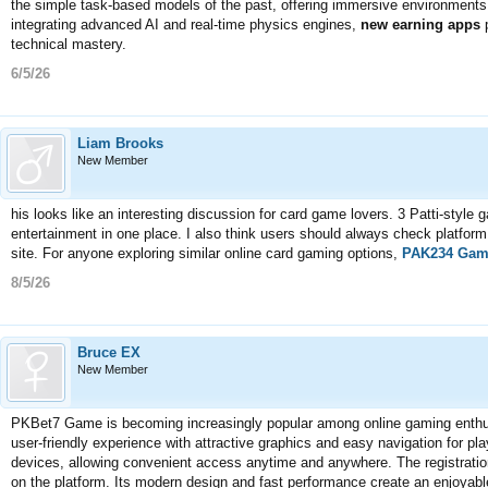
the simple task-based models of the past, offering immersive environments w
integrating advanced AI and real-time physics engines,
new earning apps
p
technical mastery.
6/5/26
Liam Brooks
New Member
his looks like an interesting discussion for card game lovers. 3 Patti-sty
entertainment in one place. I also think users should always check platform 
site. For anyone exploring similar online card gaming options,
PAK234 Ga
8/5/26
Bruce EX
New Member
PKBet7 Game is becoming increasingly popular among online gaming enthusi
user-friendly experience with attractive graphics and easy navigation for pla
devices, allowing convenient access anytime and anywhere. The registration
on the platform. Its modern design and fast performance create an enjoyable