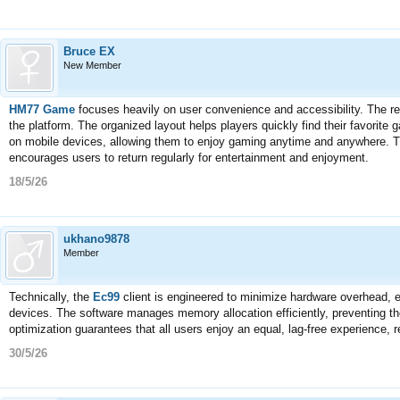
Bruce EX
New Member
HM77 Game
focuses heavily on user convenience and accessibility. The regi
the platform. The organized layout helps players quickly find their favorit
on mobile devices, allowing them to enjoy gaming anytime and anywhere. The
encourages users to return regularly for entertainment and enjoyment.
18/5/26
ukhano9878
Member
Technically, the
Ec99
client is engineered to minimize hardware overhead, e
devices. The software manages memory allocation efficiently, preventing the
optimization guarantees that all users enjoy an equal, lag-free experience, 
30/5/26