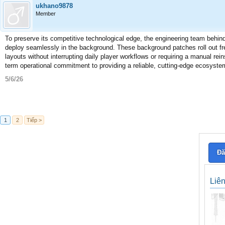
ukhano9878
Member
To preserve its competitive technological edge, the engineering team behin
deploy seamlessly in the background. These background patches roll out fres
layouts without interrupting daily player workflows or requiring a manual re
term operational commitment to providing a reliable, cutting-edge ecosyste
5/6/26
1
2
Tiếp >
Đă
Liê