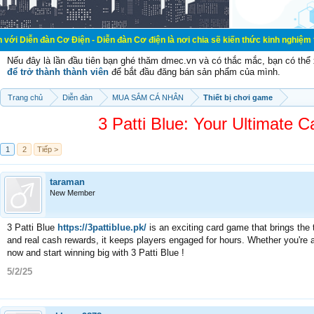
Cơ Điện - Diễn đàn Cơ điện là nơi chia sẽ kiến thức kinh nghiệm trong lãnh vự
Nếu đây là lần đầu tiên bạn ghé thăm dmec.vn và có thắc mắc, bạn có th
để trở thành thành viên
để bắt đầu đăng bán sản phẩm của mình.
Trang chủ
Diễn đàn
MUA SẮM CÁ NHÂN
Thiết bị chơi game
3 Patti Blue: Your Ultimate
1
2
Tiếp >
taraman
New Member
3 Patti Blue
https://3pattiblue.pk/
is an exciting card game that brings the t
and real cash rewards, it keeps players engaged for hours. Whether you're 
now and start winning big with 3 Patti Blue !
5/2/25