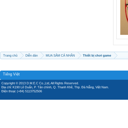
Trang chủ
Diễn đàn
MUA SẮM CÁ NHÂN
Thiết bị chơi game
Tiếng Việt
Copyright © 2013 D.M.E.C Co.,Ltd, All Rights Reserved.
Địa chỉ: K190 Lê Duẩn, P. Tân chính, Q. Thanh Khê, Thp. Đà Nẵng, Việt Nam.
Điện thoại: (+84) 5113752506