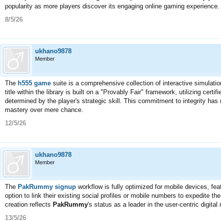
popularity as more players discover its engaging online gaming experience.
8/5/26
ukhano9878
Member
The
h555 game
suite is a comprehensive collection of interactive simulati
title within the library is built on a "Provably Fair" framework, utilizing 
determined by the player's strategic skill. This commitment to integrity ha
mastery over mere chance.
12/5/26
ukhano9878
Member
The
PakRummy signup
workflow is fully optimized for mobile devices, fea
option to link their existing social profiles or mobile numbers to expedite 
creation reflects
PakRummy
's status as a leader in the user-centric digital
13/5/26