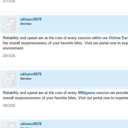
27/3/26
ukhano9878
Member
Reliability and speed are at the core of every session within our
Online Ea
the overall responsiveness of your favorite titles. Visit our portal now to e
environment.
28/3/26
ukhano9878
Member
Reliability and speed are at the core of every
88fdgame
session we provide 
overall responsiveness of your favorite titles. Visit our portal now to exper
29/3/26
ukhano9878