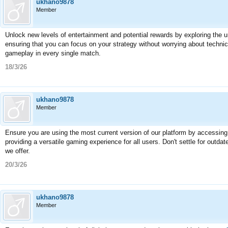
ukhano9878
Member
Unlock new levels of entertainment and potential rewards by exploring the u
ensuring that you can focus on your strategy without worrying about technic
gameplay in every single match.
18/3/26
ukhano9878
Member
Ensure you are using the most current version of our platform by accessin
providing a versatile gaming experience for all users. Don't settle for outdat
we offer.
20/3/26
ukhano9878
Member