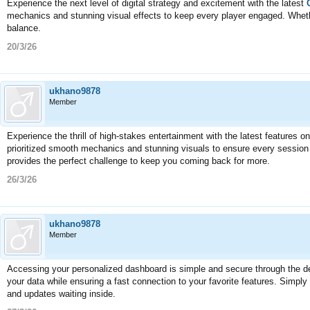
Experience the next level of digital strategy and excitement with the latest
mechanics and stunning visual effects to keep every player engaged. Whethe
balance.
20/3/26
ukhano9878
Member
Experience the thrill of high-stakes entertainment with the latest features o
prioritized smooth mechanics and stunning visuals to ensure every session i
provides the perfect challenge to keep you coming back for more.
26/3/26
ukhano9878
Member
Accessing your personalized dashboard is simple and secure through the d
your data while ensuring a fast connection to your favorite features. Simpl
and updates waiting inside.