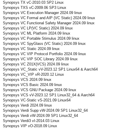
Synopsys TX vC-2010.03 SP2 Linux
Synopsys TXS vC-2009.06 SP3 Linux
Synopsys VC Execution Manager 2024.09 linux
Synopsys VC Formal and AIP (VC Static) 2024.09 linux
Synopsys VC Functional Safety Manager 2024.09 linux
Synopsys VC LP(VC Static) 2024.09 linux
Synopsys VC ML Platform 2024.09 linux
Synopsys VC Portable Stimulus 2024.09 linux
Synopsys VC SpyGlass (VC Static) 2024.09 linux
Synopsys VC Static 2024.09 linux
Synopsys VC VIP Protocol Portfolio 2024.09 linux
Synopsys VC VIP SOC Library 2024.09 linux
Synopsys VC Z01X(VCS) 2024.09 linux
Synopsys VC_Static vV-2023.12 SP1 Linux64 & Aarch64
Synopsys VC_VIP vR-2020.12 Linux
Synopsys VCS 2024.09 linux
Synopsys VCS Basic 2024.09 linux
Synopsys VCS GNU Package 2024.09 linux
Synopsys VCS vV-2023.12 SP1 Linux32_64 & Aarch64
Synopsys VC-Static vS-2021.09 Linux64
Synopsys Verdi 2024.09 linux
Synopsys Verdi Supp vW-2024.09 SP1 Linux32_64
Synopsys Verdi vW-2024.09 SP1 Linux32_64
Synopsys Verdi3 vI-2014.03 Linux
Synopsys VIP vO-2018.09 Linux