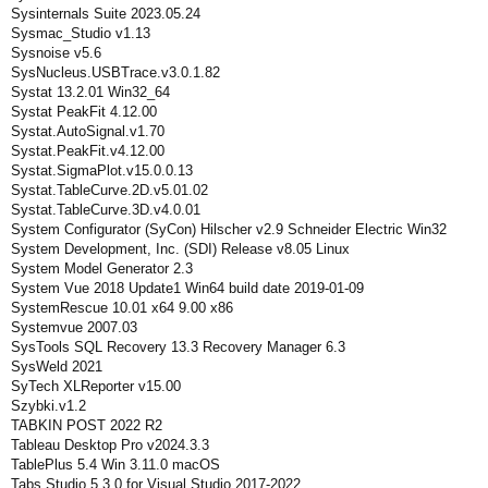
Sysinternals Suite 2023.05.24
Sysmac_Studio v1.13
Sysnoise v5.6
SysNucleus.USBTrace.v3.0.1.82
Systat 13.2.01 Win32_64
Systat PeakFit 4.12.00
Systat.AutoSignal.v1.70
Systat.PeakFit.v4.12.00
Systat.SigmaPlot.v15.0.0.13
Systat.TableCurve.2D.v5.01.02
Systat.TableCurve.3D.v4.0.01
System Configurator (SyCon) Hilscher v2.9 Schneider Electric Win32
System Development, Inc. (SDI) Release v8.05 Linux
System Model Generator 2.3
System Vue 2018 Update1 Win64 build date 2019-01-09
SystemRescue 10.01 x64 9.00 x86
Systemvue 2007.03
SysTools SQL Recovery 13.3 Recovery Manager 6.3
SysWeld 2021
SyTech XLReporter v15.00
Szybki.v1.2
TABKIN POST 2022 R2
Tableau Desktop Pro v2024.3.3
TablePlus 5.4 Win 3.11.0 macOS
Tabs Studio 5.3.0 for Visual Studio 2017-2022