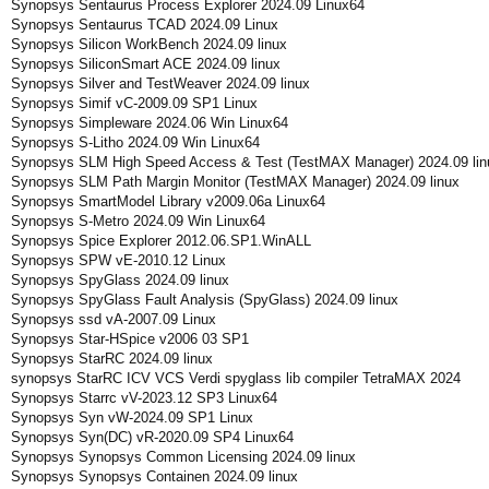
Synopsys Sentaurus Process Explorer 2024.09 Linux64
Synopsys Sentaurus TCAD 2024.09 Linux
Synopsys Silicon WorkBench 2024.09 linux
Synopsys SiliconSmart ACE 2024.09 linux
Synopsys Silver and TestWeaver 2024.09 linux
Synopsys Simif vC-2009.09 SP1 Linux
Synopsys Simpleware 2024.06 Win Linux64
Synopsys S-Litho 2024.09 Win Linux64
Synopsys SLM High Speed Access & Test (TestMAX Manager) 2024.09 lin
Synopsys SLM Path Margin Monitor (TestMAX Manager) 2024.09 linux
Synopsys SmartModel Library v2009.06a Linux64
Synopsys S-Metro 2024.09 Win Linux64
Synopsys Spice Explorer 2012.06.SP1.WinALL
Synopsys SPW vE-2010.12 Linux
Synopsys SpyGlass 2024.09 linux
Synopsys SpyGlass Fault Analysis (SpyGlass) 2024.09 linux
Synopsys ssd vA-2007.09 Linux
Synopsys Star-HSpice v2006 03 SP1
Synopsys StarRC 2024.09 linux
synopsys StarRC ICV VCS Verdi spyglass lib compiler TetraMAX 2024
Synopsys Starrc vV-2023.12 SP3 Linux64
Synopsys Syn vW-2024.09 SP1 Linux
Synopsys Syn(DC) vR-2020.09 SP4 Linux64
Synopsys Synopsys Common Licensing 2024.09 linux
Synopsys Synopsys Containen 2024.09 linux