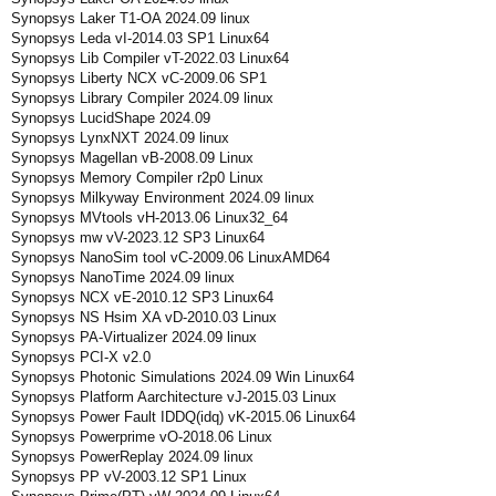
Synopsys Laker T1-OA 2024.09 linux
Synopsys Leda vI-2014.03 SP1 Linux64
Synopsys Lib Compiler vT-2022.03 Linux64
Synopsys Liberty NCX vC-2009.06 SP1
Synopsys Library Compiler 2024.09 linux
Synopsys LucidShape 2024.09
Synopsys LynxNXT 2024.09 linux
Synopsys Magellan vB-2008.09 Linux
Synopsys Memory Compiler r2p0 Linux
Synopsys Milkyway Environment 2024.09 linux
Synopsys MVtools vH-2013.06 Linux32_64
Synopsys mw vV-2023.12 SP3 Linux64
Synopsys NanoSim tool vC-2009.06 LinuxAMD64
Synopsys NanoTime 2024.09 linux
Synopsys NCX vE-2010.12 SP3 Linux64
Synopsys NS Hsim XA vD-2010.03 Linux
Synopsys PA-Virtualizer 2024.09 linux
Synopsys PCI-X v2.0
Synopsys Photonic Simulations 2024.09 Win Linux64
Synopsys Platform Aarchitecture vJ-2015.03 Linux
Synopsys Power Fault IDDQ(idq) vK-2015.06 Linux64
Synopsys Powerprime vO-2018.06 Linux
Synopsys PowerReplay 2024.09 linux
Synopsys PP vV-2003.12 SP1 Linux