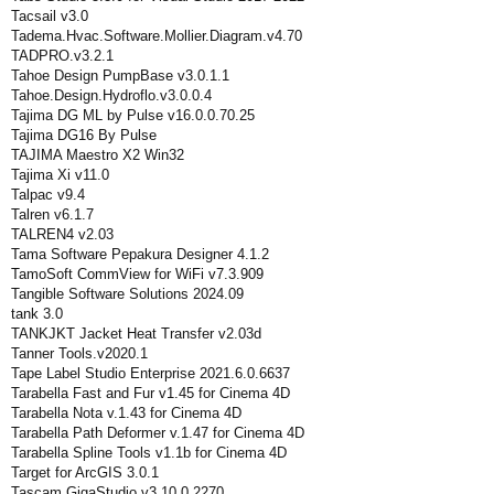
Tacsail v3.0
Tadema.Hvac.Software.Mollier.Diagram.v4.70
TADPRO.v3.2.1
Tahoe Design PumpBase v3.0.1.1
Tahoe.Design.Hydroflo.v3.0.0.4
Tajima DG ML by Pulse v16.0.0.70.25
Tajima DG16 By Pulse
TAJIMA Maestro X2 Win32
Tajima Xi v11.0
Talpac v9.4
Talren v6.1.7
TALREN4 v2.03
Tama Software Pepakura Designer 4.1.2
TamoSoft CommView for WiFi v7.3.909
Tangible Software Solutions 2024.09
tank 3.0
TANKJKT Jacket Heat Transfer v2.03d
Tanner Tools.v2020.1
Tape Label Studio Enterprise 2021.6.0.6637
Tarabella Fast and Fur v1.45 for Cinema 4D
Tarabella Nota v.1.43 for Cinema 4D
Tarabella Path Deformer v.1.47 for Cinema 4D
Tarabella Spline Tools v1.1b for Cinema 4D
Target for ArcGIS 3.0.1
Tascam.GigaStudio.v3.10.0.2270