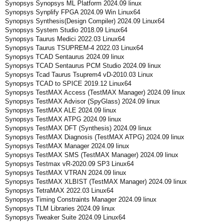
Synopsys Synopsys ML Platform 2024.09 linux
Synopsys Synplify FPGA 2024.09 Win Linux64
Synopsys Synthesis(Design Compiler) 2024.09 Linux64
Synopsys System Studio 2018.09 Linux64
Synopsys Taurus Medici 2022.03 Linux64
Synopsys Taurus TSUPREM-4 2022.03 Linux64
Synopsys TCAD Sentaurus 2024.09 linux
Synopsys TCAD Sentaurus PCM Studio 2024.09 linux
Synopsys Tcad Taurus Tsuprem4 vD-2010.03 Linux
Synopsys TCAD to SPICE 2019.12 Linux64
Synopsys TestMAX Access (TestMAX Manager) 2024.09 linux
Synopsys TestMAX Advisor (SpyGlass) 2024.09 linux
Synopsys TestMAX ALE 2024.09 linux
Synopsys TestMAX ATPG 2024.09 linux
Synopsys TestMAX DFT (Synthesis) 2024.09 linux
Synopsys TestMAX Diagnosis (TestMAX ATPG) 2024.09 linux
Synopsys TestMAX Manager 2024.09 linux
Synopsys TestMAX SMS (TestMAX Manager) 2024.09 linux
Synopsys Testmax vR-2020.09 SP3 Linux64
Synopsys TestMAX VTRAN 2024.09 linux
Synopsys TestMAX XLBIST (TestMAX Manager) 2024.09 linux
Synopsys TetraMAX 2022.03 Linux64
Synopsys Timing Constraints Manager 2024.09 linux
Synopsys TLM Libraries 2024.09 linux
Synopsys Tweaker Suite 2024.09 Linux64