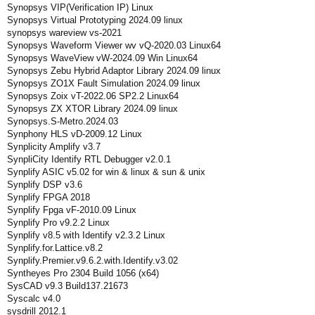
Synopsys VIP(Verification IP) Linux
Synopsys Virtual Prototyping 2024.09 linux
synopsys wareview vs-2021
Synopsys Waveform Viewer wv vQ-2020.03 Linux64
Synopsys WaveView vW-2024.09 Win Linux64
Synopsys Zebu Hybrid Adaptor Library 2024.09 linux
Synopsys ZO1X Fault Simulation 2024.09 linux
Synopsys Zoix vT-2022.06 SP2.2 Linux64
Synopsys ZX XTOR Library 2024.09 linux
Synopsys.S-Metro.2024.03
Synphony HLS vD-2009.12 Linux
Synplicity Amplify v3.7
SynpliCity Identify RTL Debugger v2.0.1
Synplify ASIC v5.02 for win & linux & sun & unix
Synplify DSP v3.6
Synplify FPGA 2018
Synplify Fpga vF-2010.09 Linux
Synplify Pro v9.2.2 Linux
Synplify v8.5 with Identify v2.3.2 Linux
Synplify.for.Lattice.v8.2
Synplify.Premier.v9.6.2.with.Identify.v3.02
Syntheyes Pro 2304 Build 1056 (x64)
SysCAD v9.3 Build137.21673
Syscalc v4.0
sysdrill 2012.1