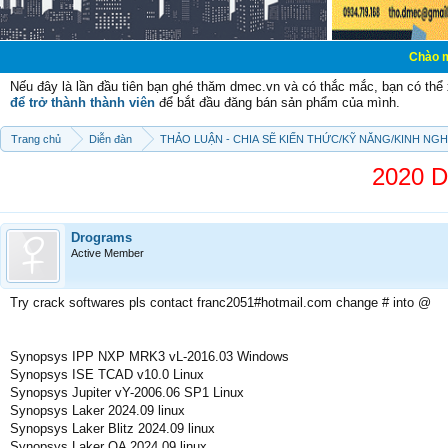
Chào mừng các bạn 
Nếu đây là lần đầu tiên bạn ghé thăm dmec.vn và có thắc mắc, bạn có th
để trở thành thành viên
để bắt đầu đăng bán sản phẩm của mình.
Trang chủ
Diễn đàn
THẢO LUẬN - CHIA SẼ KIẾN THỨC/KỸ NĂNG/KINH NG
2020 D
Drograms
Active Member
Try crack softwares pls contact franc2051#hotmail.com change # into @
Synopsys IPP NXP MRK3 vL-2016.03 Windows
Synopsys ISE TCAD v10.0 Linux
Synopsys Jupiter vY-2006.06 SP1 Linux
Synopsys Laker 2024.09 linux
Synopsys Laker Blitz 2024.09 linux
Synopsys Laker OA 2024.09 linux