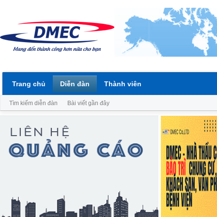
Trang chủ
Diễn đàn
Thành viên
Tìm kiếm diễn đàn
Bài viết gần đây