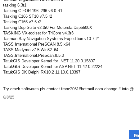
tasking 6.3r1
Tasking C FOR 196_296 v6.0 R1
Tasking C166 ST10 v7.5 r2
Tasking C166 v7.5 r2
Tasking Dsp Suite v2.0r0 For Motorola Dsp5600X
TASKING VX-toolset for TriCore v4.3r3
Tasman.Bay.Navigation.Systems.Expedition.v10.7.21
TASS International PreSCAN 8.5 x64
TASS Madymo v7.5 Win32_64
TASS.International.PreScan.8.5.0
TatukGIS Developer Kernel for .NET 11.20.0.15807
TatukGIS Developer Kernel for ASP.NET 11.42.0.22224
TatukGIS DK Delphi RX10.2 11.10.0.13397
Try crack softwares pls contact franc2051#hotmail.com change # into @
6/8/25
Đă