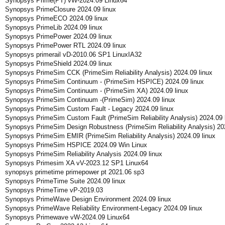
Synopsys Prime(PT) vW-2024.09 Linux64
Synopsys PrimeClosure 2024.09 linux
Synopsys PrimeECO 2024.09 linux
Synopsys PrimeLib 2024.09 linux
Synopsys PrimePower 2024.09 linux
Synopsys PrimePower RTL 2024.09 linux
Synopsys primerail vD-2010.06 SP1 LinuxIA32
Synopsys PrimeShield 2024.09 linux
Synopsys PrimeSim CCK (PrimeSim Reliability Analysis) 2024.09 linux
Synopsys PrimeSim Continuum - (PrimeSim HSPICE) 2024.09 linux
Synopsys PrimeSim Continuum - (PrimeSim XA) 2024.09 linux
Synopsys PrimeSim Continuum -(PrimeSim) 2024.09 linux
Synopsys PrimeSim Custom Fault - Legacy 2024.09 linux
Synopsys PrimeSim Custom Fault (PrimeSim Reliability Analysis) 2024.09 
Synopsys PrimeSim Design Robustness (PrimeSim Reliability Analysis) 202
Synopsys PrimeSim EMIR (PrimeSim Reliability Analysis) 2024.09 linux
Synopsys PrimeSim HSPICE 2024.09 Win Linux
Synopsys PrimeSim Reliability Analysis 2024.09 linux
Synopsys Primesim XA vV-2023.12 SP1 Linux64
synopsys primetime primepower pt 2021.06 sp3
Synopsys PrimeTime Suite 2024.09 linux
Synopsys PrimeTime vP-2019.03
Synopsys PrimeWave Design Environment 2024.09 linux
Synopsys PrimeWave Reliability Environment-Legacy 2024.09 linux
Synopsys Primewave vW-2024.09 Linux64