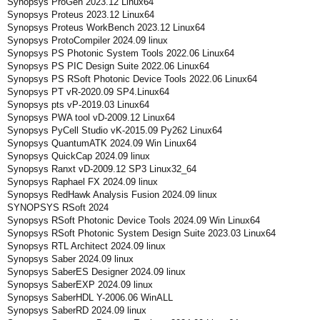
Synopsys ProGen 2023.12 Linux64
Synopsys Proteus 2023.12 Linux64
Synopsys Proteus WorkBench 2023.12 Linux64
Synopsys ProtoCompiler 2024.09 linux
Synopsys PS Photonic System Tools 2022.06 Linux64
Synopsys PS PIC Design Suite 2022.06 Linux64
Synopsys PS RSoft Photonic Device Tools 2022.06 Linux64
Synopsys PT vR-2020.09 SP4.Linux64
Synopsys pts vP-2019.03 Linux64
Synopsys PWA tool vD-2009.12 Linux64
Synopsys PyCell Studio vK-2015.09 Py262 Linux64
Synopsys QuantumATK 2024.09 Win Linux64
Synopsys QuickCap 2024.09 linux
Synopsys Ranxt vD-2009.12 SP3 Linux32_64
Synopsys Raphael FX 2024.09 linux
Synopsys RedHawk Analysis Fusion 2024.09 linux
SYNOPSYS RSoft 2024
Synopsys RSoft Photonic Device Tools 2024.09 Win Linux64
Synopsys RSoft Photonic System Design Suite 2023.03 Linux64
Synopsys RTL Architect 2024.09 linux
Synopsys Saber 2024.09 linux
Synopsys SaberES Designer 2024.09 linux
Synopsys SaberEXP 2024.09 linux
Synopsys SaberHDL Y-2006.06 WinALL
Synopsys SaberRD 2024.09 linux