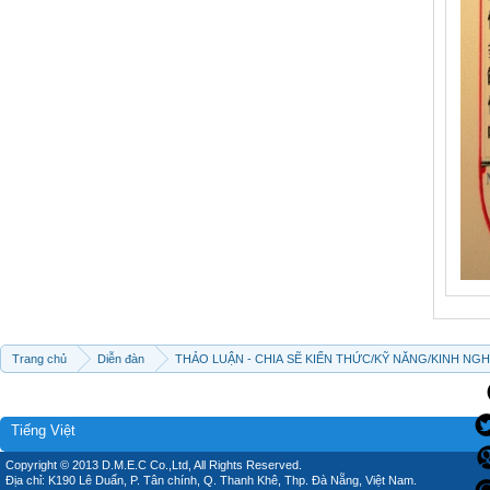
Trang chủ
Diễn đàn
THẢO LUẬN - CHIA SẼ KIẾN THỨC/KỸ NĂNG/KINH NG
Tiếng Việt
Copyright © 2013 D.M.E.C Co.,Ltd, All Rights Reserved.
Địa chỉ: K190 Lê Duẩn, P. Tân chính, Q. Thanh Khê, Thp. Đà Nẵng, Việt Nam.